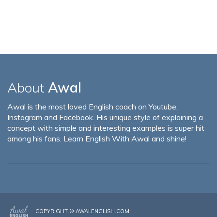
About
Awal
Awal is the most loved English coach on Youtube,
Instagram and Facebook. His unique style of explaining a
concept with simple and interesting examples is super hit
among his fans. Learn English With Awal and shine!
COPYRIGHT ©
AWALENGLISH.COM