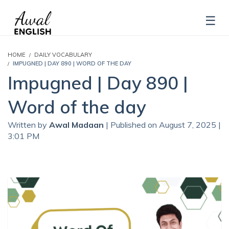
HOME
DAILY VOCABULARY
IMPUGNED | DAY 890 | WORD OF THE DAY
Impugned | Day 890 |
Word of the day
Written by
Awal Madaan
| Published on August 7, 2025 |
3:01 PM