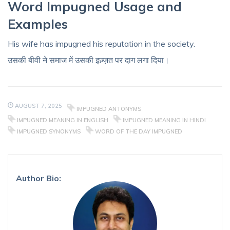
Word Impugned Usage and
Examples
His wife has impugned his reputation in the society.
उसकी बीवी ने समाज में उसकी इज़्ज़त पर दाग लगा दिया।
AUGUST 7, 2025
IMPUGNED ANTONYMS
IMPUGNED MEANING IN ENGLISH
IMPUGNED MEANING IN HINDI
IMPUGNED SYNONYMS
WORD OF THE DAY IMPUGNED
Author Bio: