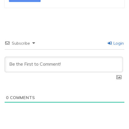
Subscribe
Login
0
COMMENTS