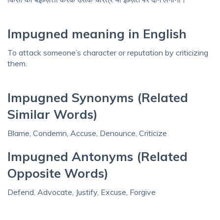
Impugned meaning in English
To attack someone’s character or reputation by criticizing
them.
Impugned Synonyms (Related
Similar Words)
Blame, Condemn, Accuse, Denounce, Criticize
Impugned Antonyms (Related
Opposite Words)
Defend, Advocate, Justify, Excuse, Forgive