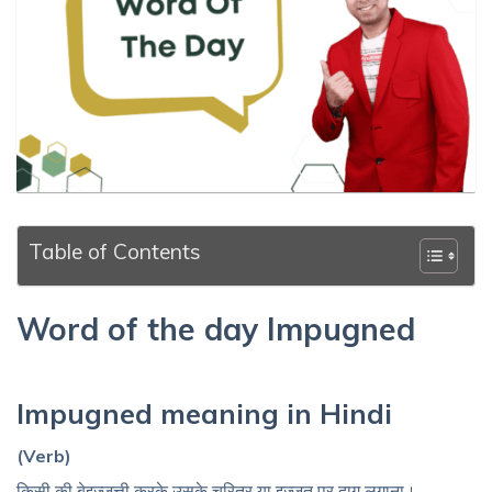
Table of Contents
Word of the day Impugned
Impugned meaning in Hindi
(Verb)
किसी की बेइज़्ज़त्ती करके उसके चरित्र या इज़्ज़त पर दाग लगाना।