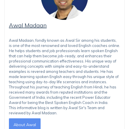
Awal Madaan
Awal Madaan, fondly known as Awal Sir among his students,
is one of the most renowned and loved English coaches online.
He helps students and job professionals learn spoken English
that can help them become job-ready, and enhances their
professional communication effectiveness. His unique way of
delivering concepts with simple and easy-to-understand
examples is revered among teachers and students. He has
made learning spoken English easy through his unique style of
teaching using day-to-day life scenarios and instances.
Throughout his journey of teaching English from Hindi, he has
received many awards from reputed institutions and the
Government of India, including the recent Power Educator
Award for being the Best Spoken English Coach in India.
This informative blog is written by Awal Sir's Team and
reviewed by Awal Madaan.
About Awal