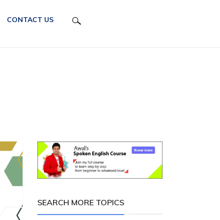
CONTACT US
SEARCH MORE TOPICS