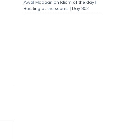
Awal Madaan
on
Idiom of the day |
Bursting at the seams | Day 802