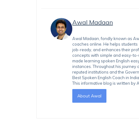
Awal Madaan
Awal Madaan, fondly known as Awal
coaches online. He helps students
job-ready, and enhances their prof
concepts with simple and easy-to
made learning spoken English easy 
instances. Throughout his journey 
reputed institutions and the Gover
Best Spoken English Coach in India
This informative blog is written b
About Awal