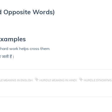
d Opposite Words)
Examples
t hard work helps cross them.
ो जाती हैं।
E MEANING IN ENGLISH
HURDLE MEANING IN HINDI
HURDLE SYNONYMS