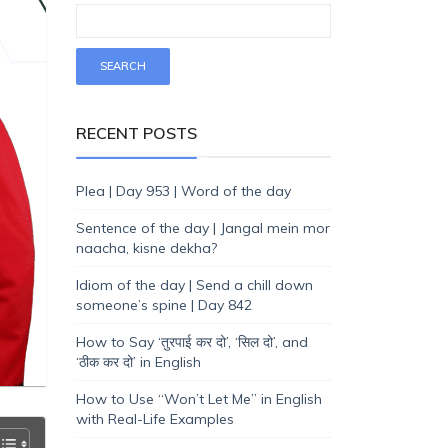
RECENT POSTS
Plea | Day 953 | Word of the day
Sentence of the day | Jangal mein mor
naacha, kisne dekha?
Idiom of the day | Send a chill down
someone’s spine | Day 842
How to Say ‘तुरपाई कर दो’, ‘सिल दो’, and
‘ठीक कर दो’ in English
How to Use “Won’t Let Me” in English
with Real-Life Examples