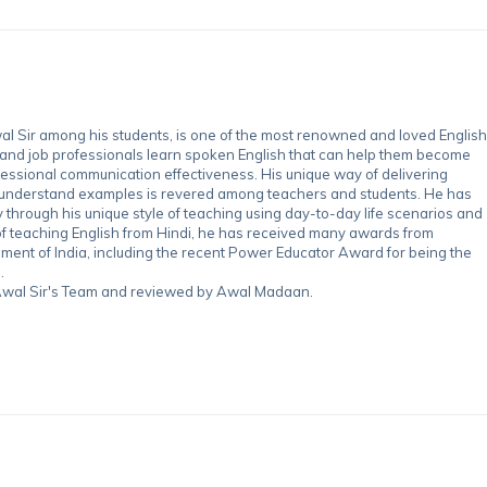
 Sir among his students, is one of the most renowned and loved English
 and job professionals learn spoken English that can help them become
essional communication effectiveness. His unique way of delivering
-understand examples is revered among teachers and students. He has
through his unique style of teaching using day-to-day life scenarios and
of teaching English from Hindi, he has received many awards from
nment of India, including the recent Power Educator Award for being the
.
y Awal Sir's Team and reviewed by Awal Madaan.