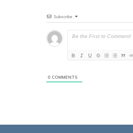
Subscribe
0
COMMENTS