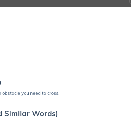
’
h
n obstacle you need to cross.
d Similar Words)