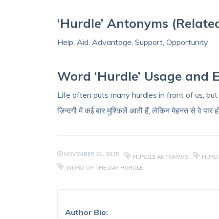
‘Hurdle’ Antonyms (Relate
Help, Aid, Advantage, Support, Opportunity
Word ‘Hurdle’ Usage and 
Life often puts many hurdles in front of us, bu
ज़िन्दगी में कई बार मुश्किलें आती हैं, लेकिन मेहनत से वे पार ह
NOVEMBER 21, 2025
HURDLE ANTONYMS
HURDL
WORD OF THE DAY HURDLE
Author Bio: