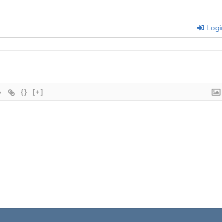
Logi
{}
[+]