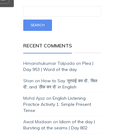
RECENT COMMENTS
Himanshukumar Talpada
on
Plea |
Day 953 | Word of the day
Shan
on
How to Say ‘तुरपाई कर दो’, ‘सिल
दो’, and ‘ठीक कर दो’ in English
Mohd Ajaz
on
English Listening
Practice Activity 1: Simple Present
Tense
Awal Madaan
on
Idiom of the day |
Bursting at the seams | Day 802