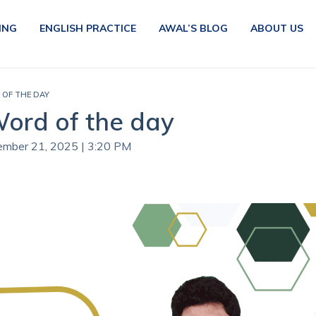
ING
ENGLISH PRACTICE
AWAL’S BLOG
ABOUT US
 OF THE DAY
Word of the day
vember 21, 2025 | 3:20 PM