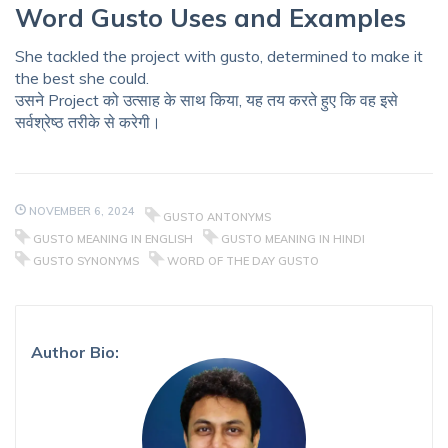
Word Gusto Uses and Examples
She tackled the project with gusto, determined to make it
the best she could.
उसने Project को उत्साह के साथ किया, यह तय करते हुए कि वह इसे
सर्वश्रेष्ठ तरीके से करेगी।
NOVEMBER 6, 2024
GUSTO ANTONYMS
GUSTO MEANING IN ENGLISH
GUSTO MEANING IN HINDI
GUSTO SYNONYMS
WORD OF THE DAY GUSTO
Author Bio: