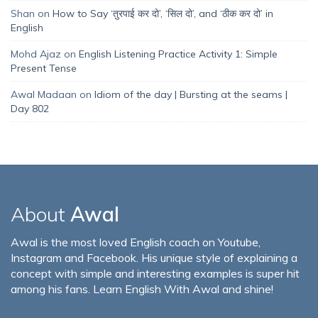
Shan
on
How to Say ‘तुरपाई कर दो’, ‘सिल दो’, and ‘ठीक कर दो’ in
English
Mohd Ajaz
on
English Listening Practice Activity 1: Simple
Present Tense
Awal Madaan
on
Idiom of the day | Bursting at the seams |
Day 802
About
Awal
Awal is the most loved English coach on Youtube,
Instagram and Facebook. His unique style of explaining a
concept with simple and interesting examples is super hit
among his fans. Learn English With Awal and shine!