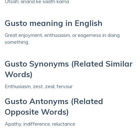
Utsah; anand ke saath karna
Gusto meaning in English
Great enjoyment, enthusiasm, or eagerness in doing
something.
Gusto Synonyms (Related Similar
Words)
Enthusiasm, zest, zeal, fervour
Gusto Antonyms (Related
Opposite Words)
Apathy, indifference, reluctance