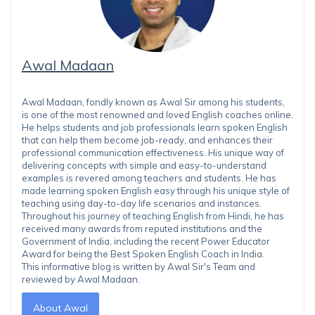
Awal Madaan
Awal Madaan, fondly known as Awal Sir among his students,
is one of the most renowned and loved English coaches online.
He helps students and job professionals learn spoken English
that can help them become job-ready, and enhances their
professional communication effectiveness. His unique way of
delivering concepts with simple and easy-to-understand
examples is revered among teachers and students. He has
made learning spoken English easy through his unique style of
teaching using day-to-day life scenarios and instances.
Throughout his journey of teaching English from Hindi, he has
received many awards from reputed institutions and the
Government of India, including the recent Power Educator
Award for being the Best Spoken English Coach in India.
This informative blog is written by Awal Sir's Team and
reviewed by Awal Madaan.
About Awal