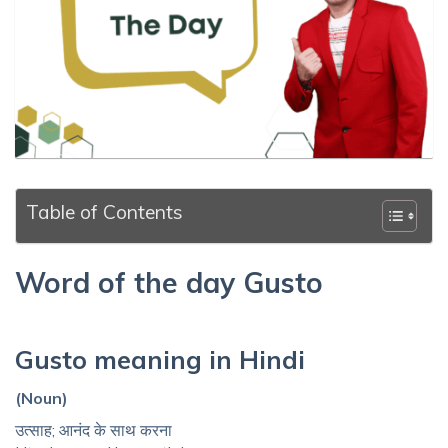
Table of Contents
Word of the day Gusto
Gusto meaning in Hindi
(Noun)
उत्साह; आनंद के साथ करना