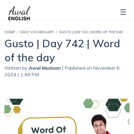
HOME
DAILY VOCABULARY
GUSTO | DAY 742 | WORD OF THE DAY
Gusto | Day 742 | Word
of the day
Written by
Awal Madaan
| Published on November 6,
2024 | 1:49 PM