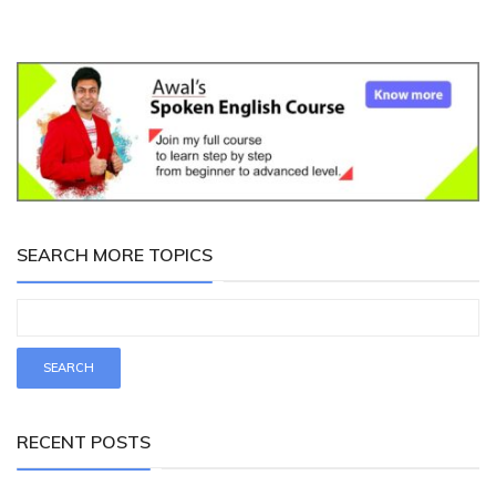
SEARCH MORE TOPICS
RECENT POSTS