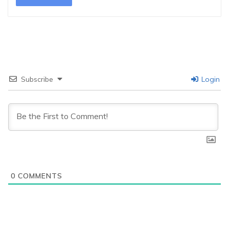
Subscribe
Login
0
COMMENTS