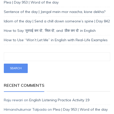
Plea | Day 953 | Word of the day
Sentence of the day | Jangal mein mor naacha, kisne dekha?
Idiom of the day | Send a chill down someone’s spine | Day 842
How to Say ‘तुरपाई कर दो’, ‘सिल दो’, and ‘ठीक कर दो’ in English
How to Use “Won’t Let Me” in English with Real-Life Examples
RECENT COMMENTS
Raju rewari
on
English Listening Practice Activity 19
Himanshukumar Talpada
on
Plea | Day 953 | Word of the day