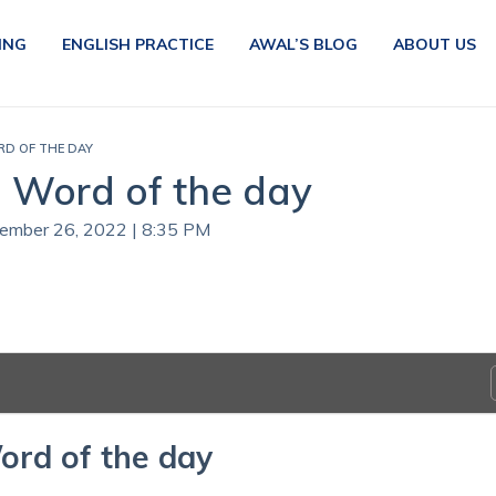
ING
ENGLISH PRACTICE
AWAL’S BLOG
ABOUT US
RD OF THE DAY
| Word of the day
tember 26, 2022 | 8:35 PM
ord of the day