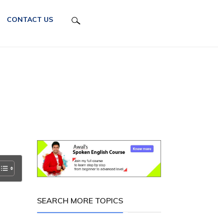
CONTACT US
SEARCH MORE TOPICS