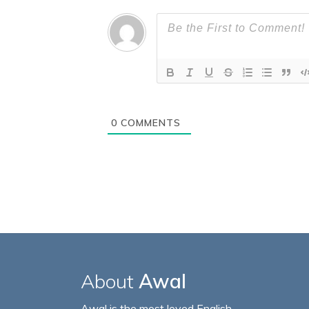
0
COMMENTS
About
Awal
Awal is the most loved English