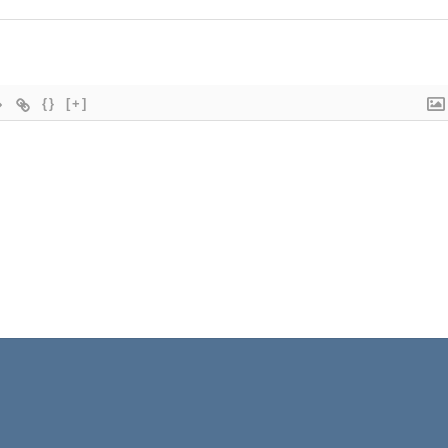
{}
[+]