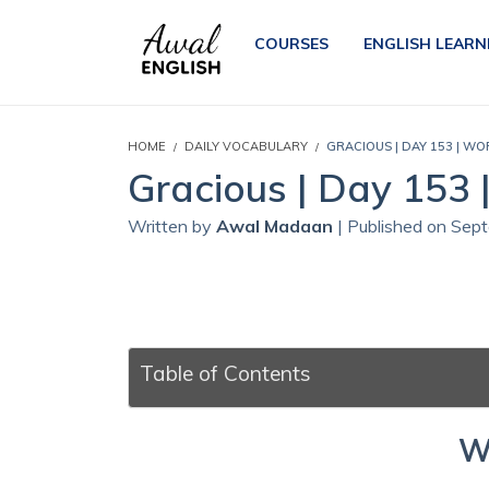
COURSES
ENGLISH LEARN
HOME
DAILY VOCABULARY
GRACIOUS | DAY 153 | WO
Gracious | Day 153 
Written by
Awal Madaan
| Published on Sep
Table of Contents
W