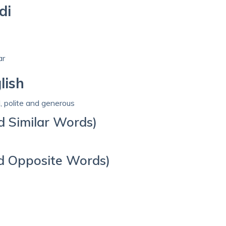
di
ar
lish
d, polite and generous
d Similar Words)
d Opposite Words)