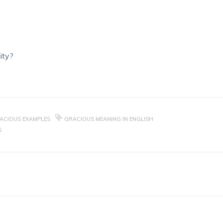
ity?
ACIOUS EXAMPLES
GRACIOUS MEANING IN ENGLISH
S