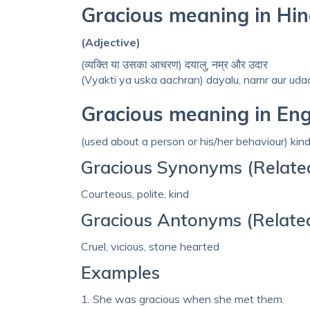
Gracious meaning in Hin
(Adjective)
(व्‍यक्ति या उसका आचरण) दयालु, नम्र और उदार
(Vyakti ya uska aachran) dayalu, namr aur uda
Gracious meaning in Eng
(used about a person or his/her behaviour) kin
Gracious Synonyms (Relate
Courteous, polite, kind
Gracious Antonyms (Relate
Cruel, vicious, stone hearted
Examples
1. She was gracious when she met them.