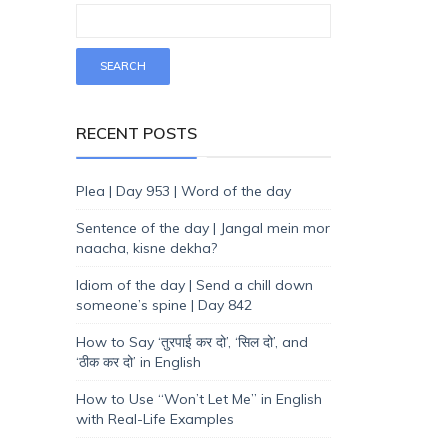
RECENT POSTS
Plea | Day 953 | Word of the day
Sentence of the day | Jangal mein mor
naacha, kisne dekha?
Idiom of the day | Send a chill down
someone’s spine | Day 842
How to Say ‘तुरपाई कर दो’, ‘सिल दो’, and
‘ठीक कर दो’ in English
How to Use “Won’t Let Me” in English
with Real-Life Examples