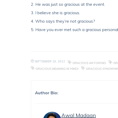
2. He was just so gracious at the event.
3. I believe she is gracious.
4. Who says they’re not gracious?
5. Have you ever met such a gracious personal
SEPTEMBER 26, 2022
GRACIOUS ANTONYMS
GR
GRACIOUS MEANING IN HINDI
GRACIOUS SYNONYM
Author Bio:
Awal Madaan