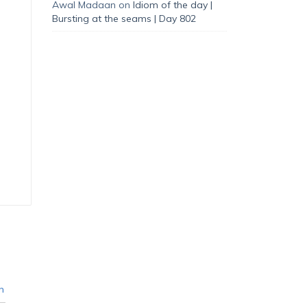
Awal Madaan
on
Idiom of the day |
Bursting at the seams | Day 802
n