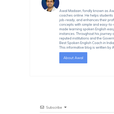
Awal Madaan, fondly known as Awal
coaches online. He helps students
job-ready, and enhances their prof
concepts with simple and easy-to
made learning spoken English easy 
instances. Throughout his journey 
reputed institutions and the Gover
Best Spoken English Coach in India
This informative blog is written b
About Awal
Subscribe