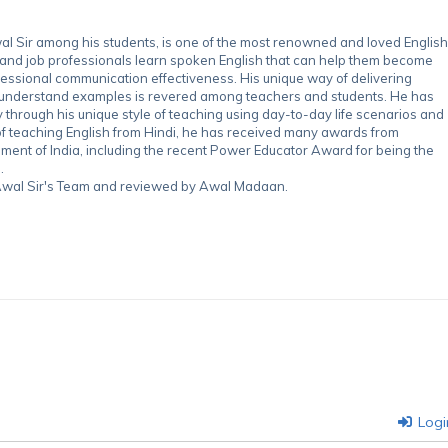
 Sir among his students, is one of the most renowned and loved English
 and job professionals learn spoken English that can help them become
essional communication effectiveness. His unique way of delivering
-understand examples is revered among teachers and students. He has
through his unique style of teaching using day-to-day life scenarios and
of teaching English from Hindi, he has received many awards from
nment of India, including the recent Power Educator Award for being the
.
y Awal Sir's Team and reviewed by Awal Madaan.
Logi