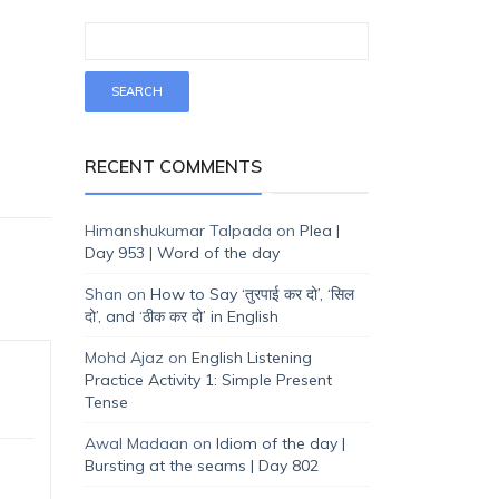
RECENT COMMENTS
Himanshukumar Talpada
on
Plea |
Day 953 | Word of the day
Shan
on
How to Say ‘तुरपाई कर दो’, ‘सिल
दो’, and ‘ठीक कर दो’ in English
Mohd Ajaz
on
English Listening
Practice Activity 1: Simple Present
Tense
Awal Madaan
on
Idiom of the day |
Bursting at the seams | Day 802