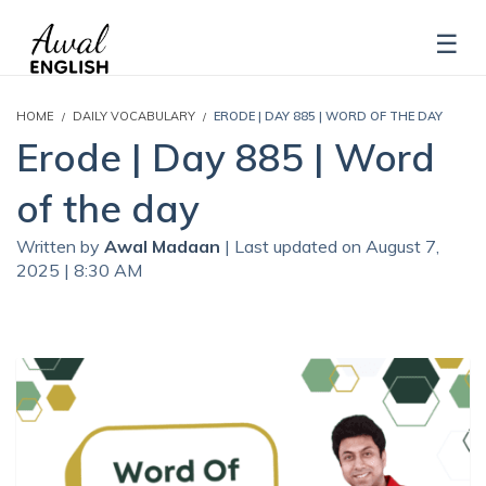
HOME
DAILY VOCABULARY
ERODE | DAY 885 | WORD OF THE DAY
Erode | Day 885 | Word
of the day
Written by
Awal Madaan
| Last updated on August 7,
2025 | 8:30 AM