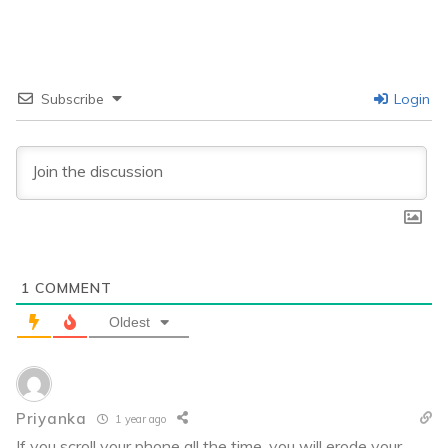
Subscribe
Login
1
COMMENT
Oldest
Priyanka
1 year ago
If you scroll your phone all the time, you will erode your