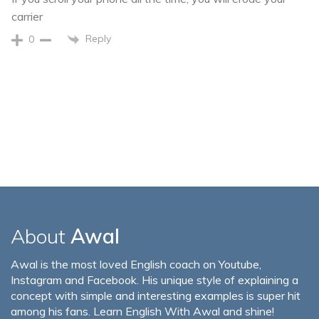
carrier
Reply
0
About
Awal
Awal is the most loved English coach on Youtube,
Instagram and Facebook. His unique style of explaining a
concept with simple and interesting examples is super hit
among his fans. Learn English With Awal and shine!