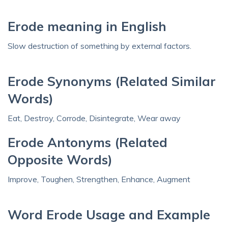
Erode meaning in English
Slow destruction of something by external factors.
Erode Synonyms (Related Similar
Words)
Eat, Destroy, Corrode, Disintegrate, Wear away
Erode Antonyms (Related
Opposite Words)
Improve, Toughen, Strengthen, Enhance, Augment
Word Erode Usage and Example