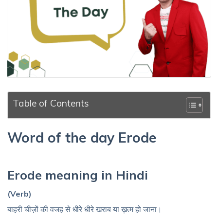
Table of Contents
Word of the day Erode
Erode meaning in Hindi
(Verb)
बाहरी चीज़ों की वजह से धीरे धीरे खराब या ख़त्म हो जाना।