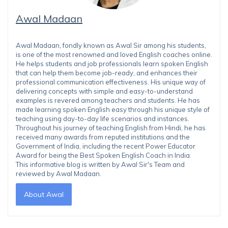
Awal Madaan
Awal Madaan, fondly known as Awal Sir among his students,
is one of the most renowned and loved English coaches online.
He helps students and job professionals learn spoken English
that can help them become job-ready, and enhances their
professional communication effectiveness. His unique way of
delivering concepts with simple and easy-to-understand
examples is revered among teachers and students. He has
made learning spoken English easy through his unique style of
teaching using day-to-day life scenarios and instances.
Throughout his journey of teaching English from Hindi, he has
received many awards from reputed institutions and the
Government of India, including the recent Power Educator
Award for being the Best Spoken English Coach in India.
This informative blog is written by Awal Sir's Team and
reviewed by Awal Madaan.
About Awal