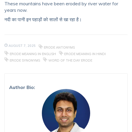
These mountains have been eroded by river water for
years now.
नदी का पानी इन पहाड़ों को सालों से खा रहा है।
AUGUST 7, 2025
ERODE ANTONYMS
ERODE MEANING IN ENGLISH
ERODE MEANING IN HINDI
ERODE SYNONYMS
WORD OF THE DAY ERODE
Author Bio: