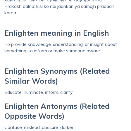
Prakash dalna; kisi ko nai jaankari ya samajh pradaan
karna
Enlighten meaning in English
To provide knowledge, understanding, or insight about
something; to inform or make someone aware.
Enlighten Synonyms (Related
Similar Words)
Educate, illuminate, inform, clarify
Enlighten Antonyms (Related
Opposite Words)
Confuse, mislead, obscure, darken