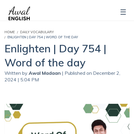
HOME
DAILY VOCABULARY
ENLIGHTEN | DAY 754 | WORD OF THE DAY
Enlighten | Day 754 |
Word of the day
Written by
Awal Madaan
| Published on December 2,
2024 | 5:04 PM