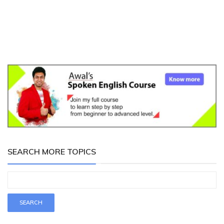
SEARCH MORE TOPICS