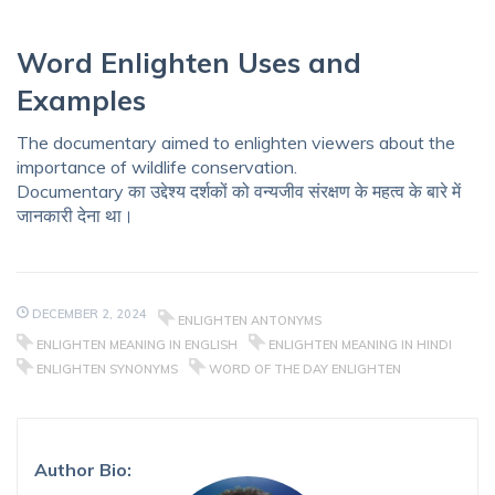
Word Enlighten Uses and
Examples
The documentary aimed to enlighten viewers about the
importance of wildlife conservation.
Documentary का उद्देश्य दर्शकों को वन्यजीव संरक्षण के महत्व के बारे में
जानकारी देना था।
DECEMBER 2, 2024
ENLIGHTEN ANTONYMS
ENLIGHTEN MEANING IN ENGLISH
ENLIGHTEN MEANING IN HINDI
ENLIGHTEN SYNONYMS
WORD OF THE DAY ENLIGHTEN
Author Bio: