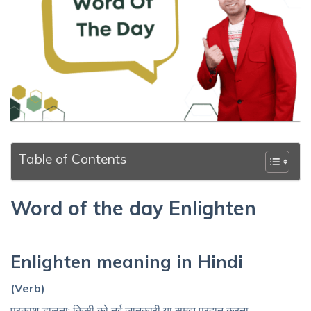
Table of Contents
Word of the day Enlighten
Enlighten meaning in Hindi
(Verb)
प्रकाश डालना; किसी को नई जानकारी या समझ प्रदान करना