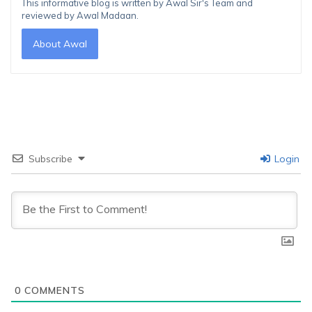
This informative blog is written by Awal Sir's Team and
reviewed by Awal Madaan.
About Awal
Subscribe
Login
0
COMMENTS