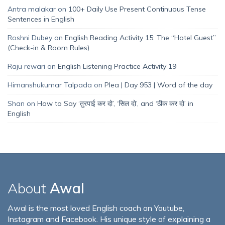
Antra malakar
on
100+ Daily Use Present Continuous Tense
Sentences in English
Roshni Dubey
on
English Reading Activity 15: The “Hotel Guest”
(Check-in & Room Rules)
Raju rewari
on
English Listening Practice Activity 19
Himanshukumar Talpada
on
Plea | Day 953 | Word of the day
Shan
on
How to Say ‘तुरपाई कर दो’, ‘सिल दो’, and ‘ठीक कर दो’ in
English
About
Awal
Awal is the most loved English coach on Youtube,
Instagram and Facebook. His unique style of explaining a