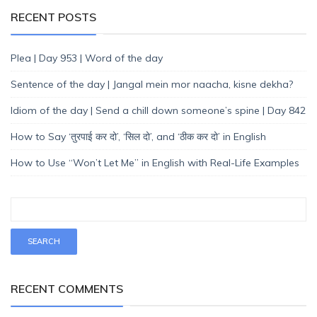
RECENT POSTS
Plea | Day 953 | Word of the day
Sentence of the day | Jangal mein mor naacha, kisne dekha?
Idiom of the day | Send a chill down someone’s spine | Day 842
How to Say ‘तुरपाई कर दो’, ‘सिल दो’, and ‘ठीक कर दो’ in English
How to Use “Won’t Let Me” in English with Real-Life Examples
RECENT COMMENTS