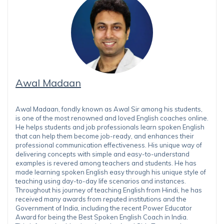
Awal Madaan
Awal Madaan, fondly known as Awal Sir among his students,
is one of the most renowned and loved English coaches online.
He helps students and job professionals learn spoken English
that can help them become job-ready, and enhances their
professional communication effectiveness. His unique way of
delivering concepts with simple and easy-to-understand
examples is revered among teachers and students. He has
made learning spoken English easy through his unique style of
teaching using day-to-day life scenarios and instances.
Throughout his journey of teaching English from Hindi, he has
received many awards from reputed institutions and the
Government of India, including the recent Power Educator
Award for being the Best Spoken English Coach in India.