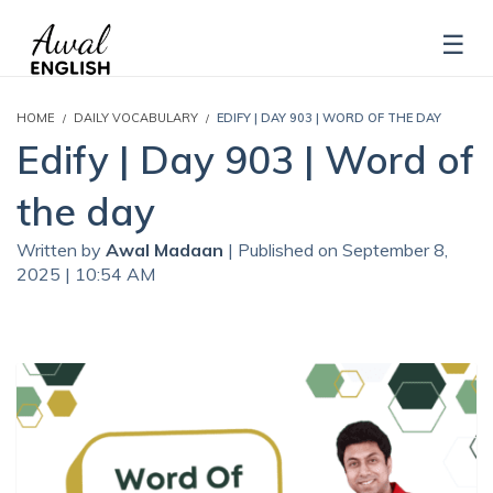
HOME
DAILY VOCABULARY
EDIFY | DAY 903 | WORD OF THE DAY
Edify | Day 903 | Word of
the day
Written by
Awal Madaan
| Published on September 8,
2025 | 10:54 AM