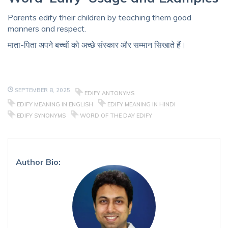
Parents edify their children by teaching them good
manners and respect.
माता-पिता अपने बच्चों को अच्छे संस्कार और सम्मान सिखाते हैं।
SEPTEMBER 8, 2025
EDIFY ANTONYMS
EDIFY MEANING IN ENGLISH
EDIFY MEANING IN HINDI
EDIFY SYNONYMS
WORD OF THE DAY EDIFY
Author Bio: