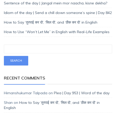
Sentence of the day | Jangal mein mor naacha, kisne dekha?
Idiom of the day | Send a chill down someone’s spine | Day 842
How to Say ‘तुरपाई कर दो’, ‘सिल दो’, and ‘ठीक कर दो’ in English
How to Use “Won’t Let Me” in English with Real-Life Examples
RECENT COMMENTS
Himanshukumar Talpada
on
Plea | Day 953 | Word of the day
Shan
on
How to Say ‘तुरपाई कर दो’, ‘सिल दो’, and ‘ठीक कर दो’ in
English