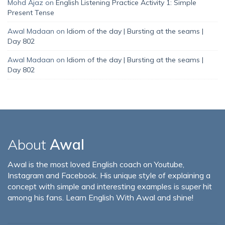
Mohd Ajaz
on
English Listening Practice Activity 1: Simple
Present Tense
Awal Madaan
on
Idiom of the day | Bursting at the seams |
Day 802
Awal Madaan
on
Idiom of the day | Bursting at the seams |
Day 802
About
Awal
Awal is the most loved English coach on Youtube,
Instagram and Facebook. His unique style of explaining a
concept with simple and interesting examples is super hit
among his fans. Learn English With Awal and shine!