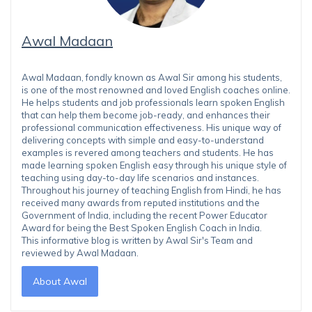
Awal Madaan
Awal Madaan, fondly known as Awal Sir among his students,
is one of the most renowned and loved English coaches online.
He helps students and job professionals learn spoken English
that can help them become job-ready, and enhances their
professional communication effectiveness. His unique way of
delivering concepts with simple and easy-to-understand
examples is revered among teachers and students. He has
made learning spoken English easy through his unique style of
teaching using day-to-day life scenarios and instances.
Throughout his journey of teaching English from Hindi, he has
received many awards from reputed institutions and the
Government of India, including the recent Power Educator
Award for being the Best Spoken English Coach in India.
This informative blog is written by Awal Sir's Team and
reviewed by Awal Madaan.
About Awal