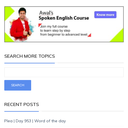
SEARCH MORE TOPICS
RECENT POSTS
Plea | Day 953 | Word of the day