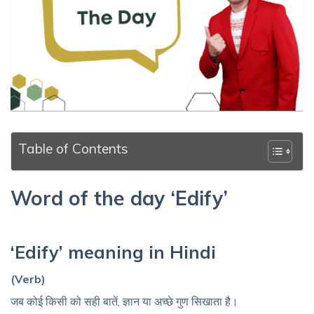
Table of Contents
Word of the day ‘Edify’
‘Edify’ meaning in Hindi
(Verb)
जब कोई किसी को सही बातें, ज्ञान या अच्छे गुण सिखाता है।