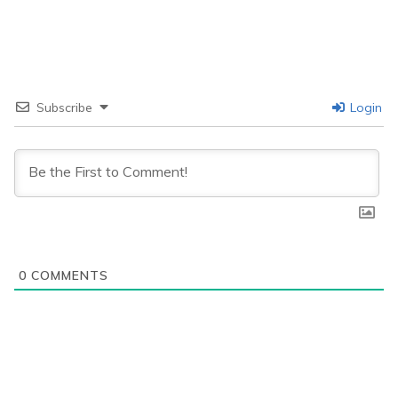
Subscribe
Login
0
COMMENTS