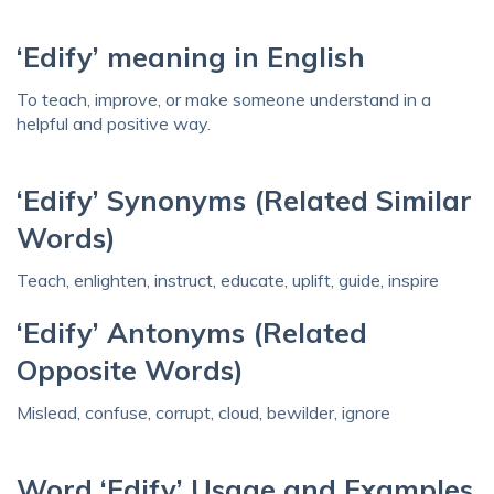
‘Edify’ meaning in English
To teach, improve, or make someone understand in a
helpful and positive way.
‘Edify’ Synonyms (Related Similar
Words)
Teach, enlighten, instruct, educate, uplift, guide, inspire
‘Edify’ Antonyms (Related
Opposite Words)
Mislead, confuse, corrupt, cloud, bewilder, ignore
Word ‘Edify’ Usage and Examples