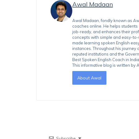
Awal Madaan
Awal Madaan, fondly known as Awal
coaches online. He helps students
job-ready, and enhances their prof
concepts with simple and easy-to
made learning spoken English easy 
instances. Throughout his journey 
reputed institutions and the Gover
Best Spoken English Coach in India
This informative blog is written b
About Awal
Subscribe