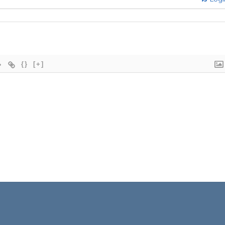
{}
[+]