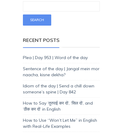
RECENT POSTS
Plea | Day 953 | Word of the day
Sentence of the day | Jangal mein mor
naacha, kisne dekha?
Idiom of the day | Send a chill down
someone’s spine | Day 842
How to Say ‘तुरपाई कर दो’, ‘सिल दो’, and
‘ठीक कर दो’ in English
How to Use “Won’t Let Me” in English
with Real-Life Examples