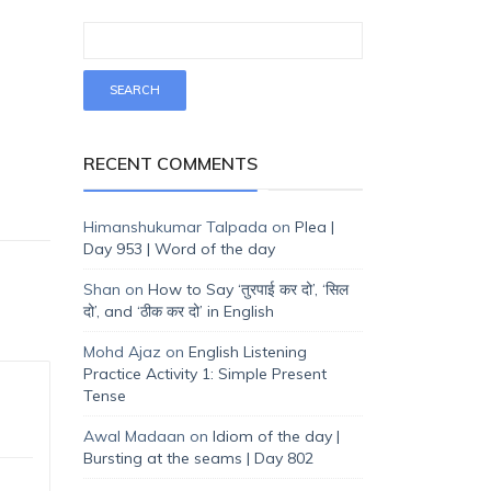
RECENT COMMENTS
Himanshukumar Talpada
on
Plea |
Day 953 | Word of the day
Shan
on
How to Say ‘तुरपाई कर दो’, ‘सिल
दो’, and ‘ठीक कर दो’ in English
Mohd Ajaz
on
English Listening
Practice Activity 1: Simple Present
Tense
Awal Madaan
on
Idiom of the day |
Bursting at the seams | Day 802