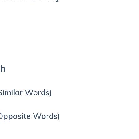
sh
Similar Words)
Opposite Words)