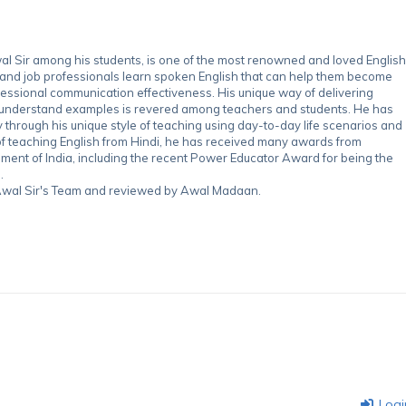
 Sir among his students, is one of the most renowned and loved English
 and job professionals learn spoken English that can help them become
essional communication effectiveness. His unique way of delivering
-understand examples is revered among teachers and students. He has
through his unique style of teaching using day-to-day life scenarios and
of teaching English from Hindi, he has received many awards from
nment of India, including the recent Power Educator Award for being the
.
y Awal Sir's Team and reviewed by Awal Madaan.
Logi