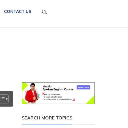
CONTACT US
SEARCH MORE TOPICS