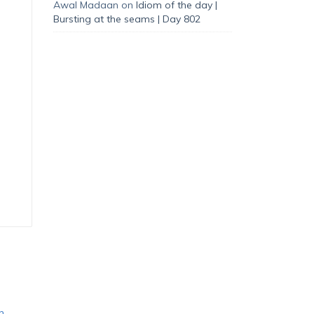
Awal Madaan
on
Idiom of the day |
Bursting at the seams | Day 802
n