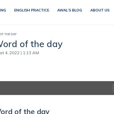
ING
ENGLISH PRACTICE
AWAL’S BLOG
ABOUT US
 OF THE DAY
Word of the day
ust 4, 2022 | 1:13 AM
ord of the day