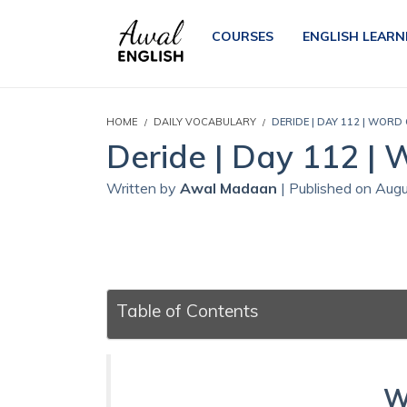
COURSES
ENGLISH LEARN
HOME
DAILY VOCABULARY
DERIDE | DAY 112 | WORD
Deride | Day 112 | 
Written by
Awal Madaan
| Published on Aug
Table of Contents
W