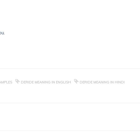
ou.
AMPLES
DERIDE MEANING IN ENGLISH
DERIDE MEANING IN HINDI