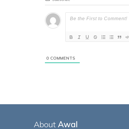
0
COMMENTS
About
Awal