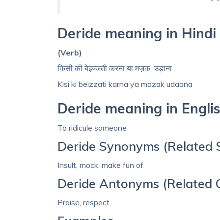
Deride meaning in Hindi
(Verb)
किसी की बेइज्जती करना या मज़क उड़ाना
Kisi ki beizzati karna ya mazak udaana
Deride meaning in Engli
To ridicule someone
Deride Synonyms (Related 
Insult, mock, make fun of
Deride Antonyms (Related 
Praise, respect