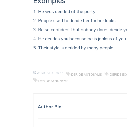
Examples
1. He was derided at the party.
2. People used to deride her for her looks.
3. Be so confident that nobody dares deride y
4. He derides you because he is jealous of you.
5. Their style is derided by many people.
AUGUST 4, 2022
DERIDE ANTONYMS
DERIDE EX
DERIDE SYNONYMS
Author Bio: