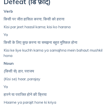
Defeat (डिˈफ़ीट्‌)
Verb
किसी पर जीत हासिल करना; किसी को हराना
Kisi par jeet haasil karna; kisi ko harana
Ya
किसी के लिए कुछ करना या समझना बहुत मुश्किल होना
Kisi ke liye kuchh karna ya samajhna mein bahaut mushkil
hona
Noun
(किसी से) हार, पराजय
(Kisi se) haar, parajay
Ya
हारने या पराजित होने की क्रिया
Haarne ya parajit hone ki kriya