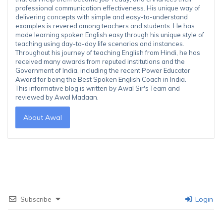
professional communication effectiveness. His unique way of
delivering concepts with simple and easy-to-understand
examples is revered among teachers and students. He has
made learning spoken English easy through his unique style of
teaching using day-to-day life scenarios and instances.
Throughout his journey of teaching English from Hindi, he has
received many awards from reputed institutions and the
Government of India, including the recent Power Educator
Award for being the Best Spoken English Coach in India.
This informative blog is written by Awal Sir's Team and
reviewed by Awal Madaan.
About Awal
Subscribe
Login