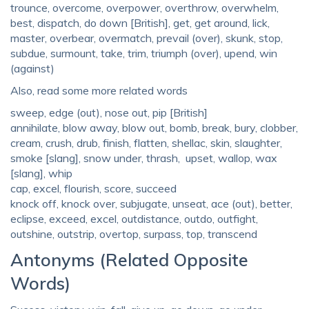
trounce, overcome, overpower, overthrow, overwhelm,
best, dispatch, do down [British], get, get around, lick,
master, overbear, overmatch, prevail (over), skunk, stop,
subdue, surmount, take, trim, triumph (over), upend, win
(against)
Also, read some more related words
sweep, edge (out), nose out, pip [British]
annihilate, blow away, blow out, bomb, break, bury, clobber,
cream, crush, drub, finish, flatten, shellac, skin, slaughter,
smoke [slang], snow under, thrash, upset, wallop, wax
[slang], whip
cap, excel, flourish, score, succeed
knock off, knock over, subjugate, unseat, ace (out), better,
eclipse, exceed, excel, outdistance, outdo, outfight,
outshine, outstrip, overtop, surpass, top, transcend
Antonyms (Related Opposite
Words)