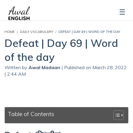
HOME
DAILY VOCABULARY
DEFEAT | DAY 69 | WORD OF THE DAY
Defeat | Day 69 | Word
of the day
Written by
Awal Madaan
| Published on March 28, 2022
| 2:44 AM
Table of Contents