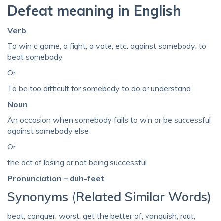
Defeat meaning in English
Verb
To win a game, a fight, a vote, etc. against somebody; to
beat somebody
Or
To be too difficult for somebody to do or understand
Noun
An occasion when somebody fails to win or be successful
against somebody else
Or
the act of losing or not being successful
Pronunciation – duh-feet
Synonyms (Related Similar Words)
beat, conquer, worst, get the better of, vanquish, rout,