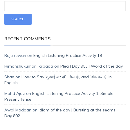
RECENT COMMENTS
Raju rewari
on
English Listening Practice Activity 19
Himanshukumar Talpada
on
Plea | Day 953 | Word of the day
Shan
on
How to Say ‘तुरपाई कर दो’, ‘सिल दो’, and ‘ठीक कर दो’ in
English
Mohd Ajaz
on
English Listening Practice Activity 1: Simple
Present Tense
Awal Madaan
on
Idiom of the day | Bursting at the seams |
Day 802