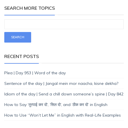
SEARCH MORE TOPICS
RECENT POSTS
Plea | Day 953 | Word of the day
Sentence of the day | Jangal mein mor naacha, kisne dekha?
Idiom of the day | Send a chill down someone’s spine | Day 842
How to Say ‘तुरपाई कर दो’, ‘सिल दो’, and ‘ठीक कर दो’ in English
How to Use “Won’t Let Me” in English with Real-Life Examples