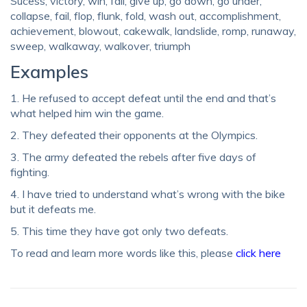
Sucess, victory, win, fall, give up, go down, go under,
collapse, fail, flop, flunk, fold, wash out, accomplishment,
achievement, blowout, cakewalk, landslide, romp, runaway,
sweep, walkaway, walkover, triumph
Examples
1. He refused to accept defeat until the end and that’s
what helped him win the game.
2. They defeated their opponents at the Olympics.
3. The army defeated the rebels after five days of
fighting.
4. I have tried to understand what’s wrong with the bike
but it defeats me.
5. This time they have got only two defeats.
To read and learn more words like this, please
click here