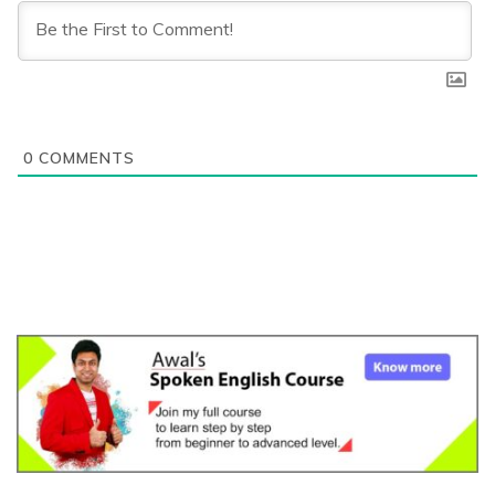
0
COMMENTS