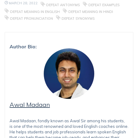
MARCH 28, 2022
DEFEAT ANTONYMS
DEFEAT EXAMPLES
DEFEAT MEANING IN ENGLISH
DEFEAT MEANING IN HINDI
DEFEAT PRONUNCIATION
DEFEAT SYNONYMS
Author Bio:
Awal Madaan
Awal Madaan, fondly known as Awal Sir among his students,
is one of the most renowned and loved English coaches online.
He helps students and job professionals learn spoken English
that can help them become job-ready, and enhances their