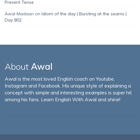
Present Tense
Awal Madaan
on
Idiom of the day | Bursting at the seams |
Day 802
About
Awal
Awal is the most loved English coach on Youtube,
Instagram and Facebook. His unique style of explaining a
concept with simple and interesting examples is super hit
among his fans. Learn English With Awal and shine!