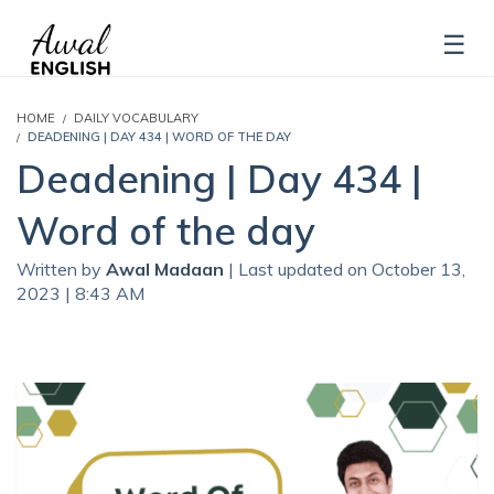
HOME
DAILY VOCABULARY
DEADENING | DAY 434 | WORD OF THE DAY
Deadening | Day 434 |
Word of the day
Written by
Awal Madaan
| Last updated on October 13,
2023 | 8:43 AM