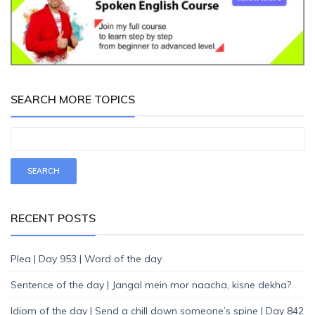
SEARCH MORE TOPICS
RECENT POSTS
Plea | Day 953 | Word of the day
Sentence of the day | Jangal mein mor naacha, kisne dekha?
Idiom of the day | Send a chill down someone’s spine | Day 842