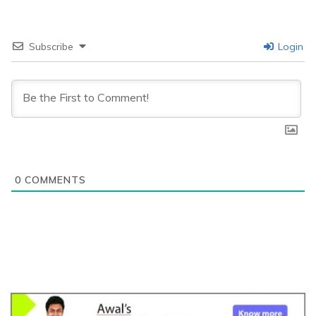
Subscribe
Login
0
COMMENTS