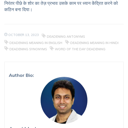
निरंतर पीछे के शोर का तेज़ प्रभाव उसके काम पर ध्यान केंद्रित करने को
कठिन बना दिया।
OCTOBER 13, 2023
DEADENING ANTONYMS
DEADENING MEANING IN ENGLISH
DEADENING MEANING IN HINDI
DEADENING SYNONYMS
WORD OF THE DAY DEADENING
Author Bio: