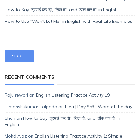
How to Say ‘तुरपाई कर दो’, ‘सिल दो’, and ‘ठीक कर दो’ in English
How to Use “Won’t Let Me” in English with Real-Life Examples
RECENT COMMENTS
Raju rewari
on
English Listening Practice Activity 19
Himanshukumar Talpada
on
Plea | Day 953 | Word of the day
Shan
on
How to Say ‘तुरपाई कर दो’, ‘सिल दो’, and ‘ठीक कर दो’ in
English
Mohd Ajaz
on
English Listening Practice Activity 1: Simple