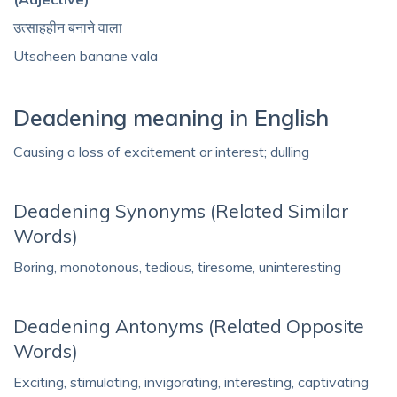
उत्साहहीन बनाने वाला
Utsaheen banane vala
Deadening meaning in English
Causing a loss of excitement or interest; dulling
Deadening Synonyms (Related Similar
Words)
Boring, monotonous, tedious, tiresome, uninteresting
Deadening Antonyms (Related Opposite
Words)
Exciting, stimulating, invigorating, interesting, captivating