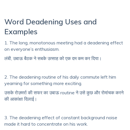
Word Deadening Uses and
Examples
1. The long, monotonous meeting had a deadening effect
on everyone’s enthusiasm.
लंबी, उबाऊ बैठक ने सबके उत्साह को एक दम कम कर दिया।
2. The deadening routine of his daily commute left him
yearning for something more exciting.
उसके रोज़मर्रा की सफर का उबाऊ routine ने उसे कुछ और रोमांचक करने
की आकांक्षा दिलाई।
3. The deadening effect of constant background noise
made it hard to concentrate on his work.