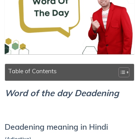
Table of Contents
Word of the day Deadening
Deadening meaning in Hindi
(Adjective)