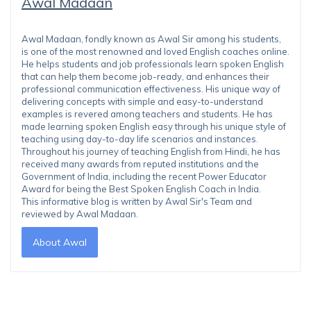
Awal Madaan
Awal Madaan, fondly known as Awal Sir among his students,
is one of the most renowned and loved English coaches online.
He helps students and job professionals learn spoken English
that can help them become job-ready, and enhances their
professional communication effectiveness. His unique way of
delivering concepts with simple and easy-to-understand
examples is revered among teachers and students. He has
made learning spoken English easy through his unique style of
teaching using day-to-day life scenarios and instances.
Throughout his journey of teaching English from Hindi, he has
received many awards from reputed institutions and the
Government of India, including the recent Power Educator
Award for being the Best Spoken English Coach in India.
This informative blog is written by Awal Sir's Team and
reviewed by Awal Madaan.
About Awal