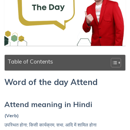
Table of Contents
Word of the day Attend
Attend meaning in Hindi
(Verb)
उपस्थित होना; किसी कार्यक्रम, सभा, आदि में शामिल होना