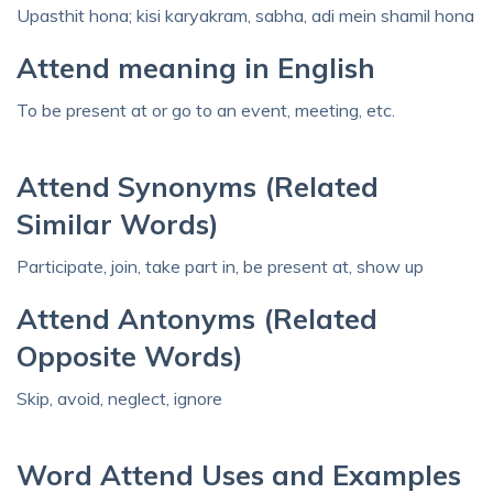
Upasthit hona; kisi karyakram, sabha, adi mein shamil hona
Attend meaning in English
To be present at or go to an event, meeting, etc.
Attend Synonyms (Related
Similar Words)
Participate, join, take part in, be present at, show up
Attend Antonyms (Related
Opposite Words)
Skip, avoid, neglect, ignore
Word Attend Uses and Examples