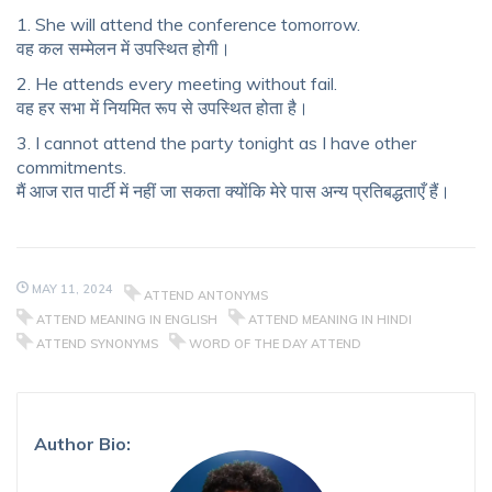
1. She will attend the conference tomorrow.
वह कल सम्मेलन में उपस्थित होगी।
2. He attends every meeting without fail.
वह हर सभा में नियमित रूप से उपस्थित होता है।
3. I cannot attend the party tonight as I have other
commitments.
मैं आज रात पार्टी में नहीं जा सकता क्योंकि मेरे पास अन्य प्रतिबद्धताएँ हैं।
MAY 11, 2024
ATTEND ANTONYMS
ATTEND MEANING IN ENGLISH
ATTEND MEANING IN HINDI
ATTEND SYNONYMS
WORD OF THE DAY ATTEND
Author Bio: