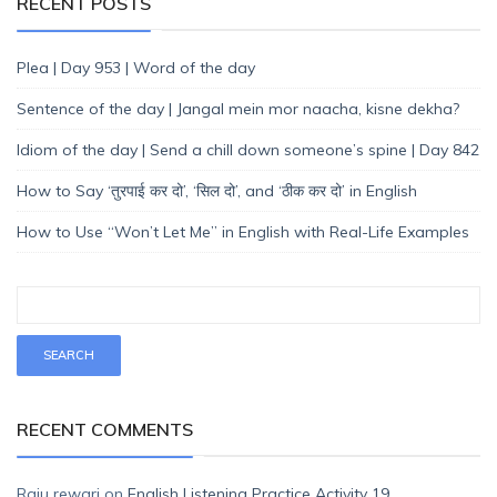
RECENT POSTS
Plea | Day 953 | Word of the day
Sentence of the day | Jangal mein mor naacha, kisne dekha?
Idiom of the day | Send a chill down someone’s spine | Day 842
How to Say ‘तुरपाई कर दो’, ‘सिल दो’, and ‘ठीक कर दो’ in English
How to Use “Won’t Let Me” in English with Real-Life Examples
RECENT COMMENTS
Raju rewari
on
English Listening Practice Activity 19