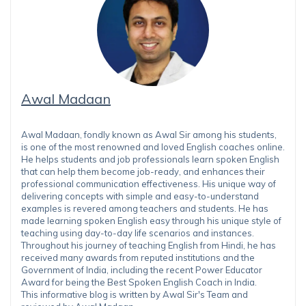
Awal Madaan
Awal Madaan, fondly known as Awal Sir among his students,
is one of the most renowned and loved English coaches online.
He helps students and job professionals learn spoken English
that can help them become job-ready, and enhances their
professional communication effectiveness. His unique way of
delivering concepts with simple and easy-to-understand
examples is revered among teachers and students. He has
made learning spoken English easy through his unique style of
teaching using day-to-day life scenarios and instances.
Throughout his journey of teaching English from Hindi, he has
received many awards from reputed institutions and the
Government of India, including the recent Power Educator
Award for being the Best Spoken English Coach in India.
This informative blog is written by Awal Sir's Team and