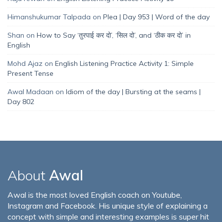
Himanshukumar Talpada
on
Plea | Day 953 | Word of the day
Shan
on
How to Say ‘तुरपाई कर दो’, ‘सिल दो’, and ‘ठीक कर दो’ in
English
Mohd Ajaz
on
English Listening Practice Activity 1: Simple
Present Tense
Awal Madaan
on
Idiom of the day | Bursting at the seams |
Day 802
About
Awal
Awal is the most loved English coach on Youtube,
Instagram and Facebook. His unique style of explaining a
concept with simple and interesting examples is super hit