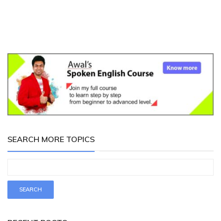
SEARCH MORE TOPICS