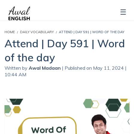
HOME
DAILY VOCABULARY
ATTEND | DAY 591 | WORD OF THE DAY
Attend | Day 591 | Word
of the day
Written by
Awal Madaan
| Published on May 11, 2024 |
10:44 AM