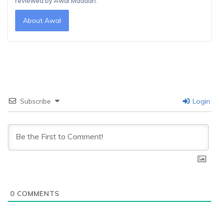
reviewed by Awal Madaan.
About Awal
Subscribe
Login
0
COMMENTS