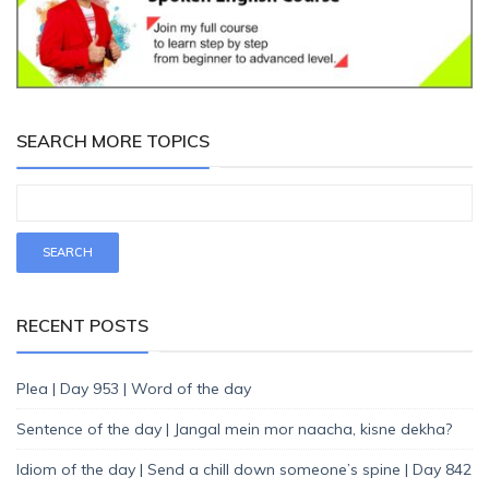
SEARCH MORE TOPICS
RECENT POSTS
Plea | Day 953 | Word of the day
Sentence of the day | Jangal mein mor naacha, kisne dekha?
Idiom of the day | Send a chill down someone’s spine | Day 842