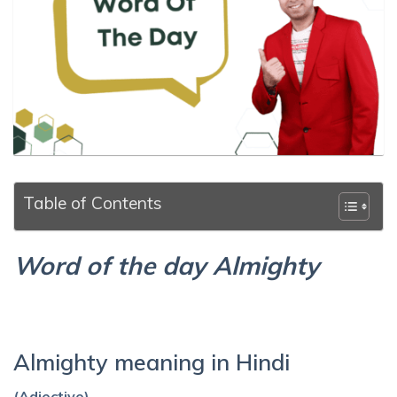
Table of Contents
Word of the day Almighty
Almighty meaning in Hindi
(Adjective)