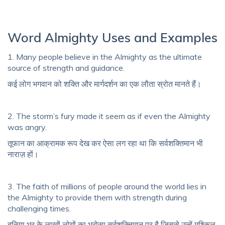
Word Almighty Uses and Examples
1. Many people believe in the Almighty as the ultimate
source of strength and guidance.
कई लोग भगवान को शक्ति और मार्गदर्शन का एक लौता स्रोत मानते हैं।
2. The storm’s fury made it seem as if even the Almighty
was angry.
तूफान का आक्रामक रूप देख कर ऐसा लग रहा था कि सर्वशक्तिमान भी
नाराज़ हों।
3. The faith of millions of people around the world lies in
the Almighty to provide them with strength during
challenging times.
दुनिया भर के लाखों लोगों का भरोसा सर्वशक्तिमान पर है जिससे उन्हें मुश्किल