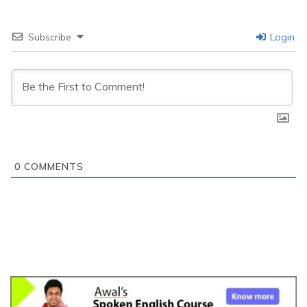
Subscribe
Login
0
COMMENTS