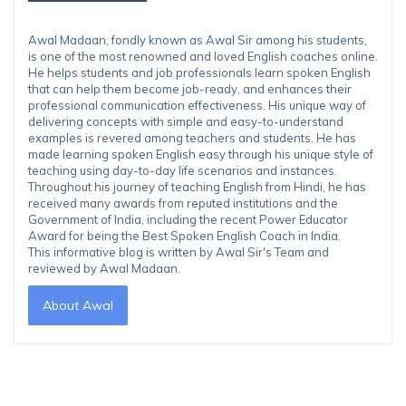
Awal Madaan, fondly known as Awal Sir among his students,
is one of the most renowned and loved English coaches online.
He helps students and job professionals learn spoken English
that can help them become job-ready, and enhances their
professional communication effectiveness. His unique way of
delivering concepts with simple and easy-to-understand
examples is revered among teachers and students. He has
made learning spoken English easy through his unique style of
teaching using day-to-day life scenarios and instances.
Throughout his journey of teaching English from Hindi, he has
received many awards from reputed institutions and the
Government of India, including the recent Power Educator
Award for being the Best Spoken English Coach in India.
This informative blog is written by Awal Sir's Team and
reviewed by Awal Madaan.
About Awal