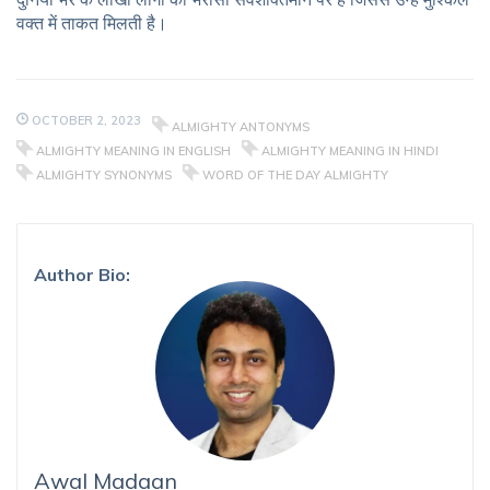
वक्त में ताकत मिलती है।
OCTOBER 2, 2023
ALMIGHTY ANTONYMS
ALMIGHTY MEANING IN ENGLISH
ALMIGHTY MEANING IN HINDI
ALMIGHTY SYNONYMS
WORD OF THE DAY ALMIGHTY
Author Bio:
Awal Madaan