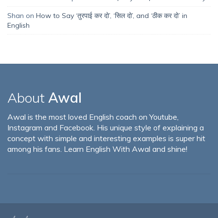
Shan
on
How to Say ‘तुरपाई कर दो’, ‘सिल दो’, and ‘ठीक कर दो’ in
English
About
Awal
Awal is the most loved English coach on Youtube,
Instagram and Facebook. His unique style of explaining a
concept with simple and interesting examples is super hit
among his fans. Learn English With Awal and shine!