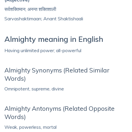
सर्वशक्तिमान; अनन्त शक्तिशाली
Sarvashaktimaan; Anant Shaktishaali
Almighty meaning in English
Having unlimited power; all-powerful
Almighty Synonyms (Related Similar
Words)
Omnipotent, supreme, divine
Almighty Antonyms (Related Opposite
Words)
Weak, powerless, mortal