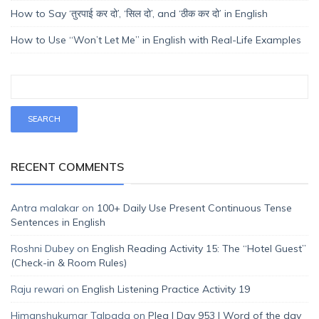
How to Say ‘तुरपाई कर दो’, ‘सिल दो’, and ‘ठीक कर दो’ in English
How to Use “Won’t Let Me” in English with Real-Life Examples
RECENT COMMENTS
Antra malakar
on
100+ Daily Use Present Continuous Tense
Sentences in English
Roshni Dubey
on
English Reading Activity 15: The “Hotel Guest”
(Check-in & Room Rules)
Raju rewari
on
English Listening Practice Activity 19
Himanshukumar Talpada
on
Plea | Day 953 | Word of the day