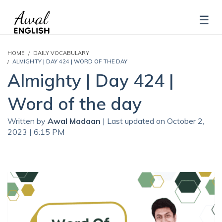
HOME
DAILY VOCABULARY
ALMIGHTY | DAY 424 | WORD OF THE DAY
Almighty | Day 424 |
Word of the day
Written by
Awal Madaan
| Last updated on October 2,
2023 | 6:15 PM