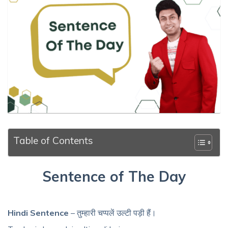
Table of Contents
Sentence of The Day
Hindi Sentence
– तुम्हारी चप्पलें उल्टी पड़ी हैं।