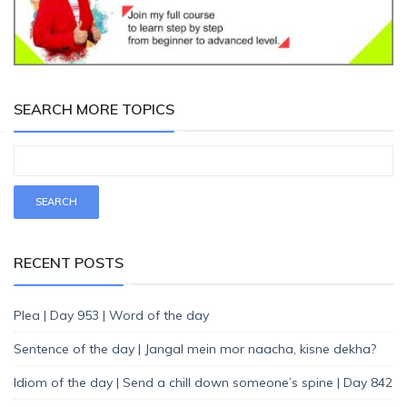
SEARCH MORE TOPICS
RECENT POSTS
Plea | Day 953 | Word of the day
Sentence of the day | Jangal mein mor naacha, kisne dekha?
Idiom of the day | Send a chill down someone’s spine | Day 842