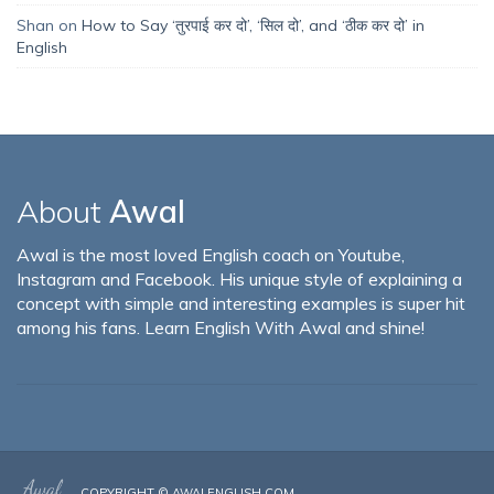
Shan
on
How to Say ‘तुरपाई कर दो’, ‘सिल दो’, and ‘ठीक कर दो’ in
English
About
Awal
Awal is the most loved English coach on Youtube,
Instagram and Facebook. His unique style of explaining a
concept with simple and interesting examples is super hit
among his fans. Learn English With Awal and shine!
COPYRIGHT ©
AWALENGLISH.COM