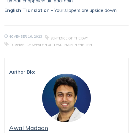
Tumhari chappalein ulti padi hain.
English Translation
– Your slippers are upside down.
NOVEMBER 16, 2023
SENTENCE OF THE DAY
TUMHARI CHAPPALEIN ULTI PADI HAIN IN ENGLISH
Author Bio:
Awal Madaan