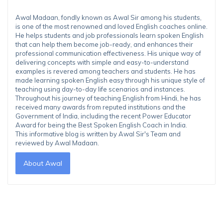
Awal Madaan, fondly known as Awal Sir among his students,
is one of the most renowned and loved English coaches online.
He helps students and job professionals learn spoken English
that can help them become job-ready, and enhances their
professional communication effectiveness. His unique way of
delivering concepts with simple and easy-to-understand
examples is revered among teachers and students. He has
made learning spoken English easy through his unique style of
teaching using day-to-day life scenarios and instances.
Throughout his journey of teaching English from Hindi, he has
received many awards from reputed institutions and the
Government of India, including the recent Power Educator
Award for being the Best Spoken English Coach in India.
This informative blog is written by Awal Sir's Team and
reviewed by Awal Madaan.
About Awal