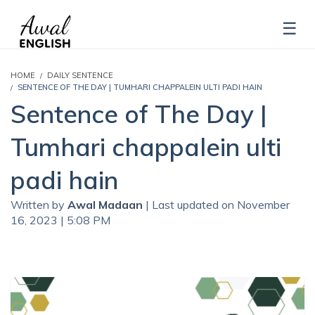
HOME
DAILY SENTENCE
SENTENCE OF THE DAY | TUMHARI CHAPPALEIN ULTI PADI HAIN
Sentence of The Day |
Tumhari chappalein ulti
padi hain
Written by
Awal Madaan
| Last updated on November
16, 2023 | 5:08 PM