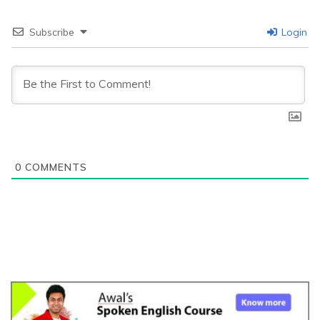
Subscribe
Login
0
COMMENTS