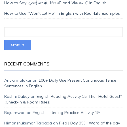
How to Say ‘तुरपाई कर दो’, ‘सिल दो’, and ‘ठीक कर दो’ in English
How to Use “Won’t Let Me” in English with Real-Life Examples
RECENT COMMENTS
Antra malakar
on
100+ Daily Use Present Continuous Tense
Sentences in English
Roshni Dubey
on
English Reading Activity 15: The “Hotel Guest”
(Check-in & Room Rules)
Raju rewari
on
English Listening Practice Activity 19
Himanshukumar Talpada
on
Plea | Day 953 | Word of the day