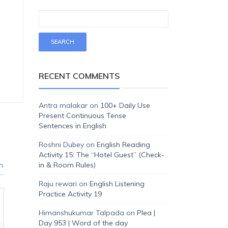
RECENT COMMENTS
Antra malakar
on
100+ Daily Use
Present Continuous Tense
Sentences in English
Roshni Dubey
on
English Reading
Activity 15: The “Hotel Guest” (Check-
n
in & Room Rules)
Raju rewari
on
English Listening
Practice Activity 19
Himanshukumar Talpada
on
Plea |
Day 953 | Word of the day