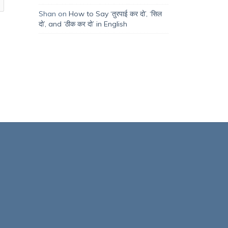
Shan
on
How to Say ‘तुरपाई कर दो’, ‘सिल
दो’, and ‘ठीक कर दो’ in English