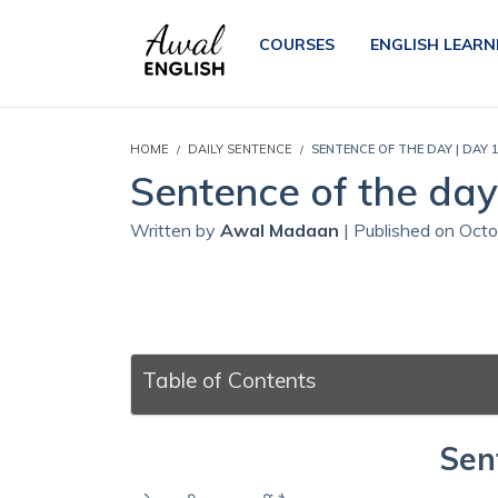
COURSES
ENGLISH LEARN
HOME
DAILY SENTENCE
SENTENCE OF THE DAY | DAY 1
Sentence of the day 
Written by
Awal Madaan
| Published on Oct
Table of Contents
Sen