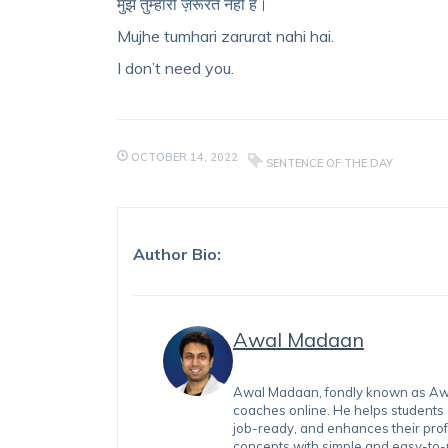
मुझे तुम्हारी ज़रूरत नहीं है।
Mujhe tumhari zarurat nahi hai.
I don’t need you.
OCTOBER 14, 2022
SENTENCE OF THE DAY
Author Bio:
Awal Madaan
Awal Madaan, fondly known as Awal
coaches online. He helps students
job-ready, and enhances their prof
concepts with simple and easy-to