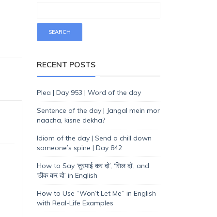
RECENT POSTS
Plea | Day 953 | Word of the day
Sentence of the day | Jangal mein mor
naacha, kisne dekha?
Idiom of the day | Send a chill down
someone’s spine | Day 842
How to Say ‘तुरपाई कर दो’, ‘सिल दो’, and
‘ठीक कर दो’ in English
How to Use “Won’t Let Me” in English
with Real-Life Examples