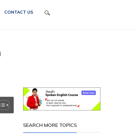
CONTACT US
h
SEARCH MORE TOPICS