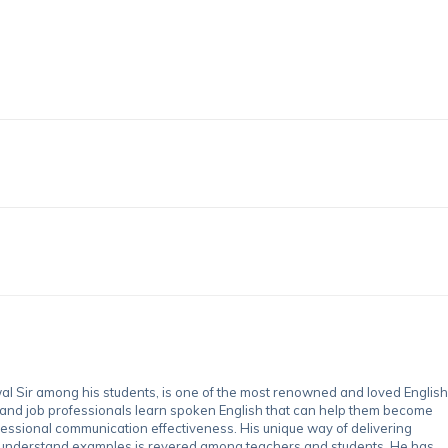
 Sir among his students, is one of the most renowned and loved English
 and job professionals learn spoken English that can help them become
essional communication effectiveness. His unique way of delivering
-understand examples is revered among teachers and students. He has