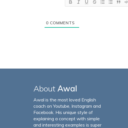
0
COMMENTS
About
Awal
Awal is the most loved English
coach on Youtube, Instagram and
Facebook. His unique style of
explaining a concept with simple
and interesting examples is super