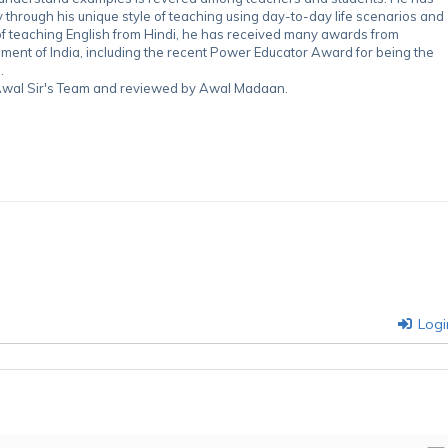
through his unique style of teaching using day-to-day life scenarios and
of teaching English from Hindi, he has received many awards from
nment of India, including the recent Power Educator Award for being the
.
y Awal Sir's Team and reviewed by Awal Madaan.
Logi