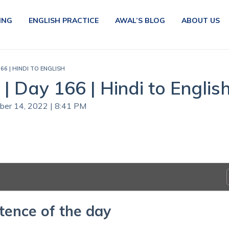
ING
ENGLISH PRACTICE
AWAL’S BLOG
ABOUT US
66 | HINDI TO ENGLISH
| Day 166 | Hindi to Englis
ober 14, 2022 | 8:41 PM
tence of the day