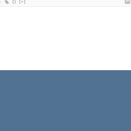
{}
[+]