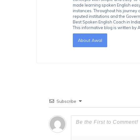
made learning spoken English easy 
instances. Throughout his journey 
reputed institutions and the Gover
Best Spoken English Coach in India
This informative blog is written b
About Awal
Subscribe