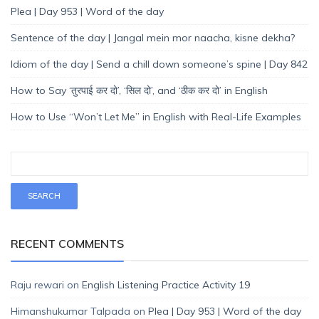
Plea | Day 953 | Word of the day
Sentence of the day | Jangal mein mor naacha, kisne dekha?
Idiom of the day | Send a chill down someone’s spine | Day 842
How to Say ‘तुरपाई कर दो’, ‘सिल दो’, and ‘ठीक कर दो’ in English
How to Use “Won’t Let Me” in English with Real-Life Examples
RECENT COMMENTS
Raju rewari
on
English Listening Practice Activity 19
Himanshukumar Talpada
on
Plea | Day 953 | Word of the day