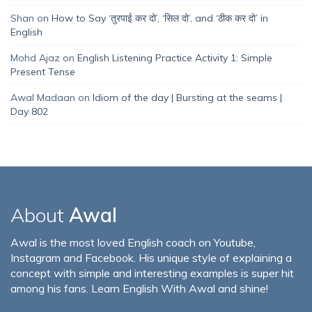
Shan
on
How to Say ‘तुरपाई कर दो’, ‘सिल दो’, and ‘ठीक कर दो’ in
English
Mohd Ajaz
on
English Listening Practice Activity 1: Simple
Present Tense
Awal Madaan
on
Idiom of the day | Bursting at the seams |
Day 802
About
Awal
Awal is the most loved English coach on Youtube,
Instagram and Facebook. His unique style of explaining a
concept with simple and interesting examples is super hit
among his fans. Learn English With Awal and shine!