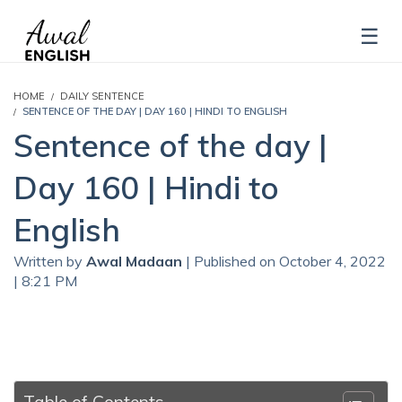
HOME
DAILY SENTENCE
SENTENCE OF THE DAY | DAY 160 | HINDI TO ENGLISH
Sentence of the day |
Day 160 | Hindi to
English
Written by
Awal Madaan
| Published on October 4, 2022
| 8:21 PM
Table of Contents