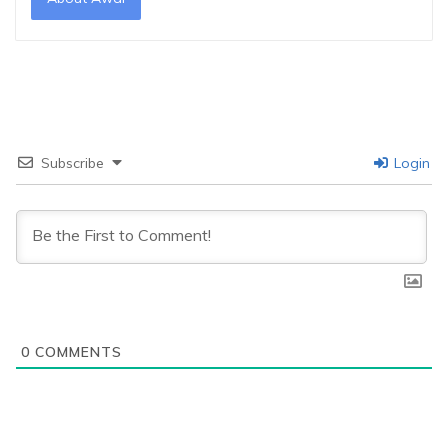
Subscribe
Login
0
COMMENTS