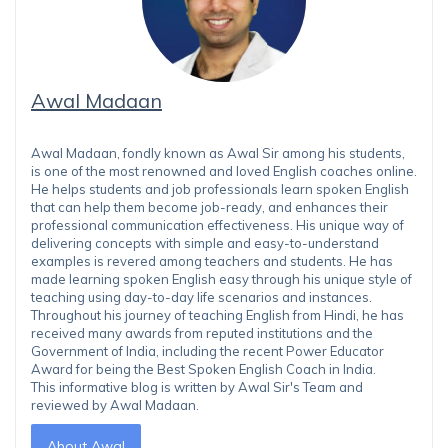
Awal Madaan
Awal Madaan, fondly known as Awal Sir among his students,
is one of the most renowned and loved English coaches online.
He helps students and job professionals learn spoken English
that can help them become job-ready, and enhances their
professional communication effectiveness. His unique way of
delivering concepts with simple and easy-to-understand
examples is revered among teachers and students. He has
made learning spoken English easy through his unique style of
teaching using day-to-day life scenarios and instances.
Throughout his journey of teaching English from Hindi, he has
received many awards from reputed institutions and the
Government of India, including the recent Power Educator
Award for being the Best Spoken English Coach in India.
This informative blog is written by Awal Sir's Team and
reviewed by Awal Madaan.
About Awal