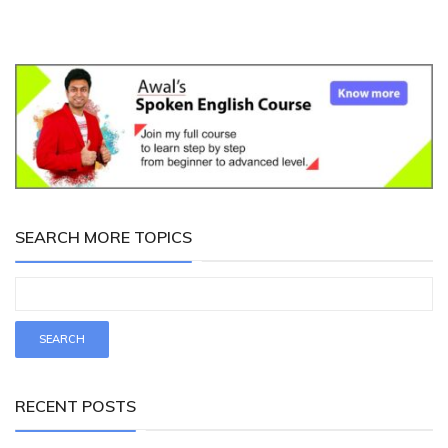
SEARCH MORE TOPICS
RECENT POSTS