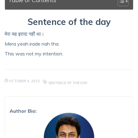
Sentence of the day
मेरा यह इरादा नहीं था।
Mera yeah irade nah tha.
This was not my intention.
OCTOBER 4, 2022
SENTENCE OF THE DAY
Author Bio: