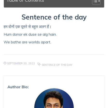
Sentence of the day
हम दोनों एक दूसरे से बहुत अलग हैं।
Hum donor ek duse se alg hain.
We bathe are worlds apart.
SEPTEMBER 30, 2022
SENTENCE OF THE DAY
Author Bio: