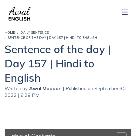
HOME
DAILY SENTENCE
SENTENCE OF THE DAY | DAY 157 | HINDI TO ENGLISH
Sentence of the day |
Day 157 | Hindi to
English
Written by
Awal Madaan
| Published on September 30,
2022 | 8:29 PM
Table of Contents