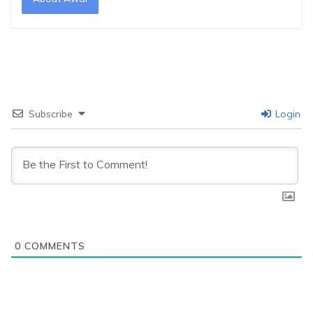
Subscribe
Login
0
COMMENTS