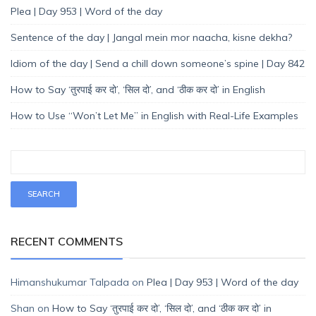
Plea | Day 953 | Word of the day
Sentence of the day | Jangal mein mor naacha, kisne dekha?
Idiom of the day | Send a chill down someone’s spine | Day 842
How to Say ‘तुरपाई कर दो’, ‘सिल दो’, and ‘ठीक कर दो’ in English
How to Use “Won’t Let Me” in English with Real-Life Examples
RECENT COMMENTS
Himanshukumar Talpada
on
Plea | Day 953 | Word of the day
Shan
on
How to Say ‘तुरपाई कर दो’, ‘सिल दो’, and ‘ठीक कर दो’ in