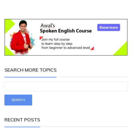
SEARCH MORE TOPICS
RECENT POSTS