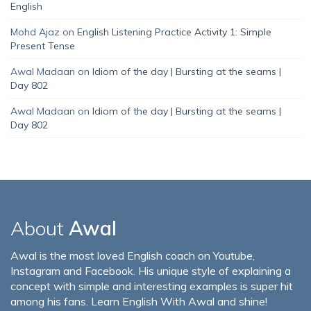
English
Mohd Ajaz
on
English Listening Practice Activity 1: Simple
Present Tense
Awal Madaan
on
Idiom of the day | Bursting at the seams |
Day 802
Awal Madaan
on
Idiom of the day | Bursting at the seams |
Day 802
About
Awal
Awal is the most loved English coach on Youtube,
Instagram and Facebook. His unique style of explaining a
concept with simple and interesting examples is super hit
among his fans. Learn English With Awal and shine!