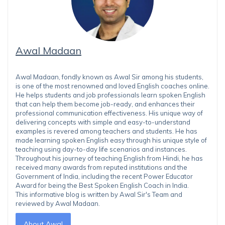
Awal Madaan
Awal Madaan, fondly known as Awal Sir among his students,
is one of the most renowned and loved English coaches online.
He helps students and job professionals learn spoken English
that can help them become job-ready, and enhances their
professional communication effectiveness. His unique way of
delivering concepts with simple and easy-to-understand
examples is revered among teachers and students. He has
made learning spoken English easy through his unique style of
teaching using day-to-day life scenarios and instances.
Throughout his journey of teaching English from Hindi, he has
received many awards from reputed institutions and the
Government of India, including the recent Power Educator
Award for being the Best Spoken English Coach in India.
This informative blog is written by Awal Sir's Team and
reviewed by Awal Madaan.
About Awal