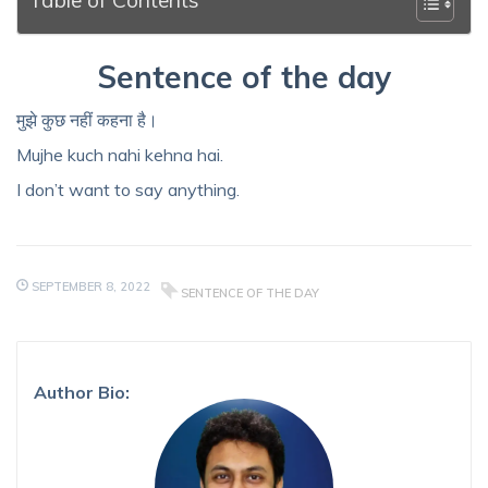
Sentence of the day
मुझे कुछ नहीं कहना है।
Mujhe kuch nahi kehna hai.
I don’t want to say anything.
SEPTEMBER 8, 2022
SENTENCE OF THE DAY
Author Bio: