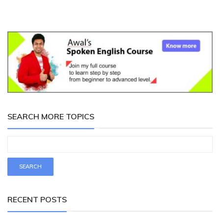
SEARCH MORE TOPICS
RECENT POSTS