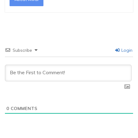
Subscribe
Login
0
COMMENTS