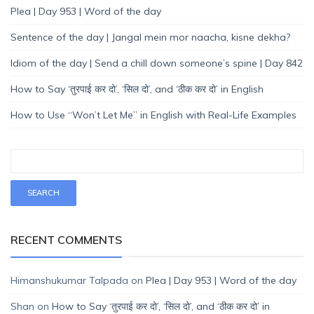
Plea | Day 953 | Word of the day
Sentence of the day | Jangal mein mor naacha, kisne dekha?
Idiom of the day | Send a chill down someone’s spine | Day 842
How to Say ‘तुरपाई कर दो’, ‘सिल दो’, and ‘ठीक कर दो’ in English
How to Use “Won’t Let Me” in English with Real-Life Examples
RECENT COMMENTS
Himanshukumar Talpada
on
Plea | Day 953 | Word of the day
Shan
on
How to Say ‘तुरपाई कर दो’, ‘सिल दो’, and ‘ठीक कर दो’ in