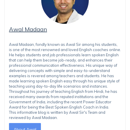
Awal Madaan
Awal Madaan, fondly known as Awal Sir among his students,
is one of the most renowned and loved English coaches online.
He helps students and job professionals learn spoken English
that can help them become job-ready, and enhances their
professional communication effectiveness. His unique way of
delivering concepts with simple and easy-to-understand
examples is revered among teachers and students. He has
made learning spoken English easy through his unique style of
teaching using day-to-day life scenarios and instances.
Throughout his journey of teaching English from Hindi, he has
received many awards from reputed institutions and the
Government of India, including the recent Power Educator
Award for being the Best Spoken English Coach in India.
This informative blog is written by Awal Sir's Team and
reviewed by Awal Madaan.
About Awal