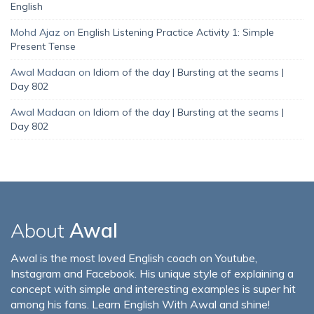
English
Mohd Ajaz
on
English Listening Practice Activity 1: Simple
Present Tense
Awal Madaan
on
Idiom of the day | Bursting at the seams |
Day 802
Awal Madaan
on
Idiom of the day | Bursting at the seams |
Day 802
About
Awal
Awal is the most loved English coach on Youtube,
Instagram and Facebook. His unique style of explaining a
concept with simple and interesting examples is super hit
among his fans. Learn English With Awal and shine!