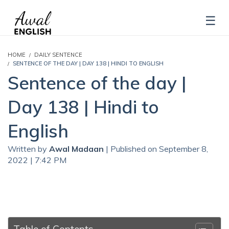
HOME
DAILY SENTENCE
SENTENCE OF THE DAY | DAY 138 | HINDI TO ENGLISH
Sentence of the day |
Day 138 | Hindi to
English
Written by
Awal Madaan
| Published on September 8,
2022 | 7:42 PM
Table of Contents