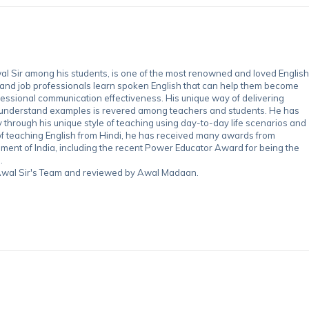
 Sir among his students, is one of the most renowned and loved English
 and job professionals learn spoken English that can help them become
essional communication effectiveness. His unique way of delivering
-understand examples is revered among teachers and students. He has
through his unique style of teaching using day-to-day life scenarios and
of teaching English from Hindi, he has received many awards from
nment of India, including the recent Power Educator Award for being the
.
y Awal Sir's Team and reviewed by Awal Madaan.