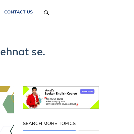
CONTACT US
ehnat se.
SEARCH MORE TOPICS