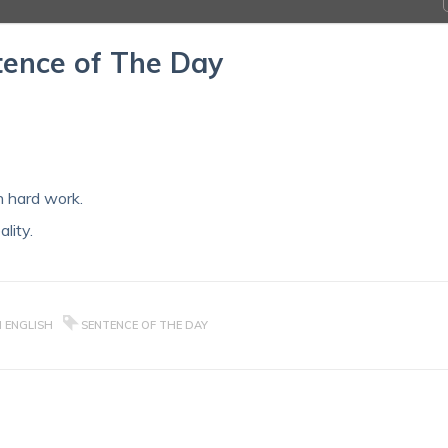
ence of The Day
 hard work.
lity.
N ENGLISH
SENTENCE OF THE DAY