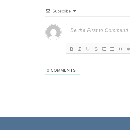
Subscribe
0
COMMENTS