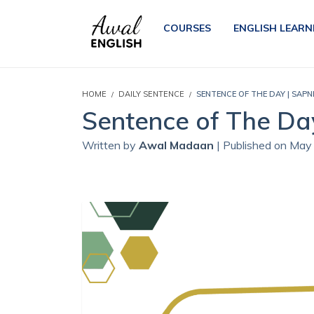
COURSES
ENGLISH LEARN
HOME
DAILY SENTENCE
SENTENCE OF THE DAY | SAPN
Sentence of The Day
Written by
Awal Madaan
| Published on May