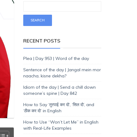
RECENT POSTS
Plea | Day 953 | Word of the day
Sentence of the day | Jangal mein mor
naacha, kisne dekha?
Idiom of the day | Send a chill down
someone’s spine | Day 842
How to Say ‘तुरपाई कर दो’, ‘सिल दो’, and
‘ठीक कर दो’ in English
How to Use “Won’t Let Me” in English
with Real-Life Examples