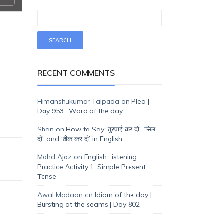
RECENT COMMENTS
Himanshukumar Talpada
on
Plea |
Day 953 | Word of the day
Shan
on
How to Say ‘तुरपाई कर दो’, ‘सिल
दो’, and ‘ठीक कर दो’ in English
Mohd Ajaz
on
English Listening
Practice Activity 1: Simple Present
Tense
Awal Madaan
on
Idiom of the day |
Bursting at the seams | Day 802