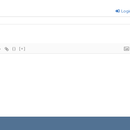
Logi
{}
[+]