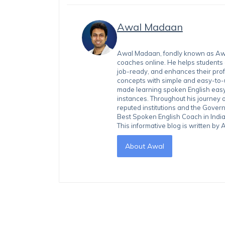
Awal Madaan
Awal Madaan, fondly known as Awal
coaches online. He helps students
job-ready, and enhances their prof
concepts with simple and easy-to
made learning spoken English easy 
instances. Throughout his journey 
reputed institutions and the Gover
Best Spoken English Coach in India
This informative blog is written b
About Awal