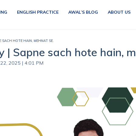
ING
ENGLISH PRACTICE
AWAL’S BLOG
ABOUT US
E SACH HOTE HAIN, MEHNAT SE.
 | Sapne sach hote hain, m
 22, 2025 | 4:01 PM