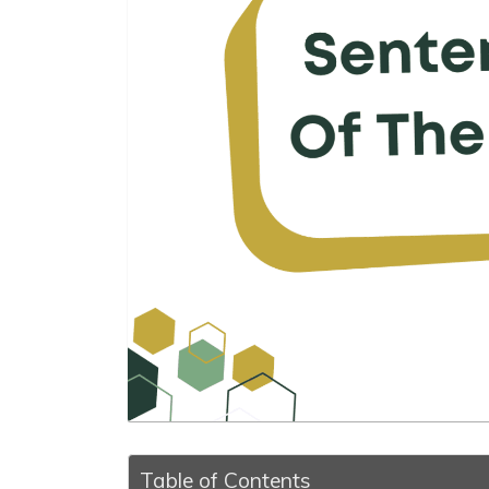
Table of Contents