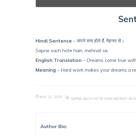
Sent
Hindi Sentence
– सपने सच होते हैं, मेहनत से।
Sapne sach hote hain, mehnat se.
English Translation
– Dreams come true with
Meaning
– Hard work makes your dreams a rea
MAY 22, 2025
SAPNE SACH HOTE HAIN MEHNAT SE I
Author Bio: