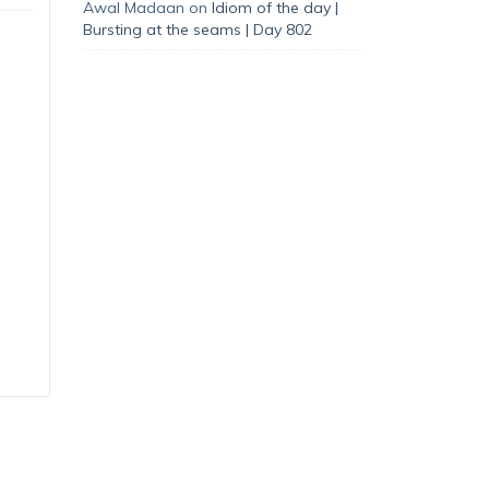
Awal Madaan
on
Idiom of the day |
Bursting at the seams | Day 802