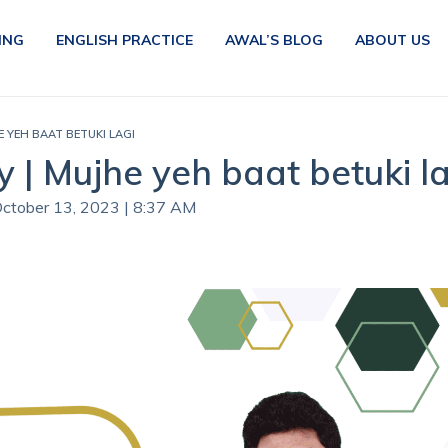
ING
ENGLISH PRACTICE
AWAL’S BLOG
ABOUT US
E YEH BAAT BETUKI LAGI
 | Mujhe yeh baat betuki la
October 13, 2023 | 8:37 AM