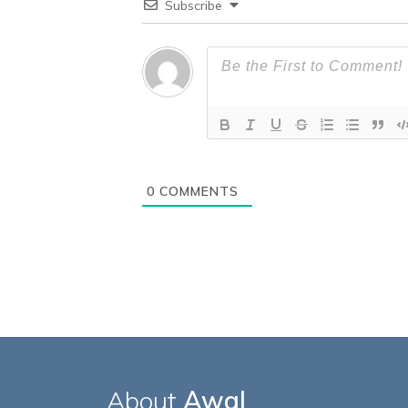
Subscribe
0
COMMENTS
About
Awal