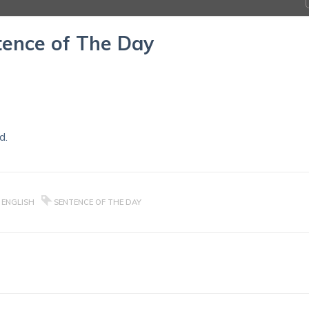
ence of The Day
d.
 ENGLISH
SENTENCE OF THE DAY