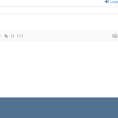
Logi
{}
[+]