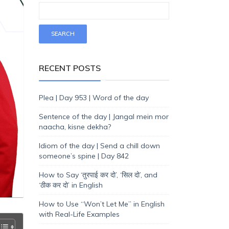
RECENT POSTS
Plea | Day 953 | Word of the day
Sentence of the day | Jangal mein mor
naacha, kisne dekha?
Idiom of the day | Send a chill down
someone’s spine | Day 842
How to Say ‘तुरपाई कर दो’, ‘सिल दो’, and
‘ठीक कर दो’ in English
How to Use “Won’t Let Me” in English
with Real-Life Examples