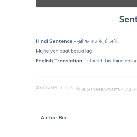
Sent
Hindi Sentence
– मुझे यह बात बेतुकी लगी।
Mujhe yeh baat betuki lagi.
English Translation
– I found this thing absur
OCTOBER 13, 2023
MUJHE YEH BAAT BETUKI LAGI IN
Author Bio: