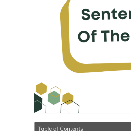
Table of Contents