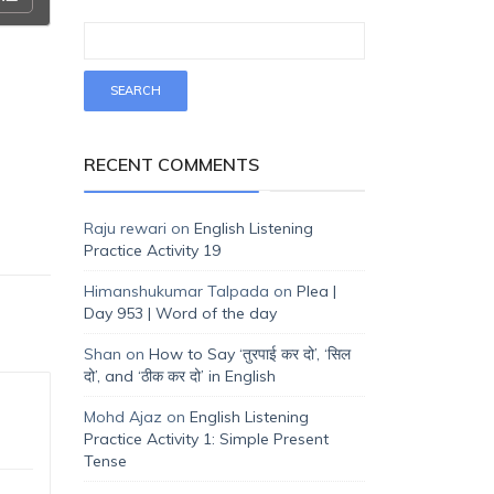
RECENT COMMENTS
Raju rewari
on
English Listening
Practice Activity 19
Himanshukumar Talpada
on
Plea |
Day 953 | Word of the day
Shan
on
How to Say ‘तुरपाई कर दो’, ‘सिल
दो’, and ‘ठीक कर दो’ in English
Mohd Ajaz
on
English Listening
Practice Activity 1: Simple Present
Tense