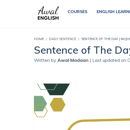
COURSES
ENGLISH LEARN
HOME
DAILY SENTENCE
SENTENCE OF THE DAY | MUJH
Sentence of The Day
Written by
Awal Madaan
| Last updated on 