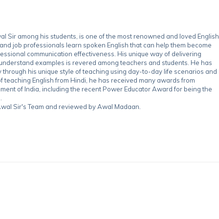
 Sir among his students, is one of the most renowned and loved English
 and job professionals learn spoken English that can help them become
essional communication effectiveness. His unique way of delivering
-understand examples is revered among teachers and students. He has
through his unique style of teaching using day-to-day life scenarios and
of teaching English from Hindi, he has received many awards from
nment of India, including the recent Power Educator Award for being the
.
y Awal Sir's Team and reviewed by Awal Madaan.