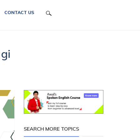
CONTACT US
gi
SEARCH MORE TOPICS