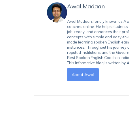
Awal Madaan
Awal Madaan, fondly known as Awal
coaches online. He helps students
job-ready, and enhances their prof
concepts with simple and easy-to
made learning spoken English easy 
instances. Throughout his journey 
reputed institutions and the Gover
Best Spoken English Coach in India
This informative blog is written b
About Awal