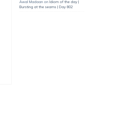
Awal Madaan
on
Idiom of the day |
Bursting at the seams | Day 802