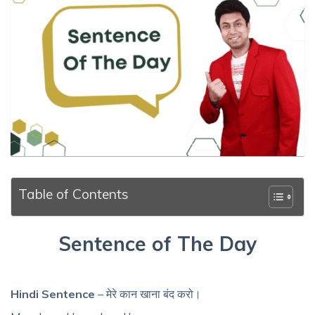
Table of Contents
Sentence of The Day
Hindi Sentence
– मेरे कान खाना बंद करो।