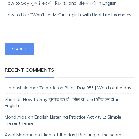
How to Say ‘तुरपाई कर दो’, ‘सिल दो’, and ‘ठीक कर दो’ in English
How to Use “Won’t Let Me” in English with Real-Life Examples
RECENT COMMENTS
Himanshukumar Talpada
on
Plea | Day 953 | Word of the day
Shan
on
How to Say ‘तुरपाई कर दो’, ‘सिल दो’, and ‘ठीक कर दो’ in
English
Mohd Ajaz
on
English Listening Practice Activity 1: Simple
Present Tense
Awal Madaan
on
Idiom of the day | Bursting at the seams |