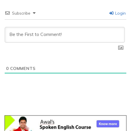
Subscribe
Login
0
COMMENTS