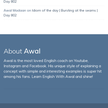
Day 802
Awal Madaan
on
Idiom of the day | Bursting at the seams |
Day 802
About
Awal
Awal is the most loved English coach on Youtube,
Instagram and Facebook. His unique style of explaining a
concept with simple and interesting examples is super hit
among his fans. Learn English With Awal and shine!