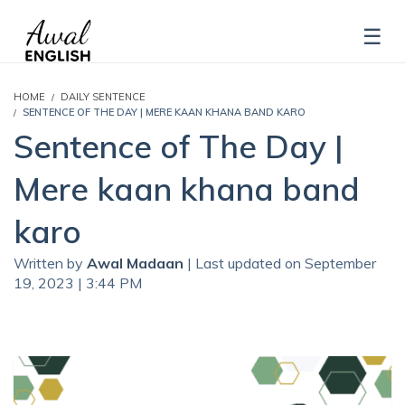
HOME
DAILY SENTENCE
SENTENCE OF THE DAY | MERE KAAN KHANA BAND KARO
Sentence of The Day |
Mere kaan khana band
karo
Written by
Awal Madaan
| Last updated on September
19, 2023 | 3:44 PM