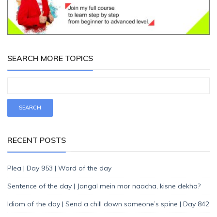
SEARCH MORE TOPICS
RECENT POSTS
Plea | Day 953 | Word of the day
Sentence of the day | Jangal mein mor naacha, kisne dekha?
Idiom of the day | Send a chill down someone’s spine | Day 842