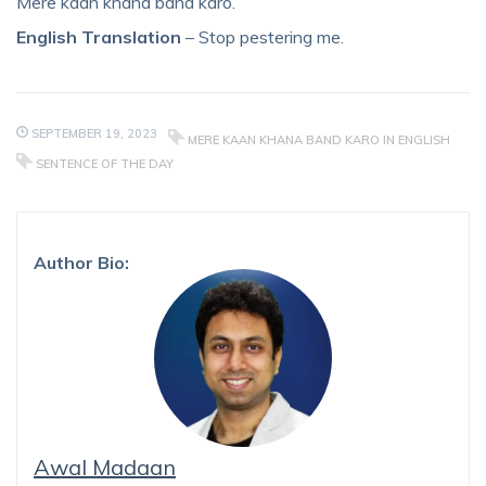
Mere kaan khana band karo.
English Translation
– Stop pestering me.
SEPTEMBER 19, 2023
MERE KAAN KHANA BAND KARO IN ENGLISH
SENTENCE OF THE DAY
Author Bio:
Awal Madaan