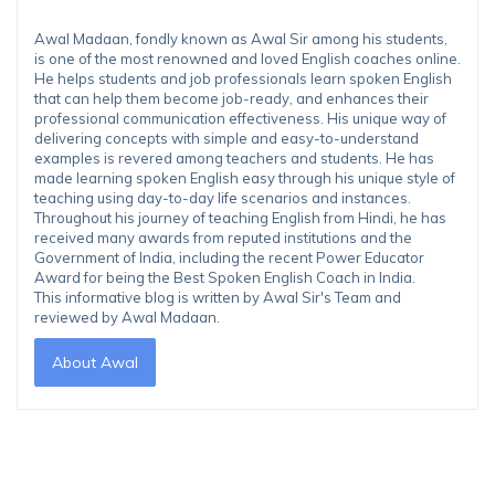
Awal Madaan, fondly known as Awal Sir among his students,
is one of the most renowned and loved English coaches online.
He helps students and job professionals learn spoken English
that can help them become job-ready, and enhances their
professional communication effectiveness. His unique way of
delivering concepts with simple and easy-to-understand
examples is revered among teachers and students. He has
made learning spoken English easy through his unique style of
teaching using day-to-day life scenarios and instances.
Throughout his journey of teaching English from Hindi, he has
received many awards from reputed institutions and the
Government of India, including the recent Power Educator
Award for being the Best Spoken English Coach in India.
This informative blog is written by Awal Sir's Team and
reviewed by Awal Madaan.
About Awal