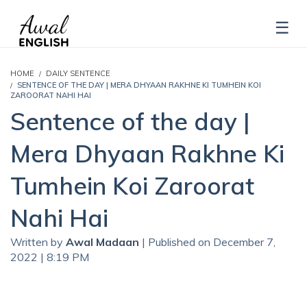
HOME
DAILY SENTENCE
SENTENCE OF THE DAY | MERA DHYAAN RAKHNE KI TUMHEIN KOI
ZAROORAT NAHI HAI
Sentence of the day |
Mera Dhyaan Rakhne Ki
Tumhein Koi Zaroorat
Nahi Hai
Written by
Awal Madaan
| Published on December 7,
2022 | 8:19 PM