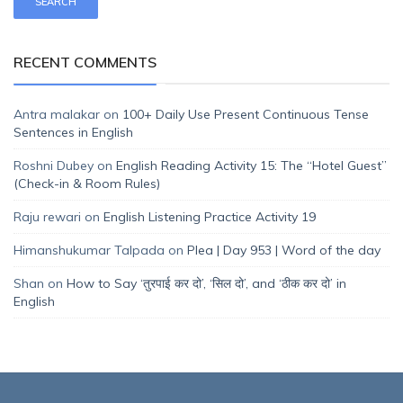
RECENT COMMENTS
Antra malakar
on
100+ Daily Use Present Continuous Tense
Sentences in English
Roshni Dubey
on
English Reading Activity 15: The “Hotel Guest”
(Check-in & Room Rules)
Raju rewari
on
English Listening Practice Activity 19
Himanshukumar Talpada
on
Plea | Day 953 | Word of the day
Shan
on
How to Say ‘तुरपाई कर दो’, ‘सिल दो’, and ‘ठीक कर दो’ in
English