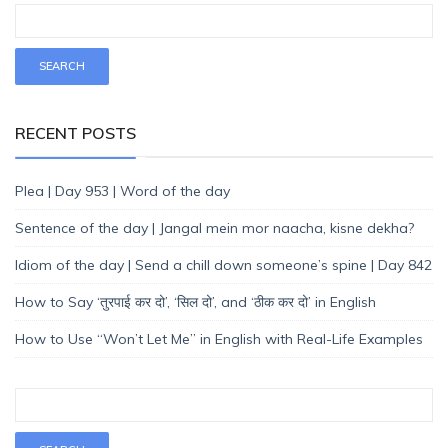
RECENT POSTS
Plea | Day 953 | Word of the day
Sentence of the day | Jangal mein mor naacha, kisne dekha?
Idiom of the day | Send a chill down someone’s spine | Day 842
How to Say ‘तुरपाई कर दो’, ‘सिल दो’, and ‘ठीक कर दो’ in English
How to Use “Won’t Let Me” in English with Real-Life Examples