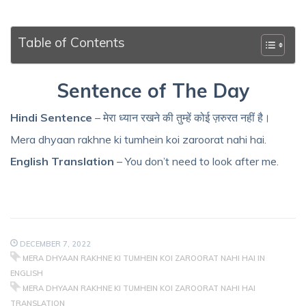
Table of Contents
Sentence of The Day
Hindi Sentence
– मेरा ध्यान रखने की तुम्हें कोई ज़रुरत नहीं है।
Mera dhyaan rakhne ki tumhein koi zaroorat nahi hai.
English Translation
– You don’t need to look after me.
DECEMBER 7, 2022
MERA DHYAAN RAKHNE KI TUMHEIN KOI ZAROORAT NAHI HAI IN
ENGLISH
MERA DHYAAN RAKHNE KI TUMHEIN KOI ZAROORAT NAHI HAI
TRANSLATION