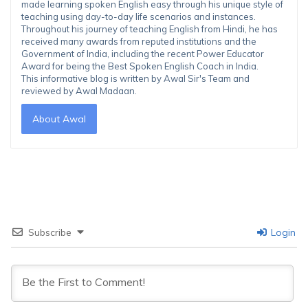
made learning spoken English easy through his unique style of
teaching using day-to-day life scenarios and instances.
Throughout his journey of teaching English from Hindi, he has
received many awards from reputed institutions and the
Government of India, including the recent Power Educator
Award for being the Best Spoken English Coach in India.
This informative blog is written by Awal Sir's Team and
reviewed by Awal Madaan.
About Awal
Subscribe
Login