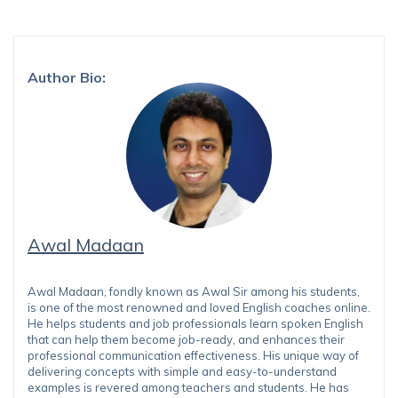
Author Bio:
Awal Madaan
Awal Madaan, fondly known as Awal Sir among his students,
is one of the most renowned and loved English coaches online.
He helps students and job professionals learn spoken English
that can help them become job-ready, and enhances their
professional communication effectiveness. His unique way of
delivering concepts with simple and easy-to-understand
examples is revered among teachers and students. He has