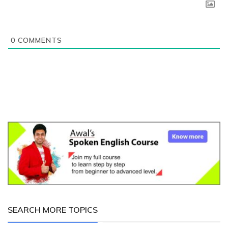
0
COMMENTS
SEARCH MORE TOPICS