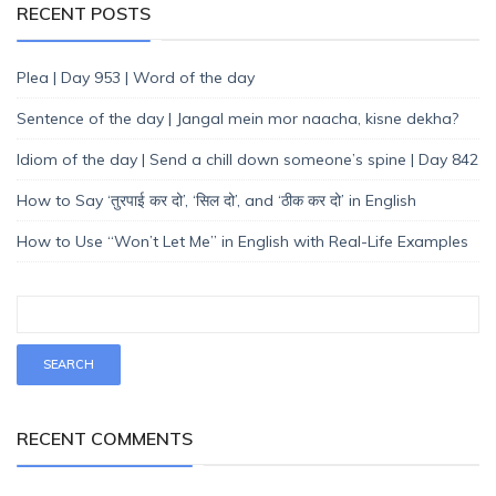
RECENT POSTS
Plea | Day 953 | Word of the day
Sentence of the day | Jangal mein mor naacha, kisne dekha?
Idiom of the day | Send a chill down someone’s spine | Day 842
How to Say ‘तुरपाई कर दो’, ‘सिल दो’, and ‘ठीक कर दो’ in English
How to Use “Won’t Let Me” in English with Real-Life Examples
RECENT COMMENTS