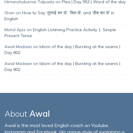
Himanshukumar Talpada
on
Plea | Day 953 | Word of the day
Shan
on
How to Say ‘तुरपाई कर दो’, ‘सिल दो’, and ‘ठीक कर दो’ in
English
Mohd Ajaz
on
English Listening Practice Activity 1: Simple
Present Tense
Awal Madaan
on
Idiom of the day | Bursting at the seams |
Day 802
Awal Madaan
on
Idiom of the day | Bursting at the seams |
Day 802
About
Awal
Awal is the most loved English coach on Youtube,
Instagram and Facebook. His unique style of explaining a