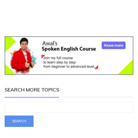
SEARCH MORE TOPICS