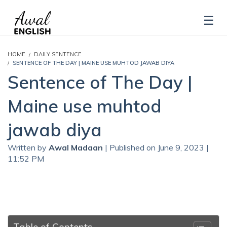
HOME
DAILY SENTENCE
SENTENCE OF THE DAY | MAINE USE MUHTOD JAWAB DIYA
Sentence of The Day |
Maine use muhtod
jawab diya
Written by
Awal Madaan
| Published on June 9, 2023 |
11:52 PM
Table of Contents