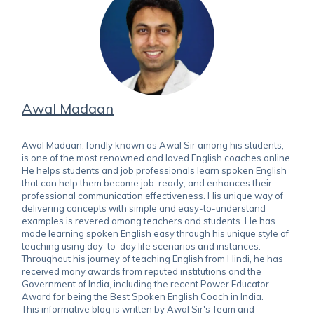
Awal Madaan
Awal Madaan, fondly known as Awal Sir among his students,
is one of the most renowned and loved English coaches online.
He helps students and job professionals learn spoken English
that can help them become job-ready, and enhances their
professional communication effectiveness. His unique way of
delivering concepts with simple and easy-to-understand
examples is revered among teachers and students. He has
made learning spoken English easy through his unique style of
teaching using day-to-day life scenarios and instances.
Throughout his journey of teaching English from Hindi, he has
received many awards from reputed institutions and the
Government of India, including the recent Power Educator
Award for being the Best Spoken English Coach in India.
This informative blog is written by Awal Sir's Team and