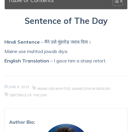
Sentence of The Day
Hindi Sentence
– मैंने उसे मुंहतोड़ जवाब दिया।
Maine use muhtod jawab diya.
English Translation
– I gave him a sharp retort.
JUNE 9, 2023
MAINE USE MUHTOD JAWAB DIYA IN ENGLISH
SENTENCE OF THE DAY
Author Bio: