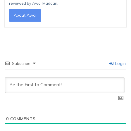
reviewed by Awal Madaan.
About Awal
Subscribe
Login
0
COMMENTS