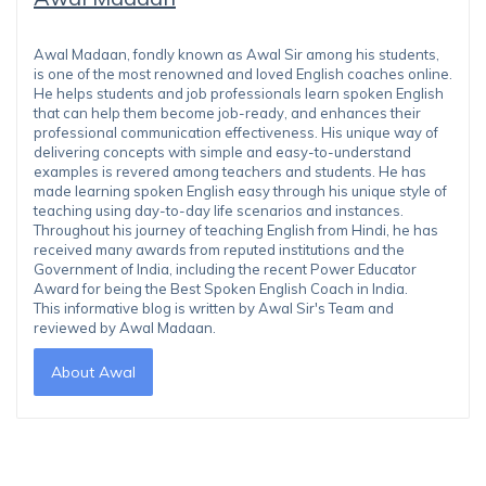
Awal Madaan, fondly known as Awal Sir among his students,
is one of the most renowned and loved English coaches online.
He helps students and job professionals learn spoken English
that can help them become job-ready, and enhances their
professional communication effectiveness. His unique way of
delivering concepts with simple and easy-to-understand
examples is revered among teachers and students. He has
made learning spoken English easy through his unique style of
teaching using day-to-day life scenarios and instances.
Throughout his journey of teaching English from Hindi, he has
received many awards from reputed institutions and the
Government of India, including the recent Power Educator
Award for being the Best Spoken English Coach in India.
This informative blog is written by Awal Sir's Team and
reviewed by Awal Madaan.
About Awal