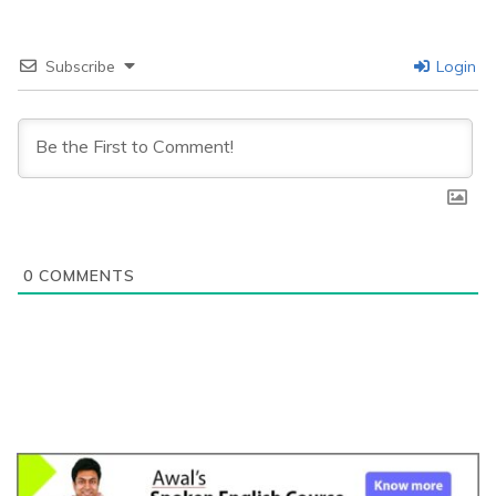
Subscribe
Login
0
COMMENTS