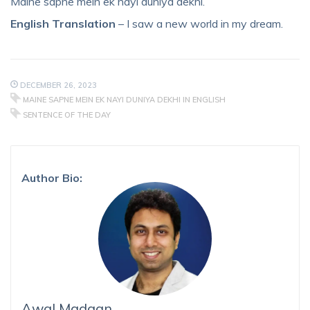
Maine sapne mein ek nayi duniya dekhi.
English Translation
– I saw a new world in my dream.
DECEMBER 26, 2023
MAINE SAPNE MEIN EK NAYI DUNIYA DEKHI IN ENGLISH
SENTENCE OF THE DAY
Author Bio:
Awal Madaan