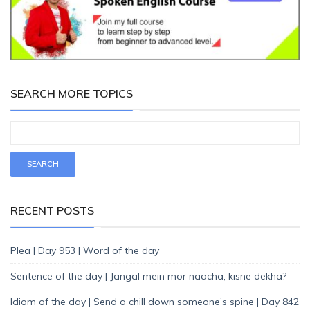
SEARCH MORE TOPICS
RECENT POSTS
Plea | Day 953 | Word of the day
Sentence of the day | Jangal mein mor naacha, kisne dekha?
Idiom of the day | Send a chill down someone’s spine | Day 842