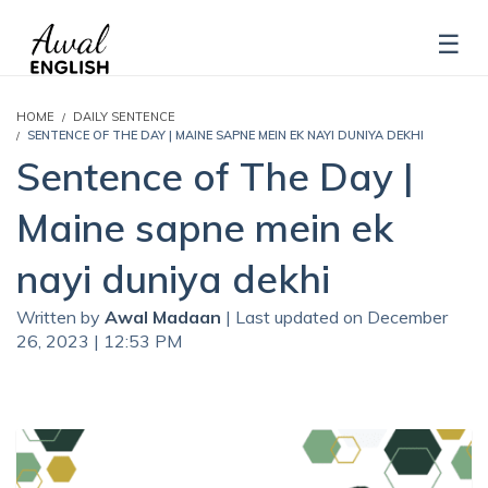
HOME
DAILY SENTENCE
SENTENCE OF THE DAY | MAINE SAPNE MEIN EK NAYI DUNIYA DEKHI
Sentence of The Day |
Maine sapne mein ek
nayi duniya dekhi
Written by
Awal Madaan
| Last updated on December
26, 2023 | 12:53 PM