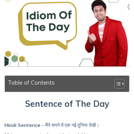
Table of Contents
Sentence of The Day
Hindi Sentence
– मैंने सपने में एक नई दुनिया देखी।