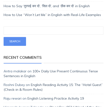
How to Say ‘तुरपाई कर दो’, ‘सिल दो’, and ‘ठीक कर दो’ in English
How to Use “Won’t Let Me” in English with Real-Life Examples
RECENT COMMENTS
Antra malakar
on
100+ Daily Use Present Continuous Tense
Sentences in English
Roshni Dubey
on
English Reading Activity 15: The “Hotel Guest”
(Check-in & Room Rules)
Raju rewari
on
English Listening Practice Activity 19