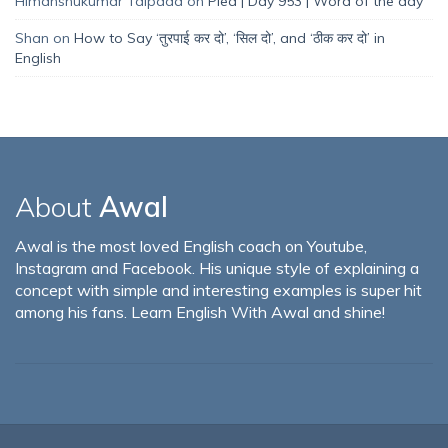
Himanshukumar Talpada
on
Plea | Day 953 | Word of the day
Shan
on
How to Say ‘तुरपाई कर दो’, ‘सिल दो’, and ‘ठीक कर दो’ in
English
About
Awal
Awal is the most loved English coach on Youtube,
Instagram and Facebook. His unique style of explaining a
concept with simple and interesting examples is super hit
among his fans. Learn English With Awal and shine!