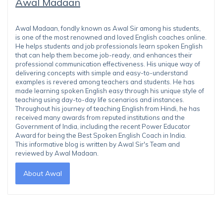
Awal Madaan
Awal Madaan, fondly known as Awal Sir among his students,
is one of the most renowned and loved English coaches online.
He helps students and job professionals learn spoken English
that can help them become job-ready, and enhances their
professional communication effectiveness. His unique way of
delivering concepts with simple and easy-to-understand
examples is revered among teachers and students. He has
made learning spoken English easy through his unique style of
teaching using day-to-day life scenarios and instances.
Throughout his journey of teaching English from Hindi, he has
received many awards from reputed institutions and the
Government of India, including the recent Power Educator
Award for being the Best Spoken English Coach in India.
This informative blog is written by Awal Sir's Team and
reviewed by Awal Madaan.
About Awal