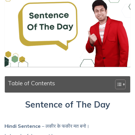
Table of Contents
Sentence of The Day
Hindi Sentence
– लकीर के फकीर मत बनो।