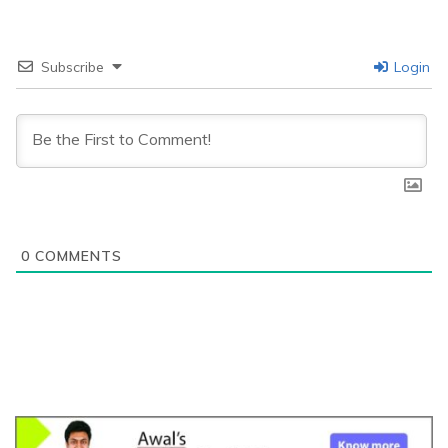
Subscribe
Login
0
COMMENTS