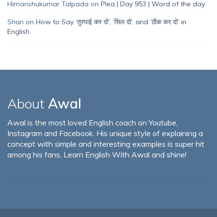
Himanshukumar Talpada
on
Plea | Day 953 | Word of the day
Shan
on
How to Say ‘तुरपाई कर दो’, ‘सिल दो’, and ‘ठीक कर दो’ in
English
About
Awal
Awal is the most loved English coach on Youtube,
Instagram and Facebook. His unique style of explaining a
concept with simple and interesting examples is super hit
among his fans. Learn English With Awal and shine!