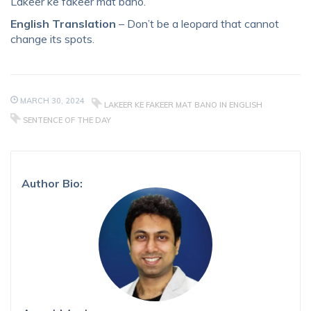
Lakeer ke fakeer mat bano.
English Translation
– Don’t be a leopard that cannot
change its spots.
MARCH 30, 2024
LAKEER KE FAKEER MAT BANO IN ENGLISH
SENTENCE OF THE DAY
Author Bio: