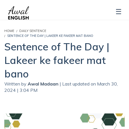
HOME
DAILY SENTENCE
SENTENCE OF THE DAY | LAKEER KE FAKEER MAT BANO
Sentence of The Day |
Lakeer ke fakeer mat
bano
Written by
Awal Madaan
| Last updated on March 30,
2024 | 3:04 PM