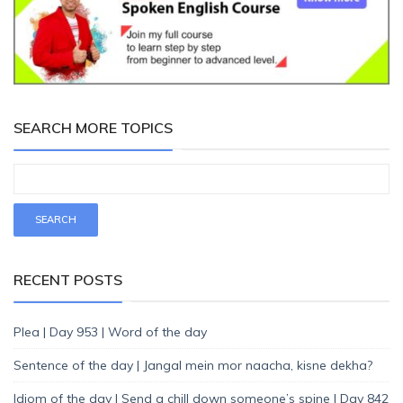
SEARCH MORE TOPICS
RECENT POSTS
Plea | Day 953 | Word of the day
Sentence of the day | Jangal mein mor naacha, kisne dekha?
Idiom of the day | Send a chill down someone’s spine | Day 842