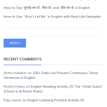
How to Say ‘तुरपाई कर दो’, ‘सिल दो’, and ‘ठीक कर दो’ in English
How to Use “Won’t Let Me” in English with Real-Life Examples
RECENT COMMENTS
Antra malakar
on
100+ Daily Use Present Continuous Tense
Sentences in English
Roshni Dubey
on
English Reading Activity 15: The “Hotel Guest”
(Check-in & Room Rules)
Raju rewari
on
English Listening Practice Activity 19