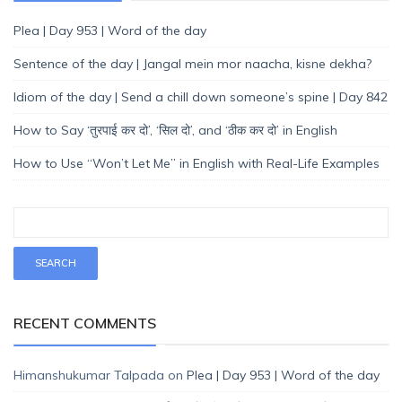
Plea | Day 953 | Word of the day
Sentence of the day | Jangal mein mor naacha, kisne dekha?
Idiom of the day | Send a chill down someone’s spine | Day 842
How to Say ‘तुरपाई कर दो’, ‘सिल दो’, and ‘ठीक कर दो’ in English
How to Use “Won’t Let Me” in English with Real-Life Examples
RECENT COMMENTS
Himanshukumar Talpada
on
Plea | Day 953 | Word of the day