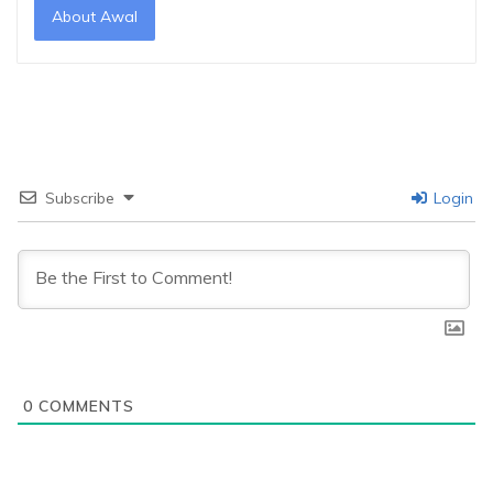
About Awal
Subscribe
Login
0
COMMENTS