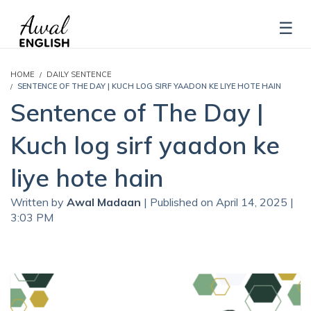
HOME
DAILY SENTENCE
SENTENCE OF THE DAY | KUCH LOG SIRF YAADON KE LIYE HOTE HAIN
Sentence of The Day |
Kuch log sirf yaadon ke
liye hote hain
Written by
Awal Madaan
| Published on April 14, 2025 |
3:03 PM