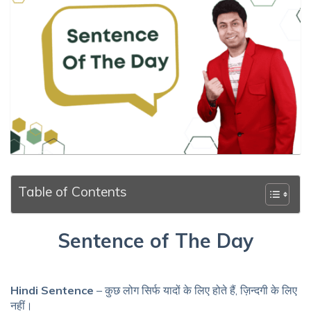
Table of Contents
Sentence of The Day
Hindi Sentence
– कुछ लोग सिर्फ यादों के लिए होते हैं, ज़िन्दगी के लिए
नहीं।