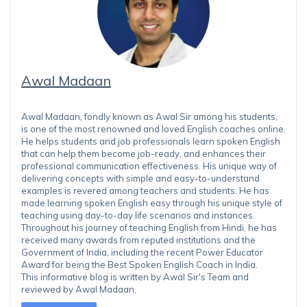
Awal Madaan
Awal Madaan, fondly known as Awal Sir among his students,
is one of the most renowned and loved English coaches online.
He helps students and job professionals learn spoken English
that can help them become job-ready, and enhances their
professional communication effectiveness. His unique way of
delivering concepts with simple and easy-to-understand
examples is revered among teachers and students. He has
made learning spoken English easy through his unique style of
teaching using day-to-day life scenarios and instances.
Throughout his journey of teaching English from Hindi, he has
received many awards from reputed institutions and the
Government of India, including the recent Power Educator
Award for being the Best Spoken English Coach in India.
This informative blog is written by Awal Sir's Team and
reviewed by Awal Madaan.