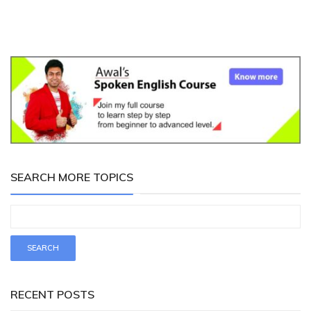
SEARCH MORE TOPICS
RECENT POSTS