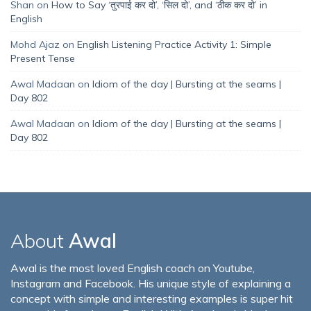
Shan
on
How to Say ‘तुरपाई कर दो’, ‘सिल दो’, and ‘ठीक कर दो’ in
English
Mohd Ajaz
on
English Listening Practice Activity 1: Simple
Present Tense
Awal Madaan
on
Idiom of the day | Bursting at the seams |
Day 802
Awal Madaan
on
Idiom of the day | Bursting at the seams |
Day 802
About
Awal
Awal is the most loved English coach on Youtube,
Instagram and Facebook. His unique style of explaining a
concept with simple and interesting examples is super hit