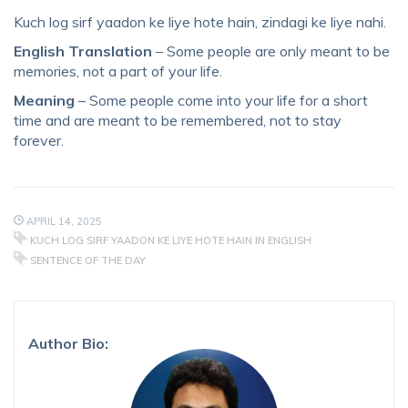
Kuch log sirf yaadon ke liye hote hain, zindagi ke liye nahi.
English Translation
– Some people are only meant to be
memories, not a part of your life.
Meaning
– Some people come into your life for a short
time and are meant to be remembered, not to stay
forever.
APRIL 14, 2025
KUCH LOG SIRF YAADON KE LIYE HOTE HAIN IN ENGLISH
SENTENCE OF THE DAY
Author Bio: