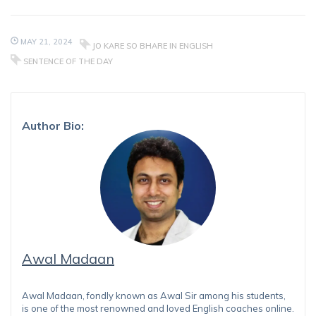
MAY 21, 2024
JO KARE SO BHARE IN ENGLISH
SENTENCE OF THE DAY
Author Bio:
Awal Madaan
Awal Madaan, fondly known as Awal Sir among his students,
is one of the most renowned and loved English coaches online.