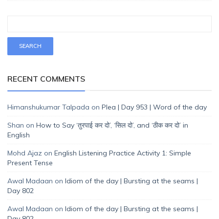
RECENT COMMENTS
Himanshukumar Talpada
on
Plea | Day 953 | Word of the day
Shan
on
How to Say ‘तुरपाई कर दो’, ‘सिल दो’, and ‘ठीक कर दो’ in
English
Mohd Ajaz
on
English Listening Practice Activity 1: Simple
Present Tense
Awal Madaan
on
Idiom of the day | Bursting at the seams |
Day 802
Awal Madaan
on
Idiom of the day | Bursting at the seams |
Day 802