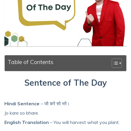
Table of Contents
Sentence of The Day
Hindi Sentence
– जो करे सो भरे।
Jo kare so bhare.
English Translation
– You will harvest what you plant.