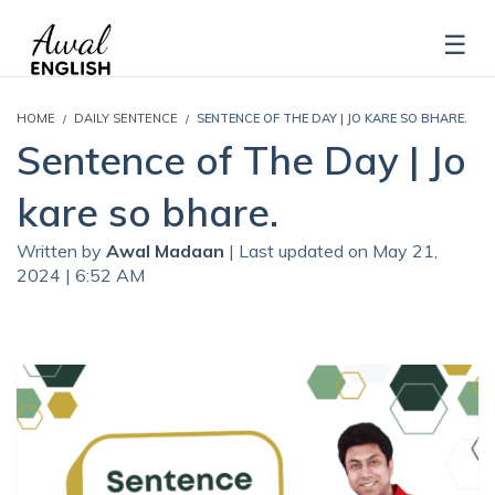
HOME
DAILY SENTENCE
SENTENCE OF THE DAY | JO KARE SO BHARE.
Sentence of The Day | Jo
kare so bhare.
Written by
Awal Madaan
| Last updated on May 21,
2024 | 6:52 AM