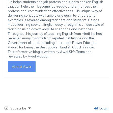
He helps students and job professionals learn spoken English
that can help them become job-ready, and enhances their
professional communication effectiveness. His unique way of
delivering concepts with simple and easy-to-understand
examples is revered among teachers and students. He has
made learning spoken English easy through his unique style of
teaching using day-to-day life scenarios and instances.
Throughout his journey of teaching English from Hindi, he has
received many awards from reputed institutions and the
Government of India, including the recent Power Educator
Award for being the Best Spoken English Coach in India.
This informative blog is written by Awal Sir's Team and
reviewed by Awal Madaan.
About Awal
Subscribe
Login