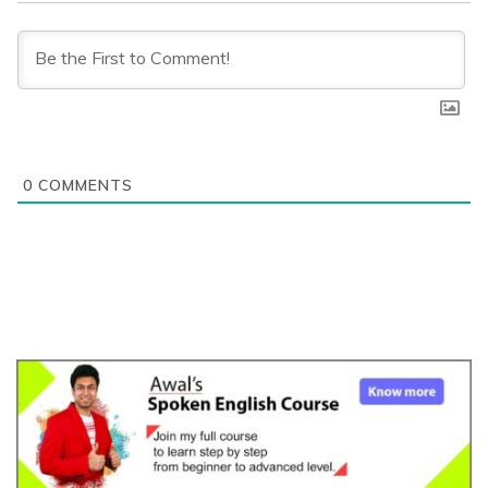
0
COMMENTS