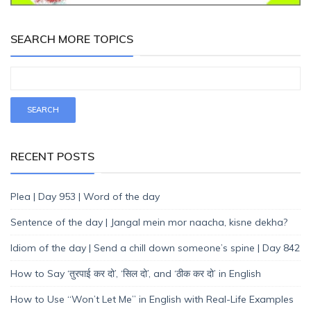
SEARCH MORE TOPICS
RECENT POSTS
Plea | Day 953 | Word of the day
Sentence of the day | Jangal mein mor naacha, kisne dekha?
Idiom of the day | Send a chill down someone’s spine | Day 842
How to Say ‘तुरपाई कर दो’, ‘सिल दो’, and ‘ठीक कर दो’ in English
How to Use “Won’t Let Me” in English with Real-Life Examples