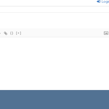
Logi
{}
[+]