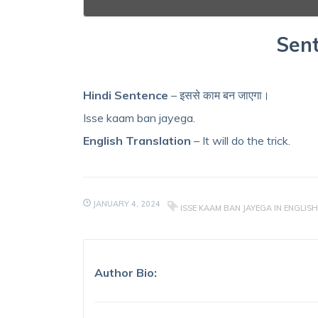
Sent
Hindi Sentence
– इससे काम बन जाएगा।
Isse kaam ban jayega.
English Translation
– It will do the trick.
JANUARY 4, 2024
ISSE KAAM BAN JAYEGA IN ENGLISH
Author Bio: