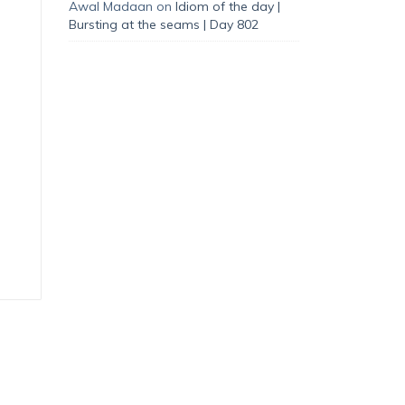
Awal Madaan
on
Idiom of the day |
Bursting at the seams | Day 802