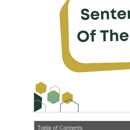
Table of Contents