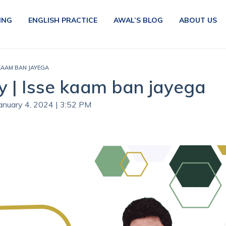
ING
ENGLISH PRACTICE
AWAL’S BLOG
ABOUT US
 KAAM BAN JAYEGA
y | Isse kaam ban jayega
January 4, 2024 | 3:52 PM