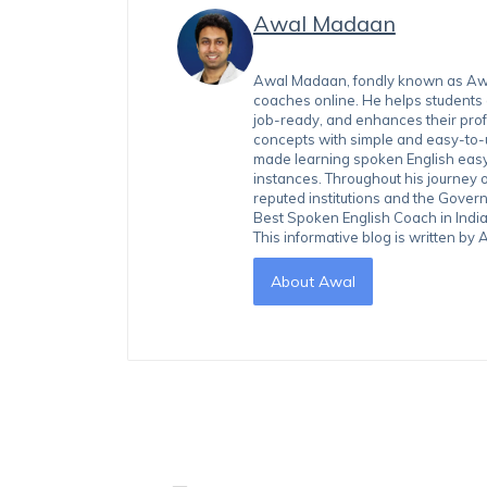
Awal Madaan
Awal Madaan, fondly known as Awal
coaches online. He helps students
job-ready, and enhances their prof
concepts with simple and easy-to
made learning spoken English easy 
instances. Throughout his journey 
reputed institutions and the Gover
Best Spoken English Coach in India
This informative blog is written b
About Awal