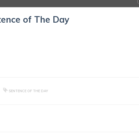
ence of The Day
SENTENCE OF THE DAY