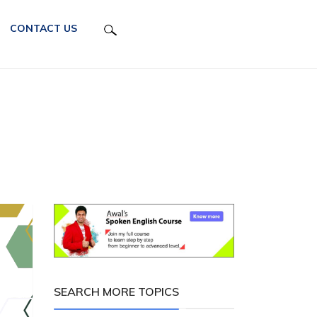
CONTACT US
SEARCH MORE TOPICS