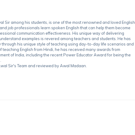
 Sir among his students, is one of the most renowned and loved English
 and job professionals learn spoken English that can help them become
essional communication effectiveness. His unique way of delivering
-understand examples is revered among teachers and students. He has
through his unique style of teaching using day-to-day life scenarios and
of teaching English from Hindi, he has received many awards from
nment of India, including the recent Power Educator Award for being the
.
y Awal Sir's Team and reviewed by Awal Madaan.