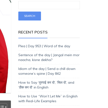
RECENT POSTS
Plea | Day 953 | Word of the day
Sentence of the day | Jangal mein mor
naacha, kisne dekha?
Idiom of the day | Send a chill down
someone’s spine | Day 842
How to Say ‘तुरपाई कर दो’, ‘सिल दो’, and
‘ठीक कर दो’ in English
How to Use “Won’t Let Me” in English
with Real-Life Examples