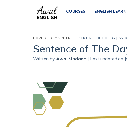
COURSES
ENGLISH LEARN
HOME
DAILY SENTENCE
SENTENCE OF THE DAY | ISSE
Sentence of The Da
Written by
Awal Madaan
| Last updated on 