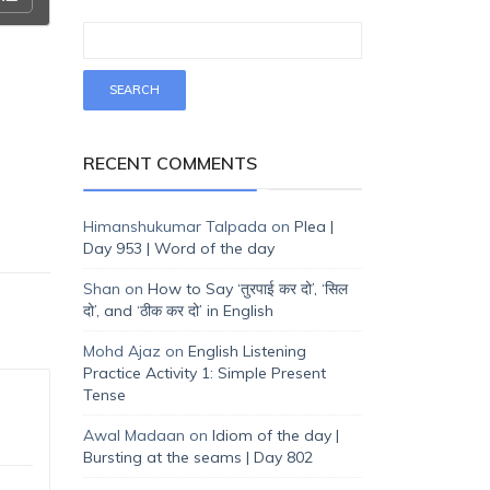
RECENT COMMENTS
Himanshukumar Talpada
on
Plea |
Day 953 | Word of the day
Shan
on
How to Say ‘तुरपाई कर दो’, ‘सिल
दो’, and ‘ठीक कर दो’ in English
Mohd Ajaz
on
English Listening
Practice Activity 1: Simple Present
Tense
Awal Madaan
on
Idiom of the day |
Bursting at the seams | Day 802