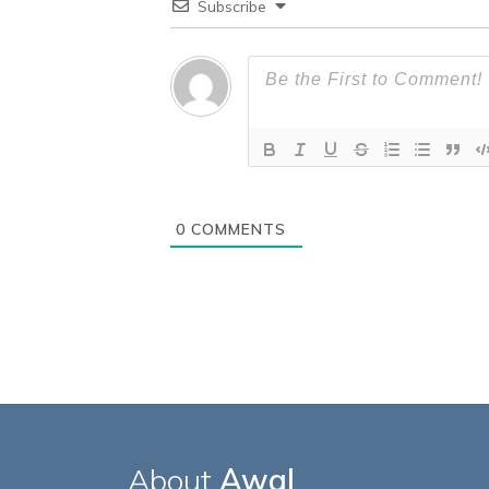
Subscribe
0
COMMENTS
About
Awal