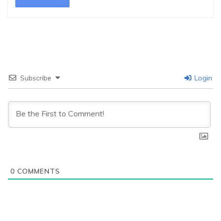
Subscribe
Login
0
COMMENTS