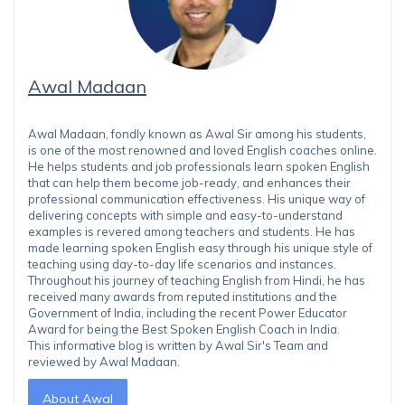
Awal Madaan
Awal Madaan, fondly known as Awal Sir among his students,
is one of the most renowned and loved English coaches online.
He helps students and job professionals learn spoken English
that can help them become job-ready, and enhances their
professional communication effectiveness. His unique way of
delivering concepts with simple and easy-to-understand
examples is revered among teachers and students. He has
made learning spoken English easy through his unique style of
teaching using day-to-day life scenarios and instances.
Throughout his journey of teaching English from Hindi, he has
received many awards from reputed institutions and the
Government of India, including the recent Power Educator
Award for being the Best Spoken English Coach in India.
This informative blog is written by Awal Sir's Team and
reviewed by Awal Madaan.
About Awal