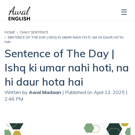
HOME
DAILY SENTENCE
SENTENCE OF THE DAY | ISHQ KI UMAR NAHI HOTI, NA HI DAUR HOTA
HAI
Sentence of The Day |
Ishq ki umar nahi hoti, na
hi daur hota hai
Written by
Awal Madaan
| Published on April 12, 2025 |
2:46 PM