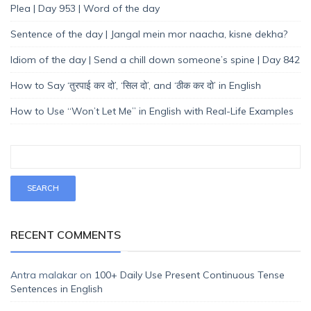
Plea | Day 953 | Word of the day
Sentence of the day | Jangal mein mor naacha, kisne dekha?
Idiom of the day | Send a chill down someone’s spine | Day 842
How to Say ‘तुरपाई कर दो’, ‘सिल दो’, and ‘ठीक कर दो’ in English
How to Use “Won’t Let Me” in English with Real-Life Examples
RECENT COMMENTS
Antra malakar
on
100+ Daily Use Present Continuous Tense
Sentences in English