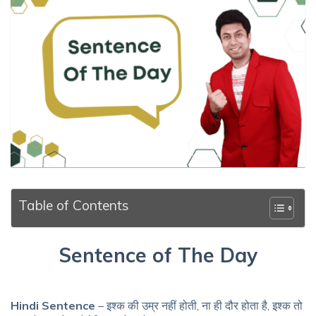
Table of Contents
Sentence of The Day
Hindi Sentence
– इश्क की उम्र नहीं होती, ना ही दौर होता है, इश्क तो