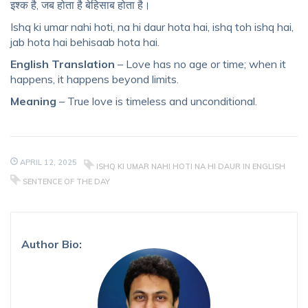
इश्क है, जब होता है बेहिसाब होता है।
Ishq ki umar nahi hoti, na hi daur hota hai, ishq toh ishq hai,
jab hota hai behisaab hota hai.
English Translation
– Love has no age or time; when it
happens, it happens beyond limits.
Meaning
– True love is timeless and unconditional.
APRIL 12, 2025
ISHQ KI UMAR NAHI HOTI NA HI DAUR IN ENGLISH
SENTENCE OF THE DAY
Author Bio: