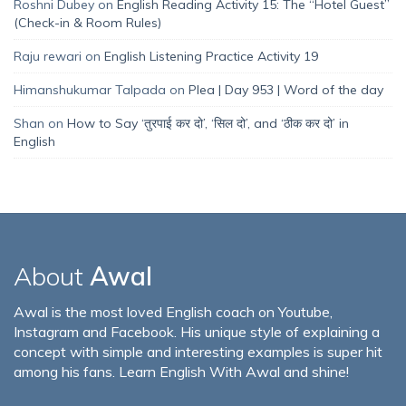
Roshni Dubey
on
English Reading Activity 15: The “Hotel Guest”
(Check-in & Room Rules)
Raju rewari
on
English Listening Practice Activity 19
Himanshukumar Talpada
on
Plea | Day 953 | Word of the day
Shan
on
How to Say ‘तुरपाई कर दो’, ‘सिल दो’, and ‘ठीक कर दो’ in
English
About
Awal
Awal is the most loved English coach on Youtube,
Instagram and Facebook. His unique style of explaining a
concept with simple and interesting examples is super hit
among his fans. Learn English With Awal and shine!