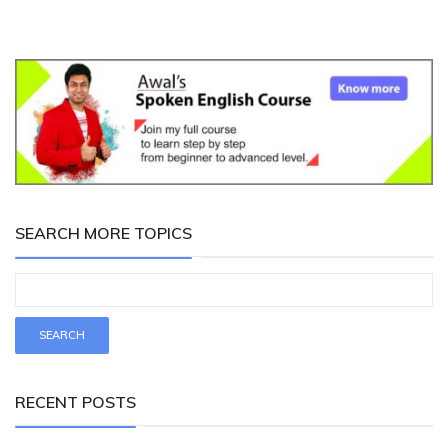
SEARCH MORE TOPICS
RECENT POSTS