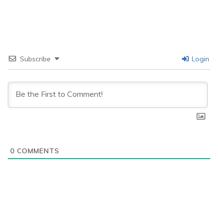
Subscribe
Login
0
COMMENTS