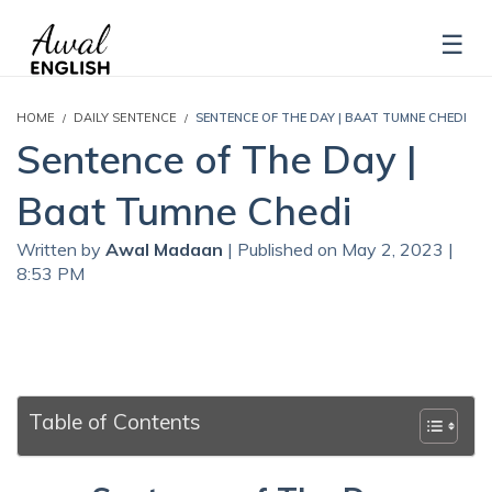
HOME
DAILY SENTENCE
SENTENCE OF THE DAY | BAAT TUMNE CHEDI
Sentence of The Day |
Baat Tumne Chedi
Written by
Awal Madaan
| Published on May 2, 2023 |
8:53 PM
Table of Contents