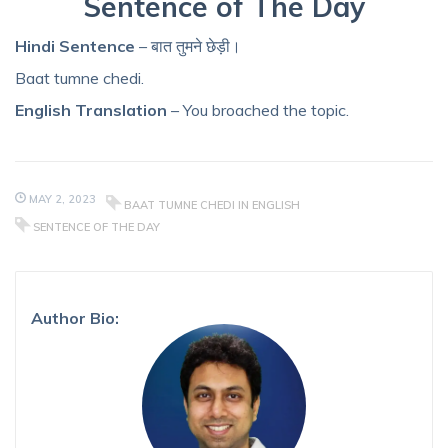
Sentence of The Day
Hindi Sentence
– बात तुमने छेड़ी।
Baat tumne chedi.
English Translation
– You broached the topic.
MAY 2, 2023
BAAT TUMNE CHEDI IN ENGLISH
SENTENCE OF THE DAY
Author Bio: