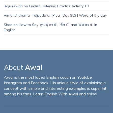
Raju rewari
on
English Listening Practice Activity 19
Himanshukumar Talpada
on
Plea | Day 953 | Word of the day
Shan
on
How to Say ‘तुरपाई कर दो’, ‘सिल दो’, and ‘ठीक कर दो’ in
English
About
Awal
Awal is the most loved English coach on Youtube,
Instagram and Facebook. His unique style of explaining a
concept with simple and interesting examples is super hit
among his fans. Learn English With Awal and shine!