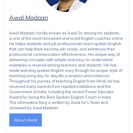
Awal Madaan
Awal Madaan, fondly known as Awal Sir among his students,
is one of the most renowned and loved English coaches online.
He helps students and job professionals learn spoken English
that can help them become job-ready, and enhances their
professional communication effectiveness. His unique way of
delivering concepts with simple and easy-to-understand
examples is revered among teachers and students. He has
made learning spoken English easy through his unique style of
teaching using day-to-day life scenarios and instances.
Throughout his journey of teaching English from Hindi, he has
received many awards from reputed institutions and the
Government of India, including the recent Power Educator
Award for being the Best Spoken English Coach in India.
This informative blog is written by Awal Sir's Team and
reviewed by Awal Madaan.
About Awal