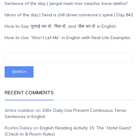
Sentence of the day | Jangal mein mor naacha, kisne dekha?
Idiom of the day | Send a chill down someone’s spine | Day 842
How to Say ‘तुरपाई कर दो’, ‘सिल दो’, and ‘ठीक कर दो’ in English
How to Use “Won’t Let Me” in English with Real-Life Examples
RECENT COMMENTS
Antra malakar
on
100+ Daily Use Present Continuous Tense
Sentences in English
Roshni Dubey
on
English Reading Activity 15: The “Hotel Guest”
(Check-in & Room Rules)