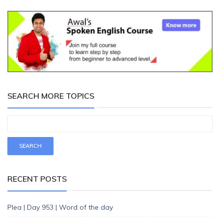
SEARCH MORE TOPICS
RECENT POSTS
Plea | Day 953 | Word of the day