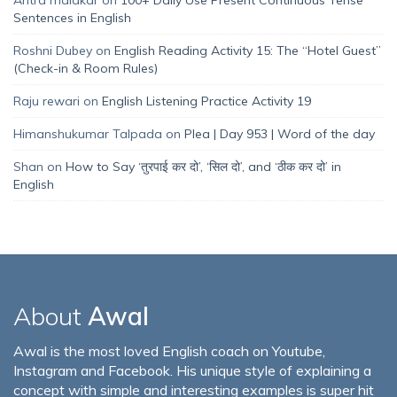
Sentences in English
Roshni Dubey
on
English Reading Activity 15: The “Hotel Guest”
(Check-in & Room Rules)
Raju rewari
on
English Listening Practice Activity 19
Himanshukumar Talpada
on
Plea | Day 953 | Word of the day
Shan
on
How to Say ‘तुरपाई कर दो’, ‘सिल दो’, and ‘ठीक कर दो’ in
English
About
Awal
Awal is the most loved English coach on Youtube,
Instagram and Facebook. His unique style of explaining a
concept with simple and interesting examples is super hit