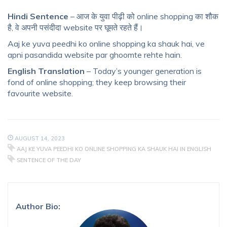
Hindi Sentence
– आज के युवा पीढ़ी को online shopping का शौक
है, वे अपनी पसंदीदा website पर घूमते रहते हैं।
Aaj ke yuva peedhi ko online shopping ka shauk hai, ve
apni pasandida website par ghoomte rehte hain.
English Translation
– Today’s younger generation is
fond of online shopping; they keep browsing their
favourite website.
AUGUST 14, 2023
AAJ KE YUVA PEEDHI KO ONLINE SHOPPING KA SHAUK HAI IN ENGLISH
SENTENCE OF THE DAY
Author Bio: