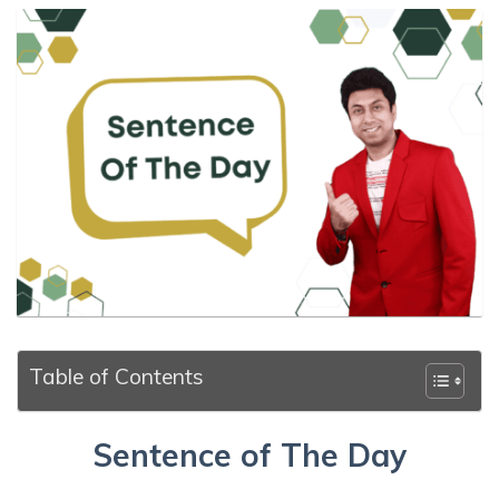
Table of Contents
Sentence of The Day