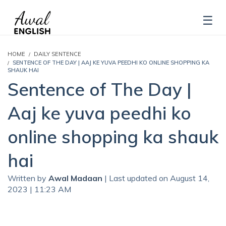
HOME
DAILY SENTENCE
SENTENCE OF THE DAY | AAJ KE YUVA PEEDHI KO ONLINE SHOPPING KA
SHAUK HAI
Sentence of The Day |
Aaj ke yuva peedhi ko
online shopping ka shauk
hai
Written by
Awal Madaan
| Last updated on August 14,
2023 | 11:23 AM