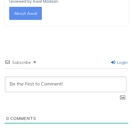
reviewed by Awal Madaan.
About Awal
Subscribe
Login
0
COMMENTS