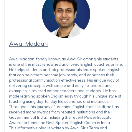
Awal Madaan
Awal Madaan, fondly known as Awal Sir among his students,
is one of the most renowned and loved English coaches online.
He helps students and job professionals learn spoken English
that can help them become job-ready, and enhances their
professional communication effectiveness. His unique way of
delivering concepts with simple and easy-to-understand
examples is revered among teachers and students. He has
made learning spoken English easy through his unique style of
teaching using day-to-day life scenarios and instances.
Throughout his journey of teaching English from Hindi, he has
received many awards from reputed institutions and the
Government of India, including the recent Power Educator
Award for being the Best Spoken English Coach in India.
This informative blog is written by Awal Sir's Team and