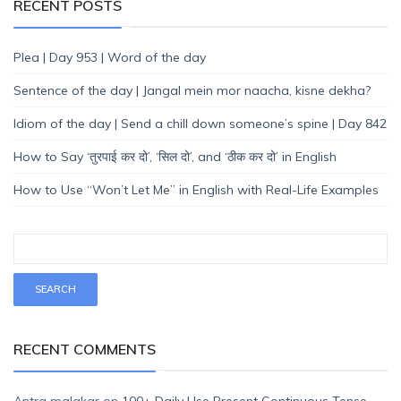
RECENT POSTS
Plea | Day 953 | Word of the day
Sentence of the day | Jangal mein mor naacha, kisne dekha?
Idiom of the day | Send a chill down someone’s spine | Day 842
How to Say ‘तुरपाई कर दो’, ‘सिल दो’, and ‘ठीक कर दो’ in English
How to Use “Won’t Let Me” in English with Real-Life Examples
RECENT COMMENTS
Antra malakar
on
100+ Daily Use Present Continuous Tense