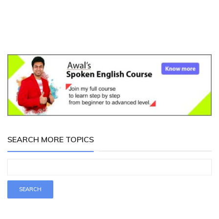
SEARCH MORE TOPICS