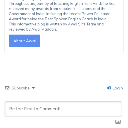
Throughout his journey of teaching English from Hindi, he has
received many awards from reputed institutions and the
Government of India, including the recent Power Educator
Award for being the Best Spoken English Coach in India.
This informative blog is written by Awal Sir's Team and
reviewed by Awal Madaan.
About Awal
Subscribe
Login