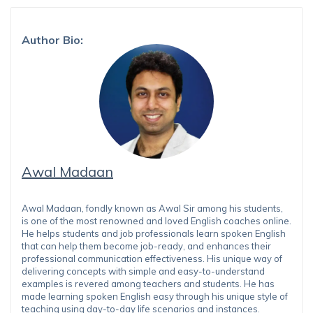
Author Bio:
Awal Madaan
Awal Madaan, fondly known as Awal Sir among his students,
is one of the most renowned and loved English coaches online.
He helps students and job professionals learn spoken English
that can help them become job-ready, and enhances their
professional communication effectiveness. His unique way of
delivering concepts with simple and easy-to-understand
examples is revered among teachers and students. He has
made learning spoken English easy through his unique style of
teaching using day-to-day life scenarios and instances.