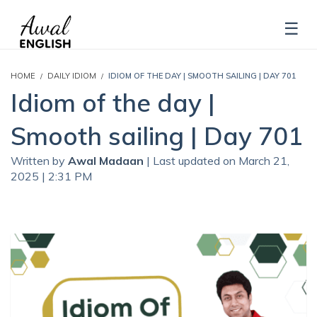
HOME
DAILY IDIOM
IDIOM OF THE DAY | SMOOTH SAILING | DAY 701
Idiom of the day |
Smooth sailing | Day 701
Written by
Awal Madaan
| Last updated on March 21,
2025 | 2:31 PM