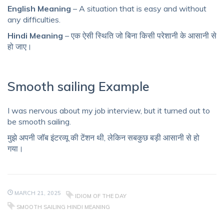
English Meaning
– A situation that is easy and without
any difficulties.
Hindi Meaning
– एक ऐसी स्थिति जो बिना किसी परेशानी के आसानी से
हो जाए।
Smooth sailing Example
I was nervous about my job interview, but it turned out to
be smooth sailing.
मुझे अपनी जॉब इंटरव्यू की टेंशन थी, लेकिन सबकुछ बड़ी आसानी से हो
गया।
MARCH 21, 2025
IDIOM OF THE DAY
SMOOTH SAILING HINDI MEANING