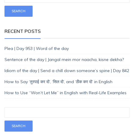
RECENT POSTS
Plea | Day 953 | Word of the day
Sentence of the day | Jangal mein mor naacha, kisne dekha?
Idiom of the day | Send a chill down someone’s spine | Day 842
How to Say ‘तुरपाई कर दो’, ‘सिल दो’, and ‘ठीक कर दो’ in English
How to Use “Won’t Let Me” in English with Real-Life Examples