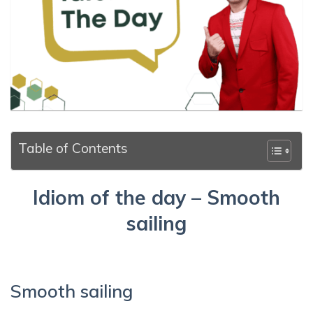
Table of Contents
Idiom of the day – Smooth
sailing
Smooth sailing