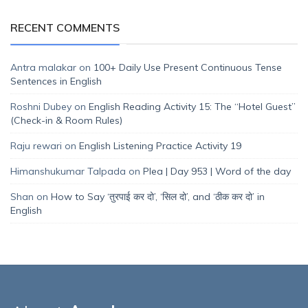
RECENT COMMENTS
Antra malakar
on
100+ Daily Use Present Continuous Tense
Sentences in English
Roshni Dubey
on
English Reading Activity 15: The “Hotel Guest”
(Check-in & Room Rules)
Raju rewari
on
English Listening Practice Activity 19
Himanshukumar Talpada
on
Plea | Day 953 | Word of the day
Shan
on
How to Say ‘तुरपाई कर दो’, ‘सिल दो’, and ‘ठीक कर दो’ in
English