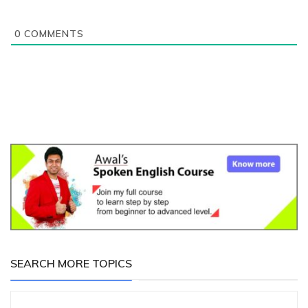
0
COMMENTS
SEARCH MORE TOPICS