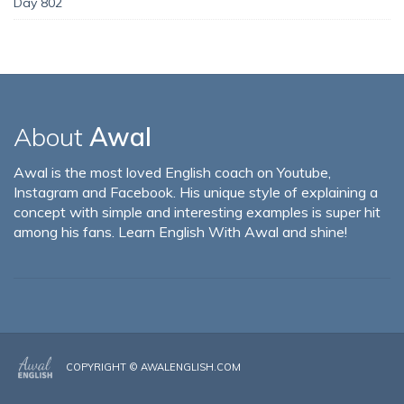
Day 802
About
Awal
Awal is the most loved English coach on Youtube,
Instagram and Facebook. His unique style of explaining a
concept with simple and interesting examples is super hit
among his fans. Learn English With Awal and shine!
COPYRIGHT ©
AWALENGLISH.COM