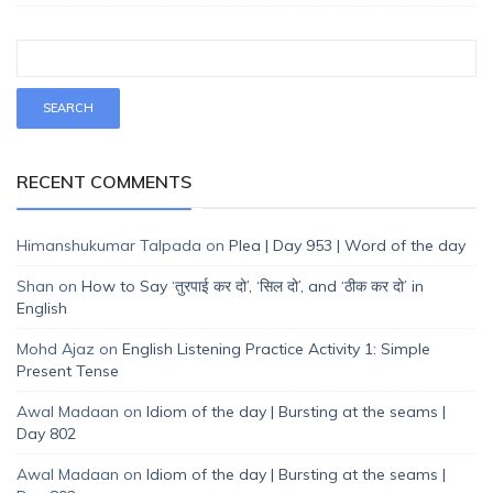
RECENT COMMENTS
Himanshukumar Talpada
on
Plea | Day 953 | Word of the day
Shan
on
How to Say ‘तुरपाई कर दो’, ‘सिल दो’, and ‘ठीक कर दो’ in
English
Mohd Ajaz
on
English Listening Practice Activity 1: Simple
Present Tense
Awal Madaan
on
Idiom of the day | Bursting at the seams |
Day 802
Awal Madaan
on
Idiom of the day | Bursting at the seams |