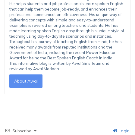
He helps students and job professionals learn spoken English
that can help them become job-ready, and enhances their
professional communication effectiveness. His unique way of
delivering concepts with simple and easy-to-understand
examples is revered among teachers and students. He has
made learning spoken English easy through his unique style of
teaching using day-to-day life scenarios and instances.
Throughout his journey of teaching English from Hindi, he has
received many awards from reputed institutions and the
Government of India, including the recent Power Educator
Award for being the Best Spoken English Coach in India.
This informative blog is written by Awal Sir's Team and
reviewed by Awal Madaan.
About Awal
Subscribe
Login