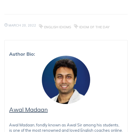
MARCH 20, 2022
ENGLISH IDIOMS
IDIOM OF THE DAY
Author Bio:
Awal Madaan
Awal Madaan, fondly known as Awal Sir among his students,
is one of the most renowned and loved English coaches online.