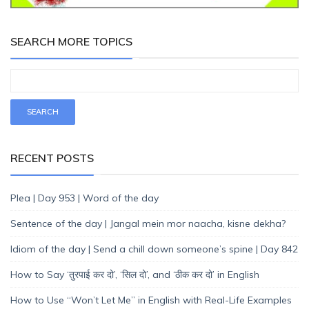
SEARCH MORE TOPICS
RECENT POSTS
Plea | Day 953 | Word of the day
Sentence of the day | Jangal mein mor naacha, kisne dekha?
Idiom of the day | Send a chill down someone’s spine | Day 842
How to Say ‘तुरपाई कर दो’, ‘सिल दो’, and ‘ठीक कर दो’ in English
How to Use “Won’t Let Me” in English with Real-Life Examples