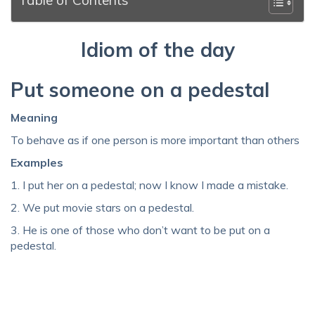
Idiom of the day
Put someone on a pedestal
Meaning
To behave as if one person is more important than others
Examples
1. I put her on a pedestal; now I know I made a mistake.
2. We put movie stars on a pedestal.
3. He is one of those who don’t want to be put on a
pedestal.