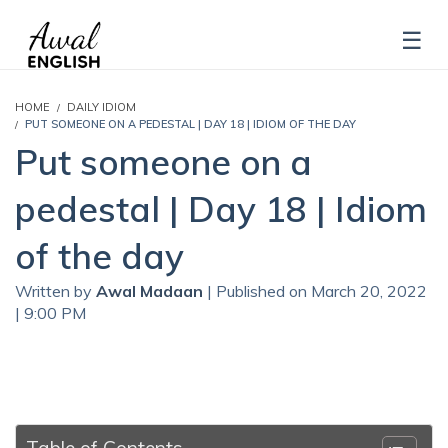
HOME
DAILY IDIOM
PUT SOMEONE ON A PEDESTAL | DAY 18 | IDIOM OF THE DAY
Put someone on a
pedestal | Day 18 | Idiom
of the day
Written by
Awal Madaan
| Published on March 20, 2022
| 9:00 PM
Table of Contents