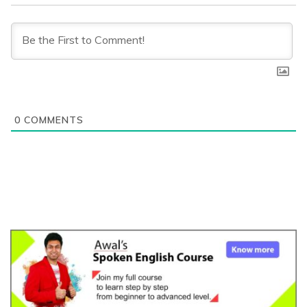
0
COMMENTS