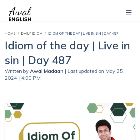
HOME
DAILY IDIOM
IDIOM OF THE DAY | LIVE IN SIN | DAY 487
Idiom of the day | Live in
sin | Day 487
Written by
Awal Madaan
| Last updated on May 25,
2024 | 4:00 PM