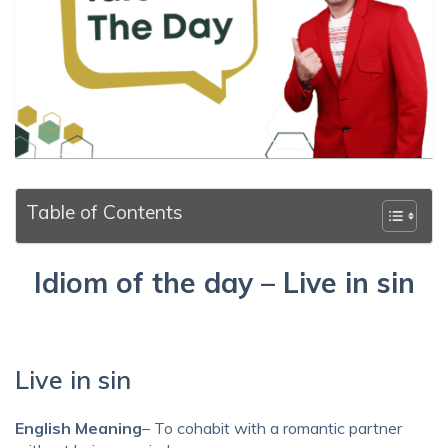
Table of Contents
Idiom of the day – Live in sin
Live in sin
English Meaning
– To cohabit with a romantic partner