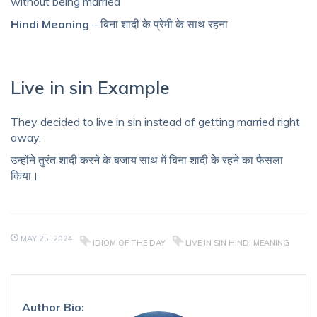
without being married
Hindi Meaning
– बिना शादी के प्रेमी के साथ रहना
Live in sin Example
They decided to live in sin instead of getting married right
away.
उन्होंने तुरंत शादी करने के बजाय साथ में बिना शादी के रहने का फैसला
किया।
MAY 25, 2024
IDIOM OF THE DAY
LIVE IN SIN HINDI MEANING
Author Bio: