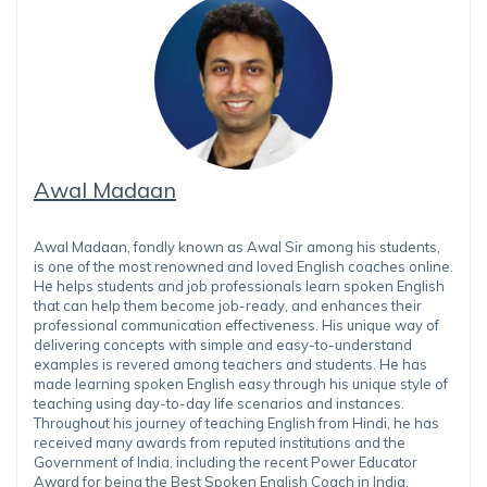
Awal Madaan
Awal Madaan, fondly known as Awal Sir among his students,
is one of the most renowned and loved English coaches online.
He helps students and job professionals learn spoken English
that can help them become job-ready, and enhances their
professional communication effectiveness. His unique way of
delivering concepts with simple and easy-to-understand
examples is revered among teachers and students. He has
made learning spoken English easy through his unique style of
teaching using day-to-day life scenarios and instances.
Throughout his journey of teaching English from Hindi, he has
received many awards from reputed institutions and the
Government of India, including the recent Power Educator
Award for being the Best Spoken English Coach in India.