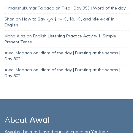
Himanshukumar Talpada
on
Plea | Day 953 | Word of the day
Shan
on
How to Say ‘तुरपाई कर दो’, ‘सिल दो’, and ‘ठीक कर दो’ in
English
Mohd Ajaz
on
English Listening Practice Activity 1: Simple
Present Tense
Awal Madaan
on
Idiom of the day | Bursting at the seams |
Day 802
Awal Madaan
on
Idiom of the day | Bursting at the seams |
Day 802
About
Awal
Awal is the most loved English coach on Youtube,