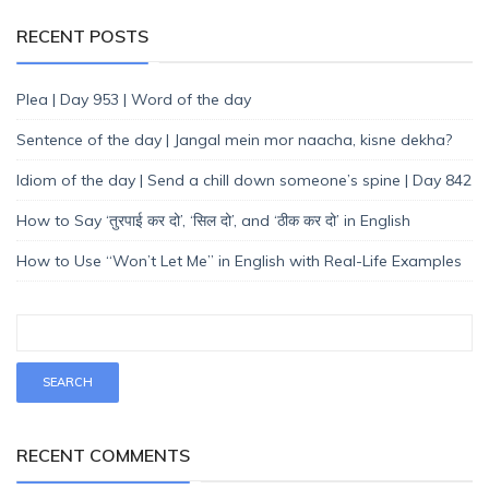
RECENT POSTS
Plea | Day 953 | Word of the day
Sentence of the day | Jangal mein mor naacha, kisne dekha?
Idiom of the day | Send a chill down someone’s spine | Day 842
How to Say ‘तुरपाई कर दो’, ‘सिल दो’, and ‘ठीक कर दो’ in English
How to Use “Won’t Let Me” in English with Real-Life Examples
RECENT COMMENTS