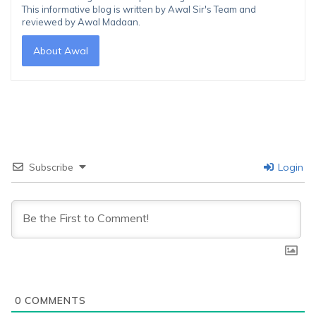
This informative blog is written by Awal Sir's Team and
reviewed by Awal Madaan.
About Awal
Subscribe
Login
0
COMMENTS