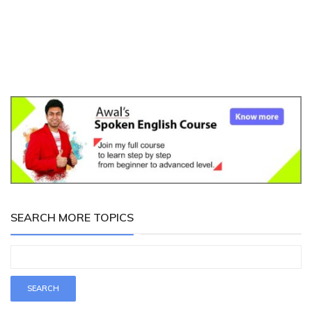
SEARCH MORE TOPICS