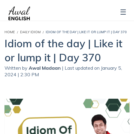
HOME
DAILY IDIOM
IDIOM OF THE DAY | LIKE IT OR LUMP IT | DAY 370
Idiom of the day | Like it
or lump it | Day 370
Written by
Awal Madaan
| Last updated on January 5,
2024 | 2:30 PM