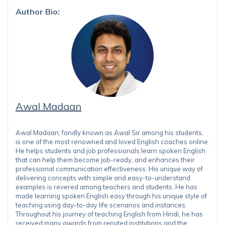
Author Bio:
Awal Madaan
Awal Madaan, fondly known as Awal Sir among his students,
is one of the most renowned and loved English coaches online.
He helps students and job professionals learn spoken English
that can help them become job-ready, and enhances their
professional communication effectiveness. His unique way of
delivering concepts with simple and easy-to-understand
examples is revered among teachers and students. He has
made learning spoken English easy through his unique style of
teaching using day-to-day life scenarios and instances.
Throughout his journey of teaching English from Hindi, he has
received many awards from reputed institutions and the