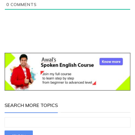
0
COMMENTS
SEARCH MORE TOPICS