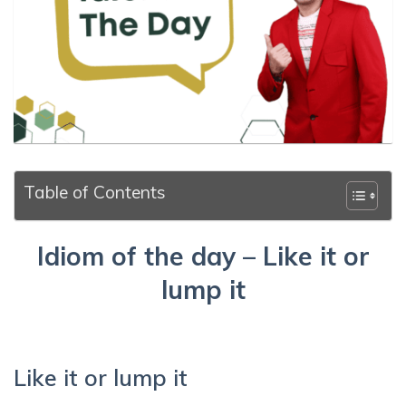
Table of Contents
Idiom of the day – Like it or
lump it
Like it or lump it