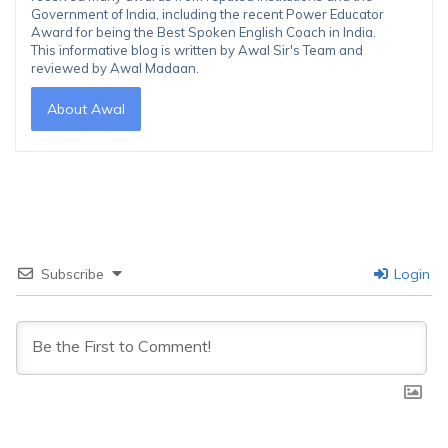
Government of India, including the recent Power Educator
Award for being the Best Spoken English Coach in India.
This informative blog is written by Awal Sir's Team and
reviewed by Awal Madaan.
About Awal
Subscribe
Login