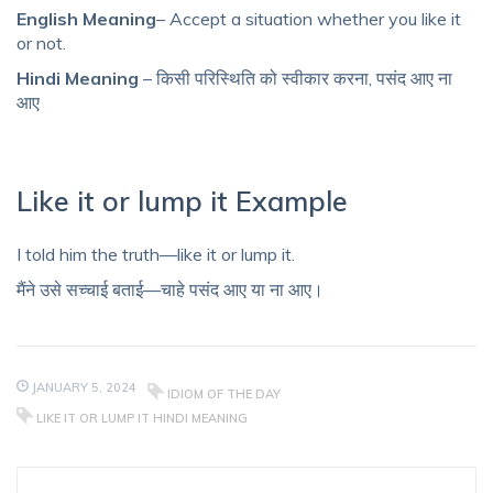
English Meaning
– Accept a situation whether you like it
or not.
Hindi Meaning
– किसी परिस्थिति को स्वीकार करना, पसंद आए ना
आए
Like it or lump it Example
I told him the truth—like it or lump it.
मैंने उसे सच्चाई बताई—चाहे पसंद आए या ना आए।
JANUARY 5, 2024
IDIOM OF THE DAY
LIKE IT OR LUMP IT HINDI MEANING