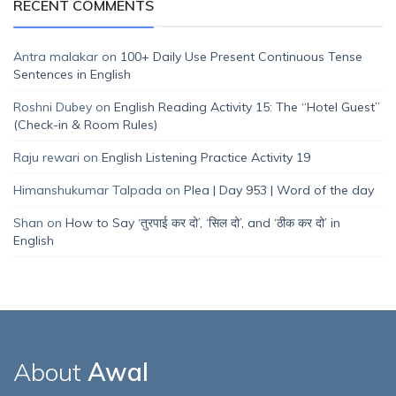
RECENT COMMENTS
Antra malakar
on
100+ Daily Use Present Continuous Tense
Sentences in English
Roshni Dubey
on
English Reading Activity 15: The “Hotel Guest”
(Check-in & Room Rules)
Raju rewari
on
English Listening Practice Activity 19
Himanshukumar Talpada
on
Plea | Day 953 | Word of the day
Shan
on
How to Say ‘तुरपाई कर दो’, ‘सिल दो’, and ‘ठीक कर दो’ in
English
About
Awal