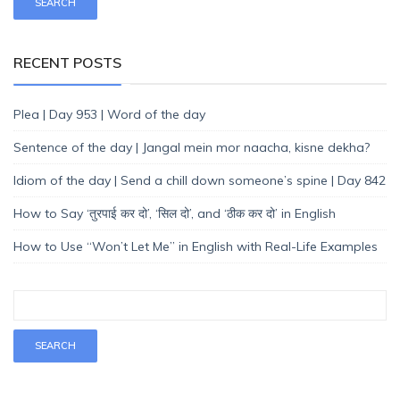
RECENT POSTS
Plea | Day 953 | Word of the day
Sentence of the day | Jangal mein mor naacha, kisne dekha?
Idiom of the day | Send a chill down someone’s spine | Day 842
How to Say ‘तुरपाई कर दो’, ‘सिल दो’, and ‘ठीक कर दो’ in English
How to Use “Won’t Let Me” in English with Real-Life Examples