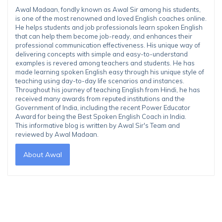
Awal Madaan, fondly known as Awal Sir among his students,
is one of the most renowned and loved English coaches online.
He helps students and job professionals learn spoken English
that can help them become job-ready, and enhances their
professional communication effectiveness. His unique way of
delivering concepts with simple and easy-to-understand
examples is revered among teachers and students. He has
made learning spoken English easy through his unique style of
teaching using day-to-day life scenarios and instances.
Throughout his journey of teaching English from Hindi, he has
received many awards from reputed institutions and the
Government of India, including the recent Power Educator
Award for being the Best Spoken English Coach in India.
This informative blog is written by Awal Sir's Team and
reviewed by Awal Madaan.
About Awal