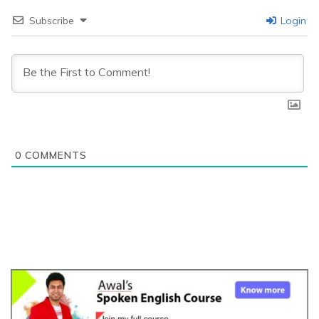
Subscribe
Login
0
COMMENTS