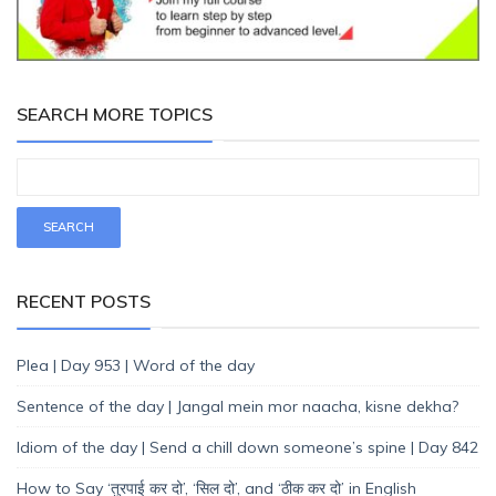
SEARCH MORE TOPICS
RECENT POSTS
Plea | Day 953 | Word of the day
Sentence of the day | Jangal mein mor naacha, kisne dekha?
Idiom of the day | Send a chill down someone’s spine | Day 842
How to Say ‘तुरपाई कर दो’, ‘सिल दो’, and ‘ठीक कर दो’ in English