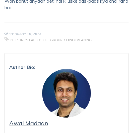
Woh bahut dhyaan deti hai ki uske aas-paas kya chal raha
hai.
FEBRUARY 10, 2023
KEEP ONE’S EAR TO THE GROUND HINDI MEANING
Author Bio:
Awal Madaan