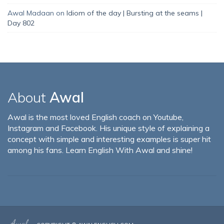
Awal Madaan
on
Idiom of the day | Bursting at the seams |
Day 802
About
Awal
Awal is the most loved English coach on Youtube,
Instagram and Facebook. His unique style of explaining a
concept with simple and interesting examples is super hit
among his fans. Learn English With Awal and shine!