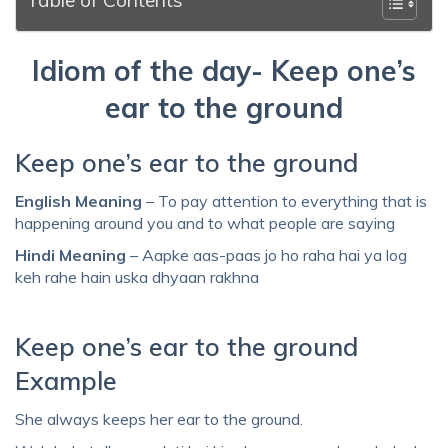
Idiom of the day- Keep one’s
ear to the ground
Keep one’s ear to the ground
English Meaning
– To pay attention to everything that is
happening around you and to what people are saying
Hindi Meaning
– Aapke aas-paas jo ho raha hai ya log
keh rahe hain uska dhyaan rakhna
Keep one’s ear to the ground
Example
She always keeps her ear to the ground.