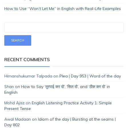
How to Use “Won’t Let Me” in English with Real-Life Examples
RECENT COMMENTS
Himanshukumar Talpada
on
Plea | Day 953 | Word of the day
Shan
on
How to Say ‘तुरपाई कर दो’, ‘सिल दो’, and ‘ठीक कर दो’ in
English
Mohd Ajaz
on
English Listening Practice Activity 1: Simple
Present Tense
Awal Madaan
on
Idiom of the day | Bursting at the seams |
Day 802