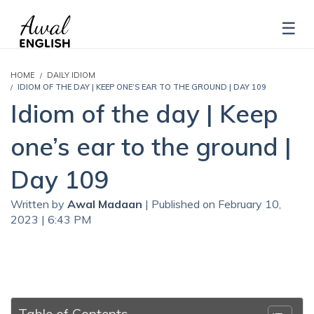
HOME
DAILY IDIOM
IDIOM OF THE DAY | KEEP ONE’S EAR TO THE GROUND | DAY 109
Idiom of the day | Keep
one’s ear to the ground |
Day 109
Written by
Awal Madaan
| Published on February 10,
2023 | 6:43 PM
Table of Contents