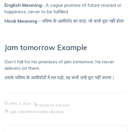
English Meaning
– A vague promise of future reward or
happiness, never to be fulfilled
Hindi Meaning
– भविष्य के आशीर्वाद का वादा, जो कभी पूरा नहीं होता
Jam tomorrow Example
Don’t fall for his promises of jam tomorrow; he never
delivers on them.
उसके भविष्य के आशीर्वादों में मत पड़ो; वह कभी उन्हें पूरा नहीं करता।
APRIL 9, 2024
IDIOM OF THE DAY
JAM TOMORROW HINDI MEANING