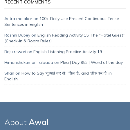
RECENT COMMENTS
Antra malakar
on
100+ Daily Use Present Continuous Tense
Sentences in English
Roshni Dubey
on
English Reading Activity 15: The “Hotel Guest”
(Check-in & Room Rules)
Raju rewari
on
English Listening Practice Activity 19
Himanshukumar Talpada
on
Plea | Day 953 | Word of the day
Shan
on
How to Say ‘तुरपाई कर दो’, ‘सिल दो’, and ‘ठीक कर दो’ in
English
About
Awal