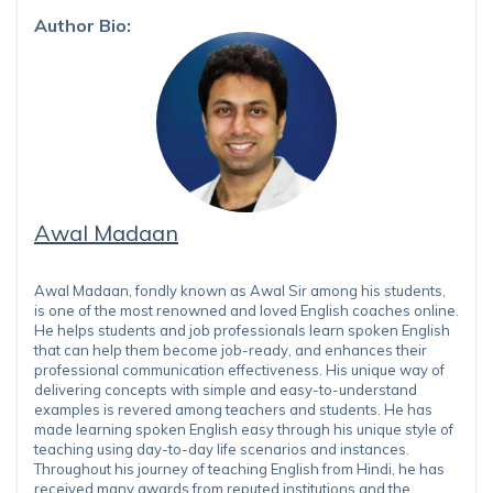
Author Bio:
Awal Madaan
Awal Madaan, fondly known as Awal Sir among his students,
is one of the most renowned and loved English coaches online.
He helps students and job professionals learn spoken English
that can help them become job-ready, and enhances their
professional communication effectiveness. His unique way of
delivering concepts with simple and easy-to-understand
examples is revered among teachers and students. He has
made learning spoken English easy through his unique style of
teaching using day-to-day life scenarios and instances.
Throughout his journey of teaching English from Hindi, he has
received many awards from reputed institutions and the