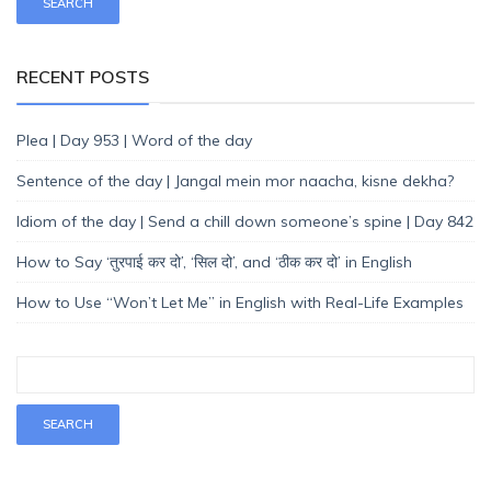
RECENT POSTS
Plea | Day 953 | Word of the day
Sentence of the day | Jangal mein mor naacha, kisne dekha?
Idiom of the day | Send a chill down someone’s spine | Day 842
How to Say ‘तुरपाई कर दो’, ‘सिल दो’, and ‘ठीक कर दो’ in English
How to Use “Won’t Let Me” in English with Real-Life Examples