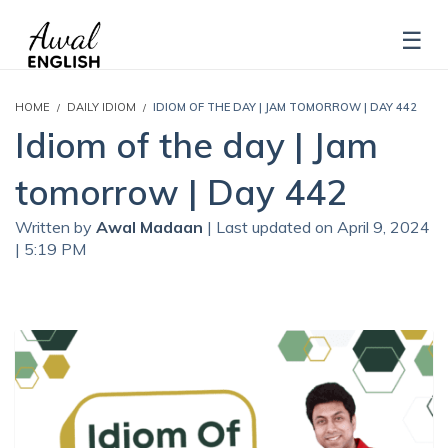
HOME
DAILY IDIOM
IDIOM OF THE DAY | JAM TOMORROW | DAY 442
Idiom of the day | Jam
tomorrow | Day 442
Written by
Awal Madaan
| Last updated on April 9, 2024
| 5:19 PM