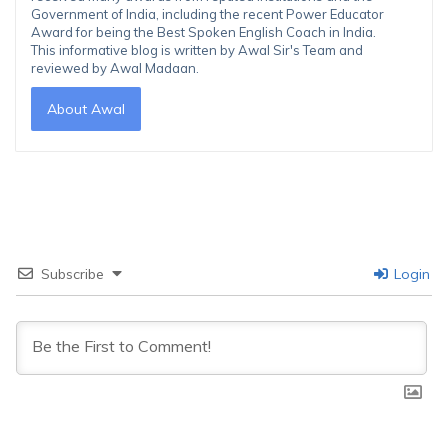
Government of India, including the recent Power Educator
Award for being the Best Spoken English Coach in India.
This informative blog is written by Awal Sir's Team and
reviewed by Awal Madaan.
About Awal
Subscribe
Login