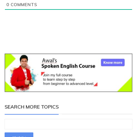
0
COMMENTS
SEARCH MORE TOPICS