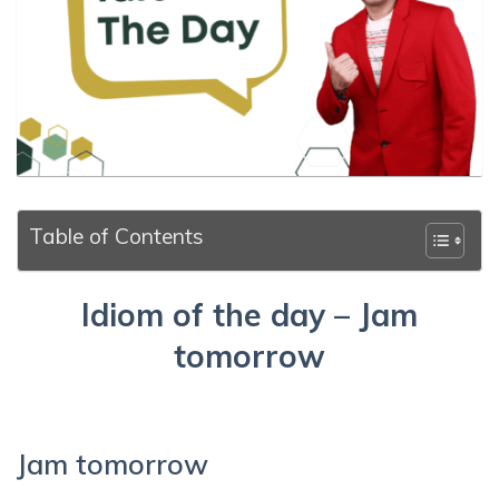
Table of Contents
Idiom of the day – Jam
tomorrow
Jam tomorrow