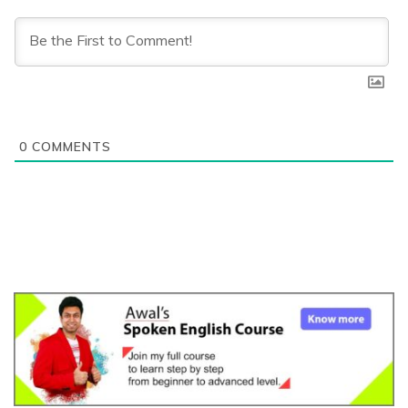
0
COMMENTS