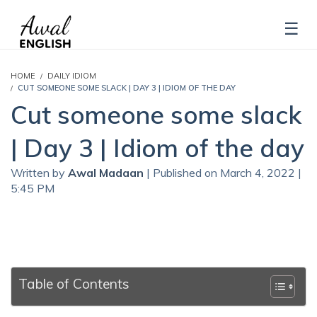
HOME
DAILY IDIOM
CUT SOMEONE SOME SLACK | DAY 3 | IDIOM OF THE DAY
Cut someone some slack
| Day 3 | Idiom of the day
Written by
Awal Madaan
| Published on March 4, 2022 |
5:45 PM
Table of Contents