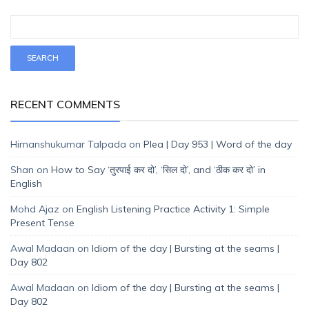
RECENT COMMENTS
Himanshukumar Talpada
on
Plea | Day 953 | Word of the day
Shan
on
How to Say ‘तुरपाई कर दो’, ‘सिल दो’, and ‘ठीक कर दो’ in
English
Mohd Ajaz
on
English Listening Practice Activity 1: Simple
Present Tense
Awal Madaan
on
Idiom of the day | Bursting at the seams |
Day 802
Awal Madaan
on
Idiom of the day | Bursting at the seams |
Day 802