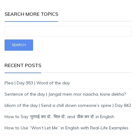
SEARCH MORE TOPICS
RECENT POSTS
Plea | Day 953 | Word of the day
Sentence of the day | Jangal mein mor naacha, kisne dekha?
Idiom of the day | Send a chill down someone’s spine | Day 842
How to Say ‘तुरपाई कर दो’, ‘सिल दो’, and ‘ठीक कर दो’ in English
How to Use “Won’t Let Me” in English with Real-Life Examples