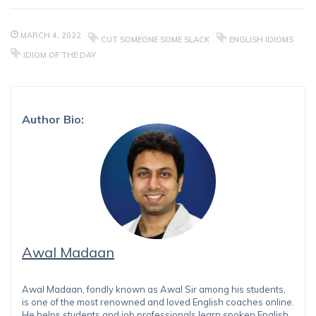
MARCH 4, 2022
CUT SOMEONE SOME SLACK
ENGLISH IDIOMS
IDIOM OF THE DAY
Author Bio:
Awal Madaan
Awal Madaan, fondly known as Awal Sir among his students,
is one of the most renowned and loved English coaches online.
He helps students and job professionals learn spoken English