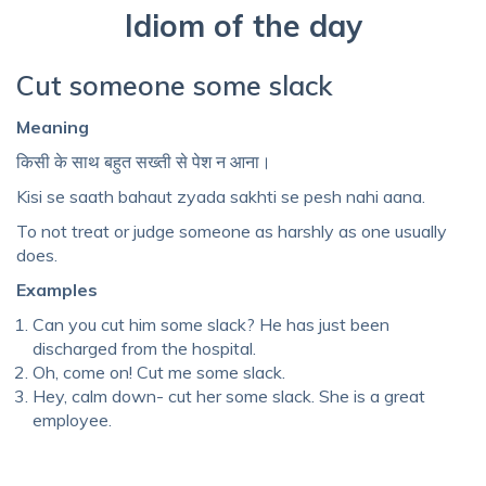
Idiom of the day
Cut someone some slack
Meaning
किसी के साथ बहुत सख्ती से पेश न आना।
Kisi se saath bahaut zyada sakhti se pesh nahi aana.
To not treat or judge someone as harshly as one usually
does.
Examples
Can you cut him some slack? He has just been
discharged from the hospital.
Oh, come on! Cut me some slack.
Hey, calm down- cut her some slack. She is a great
employee.