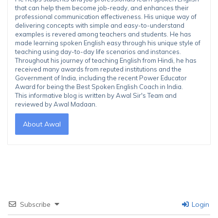
that can help them become job-ready, and enhances their
professional communication effectiveness. His unique way of
delivering concepts with simple and easy-to-understand
examples is revered among teachers and students. He has
made learning spoken English easy through his unique style of
teaching using day-to-day life scenarios and instances.
Throughout his journey of teaching English from Hindi, he has
received many awards from reputed institutions and the
Government of India, including the recent Power Educator
Award for being the Best Spoken English Coach in India.
This informative blog is written by Awal Sir's Team and
reviewed by Awal Madaan.
About Awal
Subscribe
Login