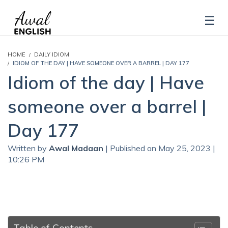
HOME
DAILY IDIOM
IDIOM OF THE DAY | HAVE SOMEONE OVER A BARREL | DAY 177
Idiom of the day | Have
someone over a barrel |
Day 177
Written by
Awal Madaan
| Published on May 25, 2023 |
10:26 PM
Table of Contents