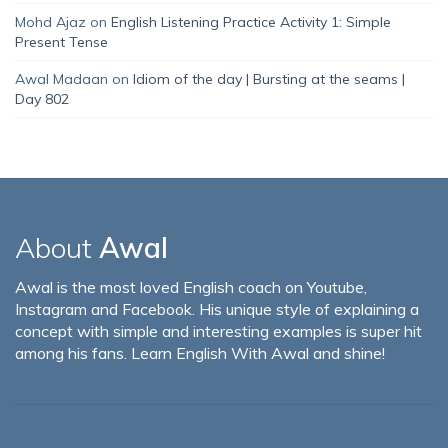
Mohd Ajaz
on
English Listening Practice Activity 1: Simple
Present Tense
Awal Madaan
on
Idiom of the day | Bursting at the seams |
Day 802
About
Awal
Awal is the most loved English coach on Youtube,
Instagram and Facebook. His unique style of explaining a
concept with simple and interesting examples is super hit
among his fans. Learn English With Awal and shine!