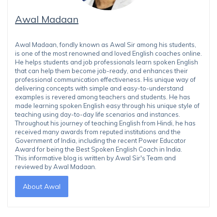
Awal Madaan
Awal Madaan, fondly known as Awal Sir among his students,
is one of the most renowned and loved English coaches online.
He helps students and job professionals learn spoken English
that can help them become job-ready, and enhances their
professional communication effectiveness. His unique way of
delivering concepts with simple and easy-to-understand
examples is revered among teachers and students. He has
made learning spoken English easy through his unique style of
teaching using day-to-day life scenarios and instances.
Throughout his journey of teaching English from Hindi, he has
received many awards from reputed institutions and the
Government of India, including the recent Power Educator
Award for being the Best Spoken English Coach in India.
This informative blog is written by Awal Sir's Team and
reviewed by Awal Madaan.
About Awal