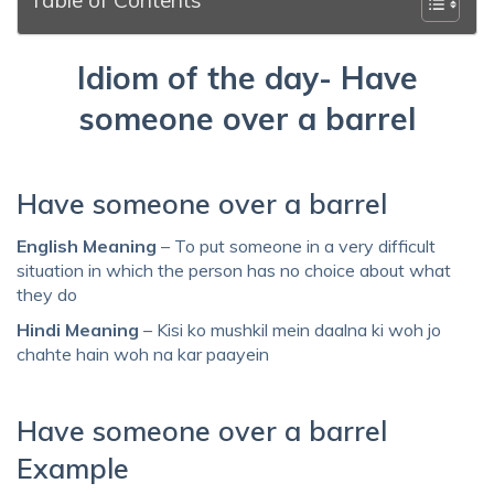
Idiom of the day- Have
someone over a barrel
Have someone over a barrel
English Meaning
– To put someone in a very difficult
situation in which the person has no choice about what
they do
Hindi Meaning
– Kisi ko mushkil mein daalna ki woh jo
chahte hain woh na kar paayein
Have someone over a barrel
Example