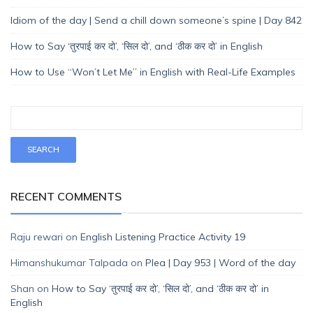
Idiom of the day | Send a chill down someone’s spine | Day 842
How to Say ‘तुरपाई कर दो’, ‘सिल दो’, and ‘ठीक कर दो’ in English
How to Use “Won’t Let Me” in English with Real-Life Examples
RECENT COMMENTS
Raju rewari
on
English Listening Practice Activity 19
Himanshukumar Talpada
on
Plea | Day 953 | Word of the day
Shan
on
How to Say ‘तुरपाई कर दो’, ‘सिल दो’, and ‘ठीक कर दो’ in
English