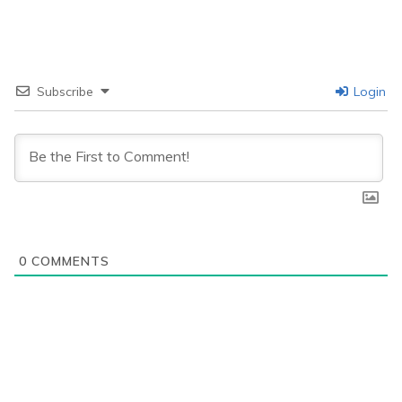
Subscribe
Login
0
COMMENTS