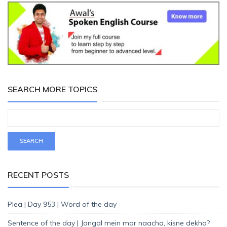
SEARCH MORE TOPICS
RECENT POSTS
Plea | Day 953 | Word of the day
Sentence of the day | Jangal mein mor naacha, kisne dekha?