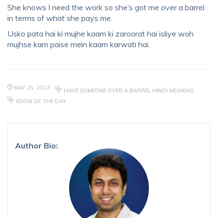
She knows I need the work so she’s got me over a barrel
in terms of what she pays me.
Usko pata hai ki mujhe kaam ki zaroorat hai isliye woh
mujhse kam paise mein kaam karwati hai.
MAY 25, 2023
HAVE SOMEONE OVER A BARREL HINDI MEANING
IDIOM OF THE DAY
Author Bio: