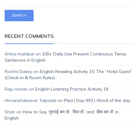
RECENT COMMENTS
Antra malakar
on
100+ Daily Use Present Continuous Tense
Sentences in English
Roshni Dubey
on
English Reading Activity 15: The “Hotel Guest”
(Check-in & Room Rules)
Raju rewari
on
English Listening Practice Activity 19
Himanshukumar Talpada
on
Plea | Day 953 | Word of the day
Shan
on
How to Say ‘तुरपाई कर दो’, ‘सिल दो’, and ‘ठीक कर दो’ in
English