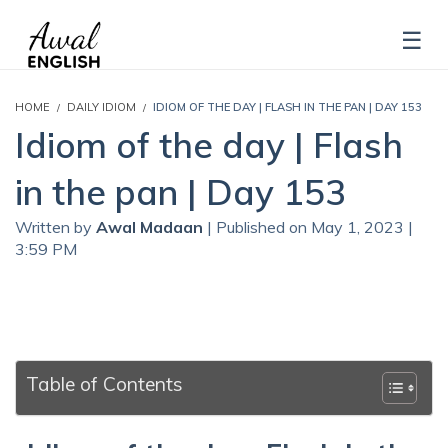
HOME
DAILY IDIOM
IDIOM OF THE DAY | FLASH IN THE PAN | DAY 153
Idiom of the day | Flash
in the pan | Day 153
Written by
Awal Madaan
| Published on May 1, 2023 |
3:59 PM
Table of Contents