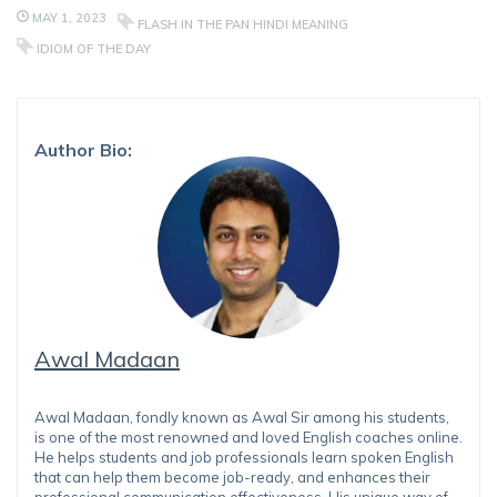
MAY 1, 2023
FLASH IN THE PAN HINDI MEANING
IDIOM OF THE DAY
Author Bio:
Awal Madaan
Awal Madaan, fondly known as Awal Sir among his students,
is one of the most renowned and loved English coaches online.
He helps students and job professionals learn spoken English
that can help them become job-ready, and enhances their
professional communication effectiveness. His unique way of