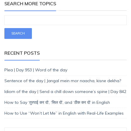
SEARCH MORE TOPICS
RECENT POSTS
Plea | Day 953 | Word of the day
Sentence of the day | Jangal mein mor naacha, kisne dekha?
Idiom of the day | Send a chill down someone’s spine | Day 842
How to Say ‘तुरपाई कर दो’, ‘सिल दो’, and ‘ठीक कर दो’ in English
How to Use “Won’t Let Me” in English with Real-Life Examples