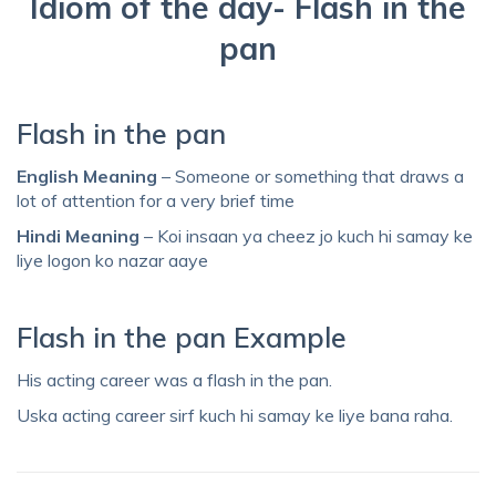
Idiom of the day- Flash in the
pan
Flash in the pan
English Meaning
– Someone or something that draws a
lot of attention for a very brief time
Hindi Meaning
– Koi insaan ya cheez jo kuch hi samay ke
liye logon ko nazar aaye
Flash in the pan Example
His acting career was a flash in the pan.
Uska acting career sirf kuch hi samay ke liye bana raha.