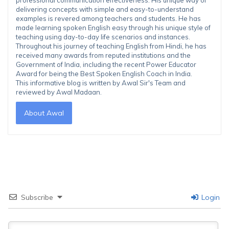
delivering concepts with simple and easy-to-understand
examples is revered among teachers and students. He has
made learning spoken English easy through his unique style of
teaching using day-to-day life scenarios and instances.
Throughout his journey of teaching English from Hindi, he has
received many awards from reputed institutions and the
Government of India, including the recent Power Educator
Award for being the Best Spoken English Coach in India.
This informative blog is written by Awal Sir's Team and
reviewed by Awal Madaan.
About Awal
Subscribe
Login