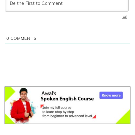
0
COMMENTS