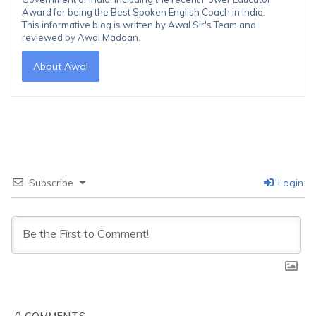
Award for being the Best Spoken English Coach in India.
This informative blog is written by Awal Sir's Team and
reviewed by Awal Madaan.
About Awal
Subscribe
Login