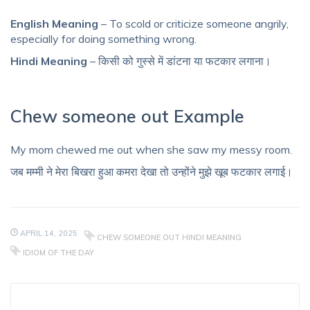
English Meaning
– To scold or criticize someone angrily,
especially for doing something wrong.
Hindi Meaning
– किसी को गुस्से में डांटना या फटकार लगाना।
Chew someone out Example
My mom chewed me out when she saw my messy room.
जब मम्मी ने मेरा बिखरा हुआ कमरा देखा तो उन्होंने मुझे खूब फटकार लगाई।
APRIL 14, 2025
CHEW SOMEONE OUT HINDI MEANING
IDIOM OF THE DAY