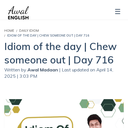
HOME
DAILY IDIOM
IDIOM OF THE DAY | CHEW SOMEONE OUT | DAY 716
Idiom of the day | Chew
someone out | Day 716
Written by
Awal Madaan
| Last updated on April 14,
2025 | 3:03 PM