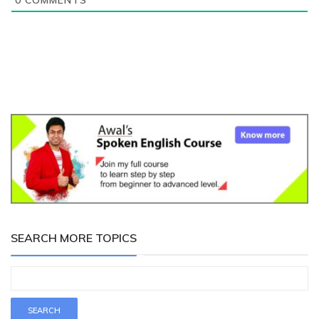
0
COMMENTS
SEARCH MORE TOPICS