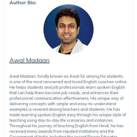
Author Bio:
Awal Madaan
Awal Madaan, fondly known as Awal Sir among his students,
is one of the most renowned and loved English coaches online.
He helps students and job professionals learn spoken English
that can help them become job-ready, and enhances their
professional communication effectiveness. His unique way of
delivering concepts with simple and easy-to-understand
examples is revered among teachers and students. He has
made learning spoken English easy through his unique style of
teaching using day-to-day life scenarios and instances.
Throughout his journey of teaching English from Hindi, he has
received many awards from reputed institutions and the
Government of India, including the recent Power Educator