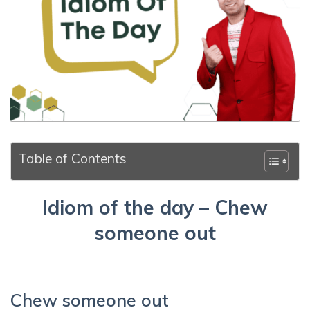
Table of Contents
Idiom of the day – Chew
someone out
Chew someone out