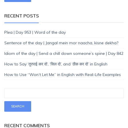
RECENT POSTS
Plea | Day 953 | Word of the day
Sentence of the day | Jangal mein mor naacha, kisne dekha?
Idiom of the day | Send a chill down someone’s spine | Day 842
How to Say ‘तुरपाई कर दो’, ‘सिल दो’, and ‘ठीक कर दो’ in English
How to Use “Won’t Let Me” in English with Real-Life Examples
RECENT COMMENTS