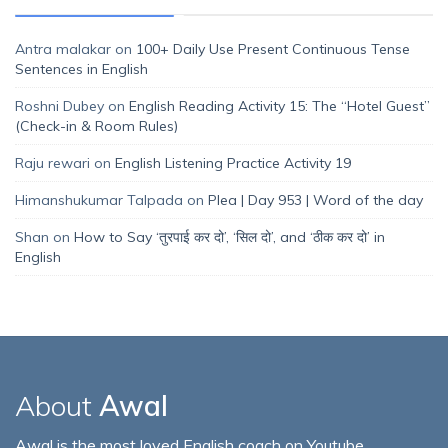
Antra malakar
on
100+ Daily Use Present Continuous Tense
Sentences in English
Roshni Dubey
on
English Reading Activity 15: The “Hotel Guest”
(Check-in & Room Rules)
Raju rewari
on
English Listening Practice Activity 19
Himanshukumar Talpada
on
Plea | Day 953 | Word of the day
Shan
on
How to Say ‘तुरपाई कर दो’, ‘सिल दो’, and ‘ठीक कर दो’ in
English
About
Awal
Awal is the most loved English coach on Youtube,