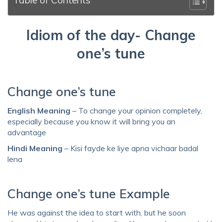
Idiom of the day- Change
one’s tune
Change one’s tune
English Meaning
– To change your opinion completely,
especially because you know it will bring you an
advantage
Hindi Meaning
– Kisi fayde ke liye apna vichaar badal
lena
Change one’s tune Example
He was against the idea to start with, but he soon