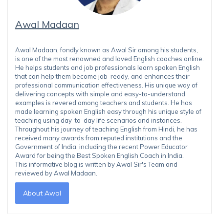
Awal Madaan
Awal Madaan, fondly known as Awal Sir among his students,
is one of the most renowned and loved English coaches online.
He helps students and job professionals learn spoken English
that can help them become job-ready, and enhances their
professional communication effectiveness. His unique way of
delivering concepts with simple and easy-to-understand
examples is revered among teachers and students. He has
made learning spoken English easy through his unique style of
teaching using day-to-day life scenarios and instances.
Throughout his journey of teaching English from Hindi, he has
received many awards from reputed institutions and the
Government of India, including the recent Power Educator
Award for being the Best Spoken English Coach in India.
This informative blog is written by Awal Sir's Team and
reviewed by Awal Madaan.
About Awal