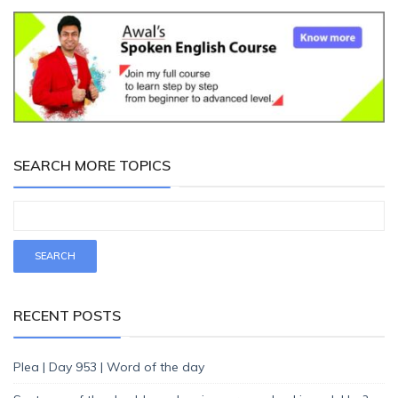
SEARCH MORE TOPICS
RECENT POSTS
Plea | Day 953 | Word of the day