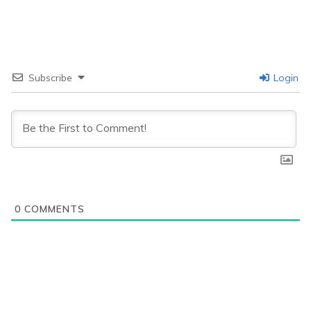
Subscribe
Login
0
COMMENTS