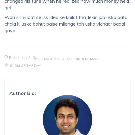
changed his tune when he realized how much money he’d
get.
Woh shuruaat se iss idea ke khilaf tha, lekin jab usko pata
chala ki usko bahut paise milenge toh uska vichaar badal
gaya.
JUNE 7, 2023
CHANGE ONE’S TUNE HINDI MEANING
IDIOM OF THE DAY
Author Bio: