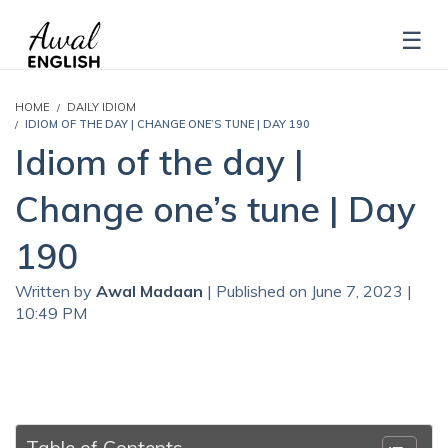
HOME
DAILY IDIOM
IDIOM OF THE DAY | CHANGE ONE’S TUNE | DAY 190
Idiom of the day |
Change one’s tune | Day
190
Written by
Awal Madaan
| Published on June 7, 2023 |
10:49 PM
Table of Contents