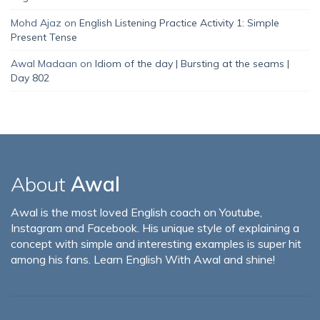
Mohd Ajaz
on
English Listening Practice Activity 1: Simple
Present Tense
Awal Madaan
on
Idiom of the day | Bursting at the seams |
Day 802
About
Awal
Awal is the most loved English coach on Youtube,
Instagram and Facebook. His unique style of explaining a
concept with simple and interesting examples is super hit
among his fans. Learn English With Awal and shine!