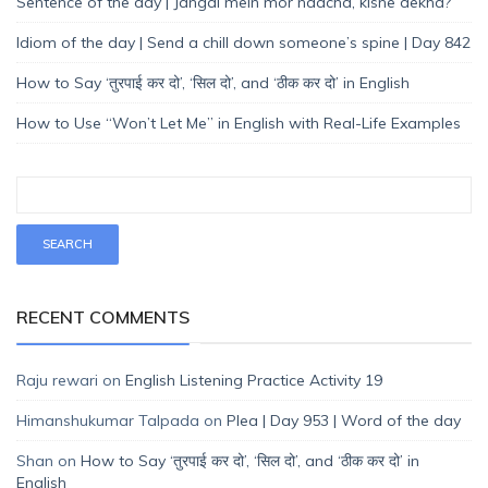
Sentence of the day | Jangal mein mor naacha, kisne dekha?
Idiom of the day | Send a chill down someone’s spine | Day 842
How to Say ‘तुरपाई कर दो’, ‘सिल दो’, and ‘ठीक कर दो’ in English
How to Use “Won’t Let Me” in English with Real-Life Examples
RECENT COMMENTS
Raju rewari
on
English Listening Practice Activity 19
Himanshukumar Talpada
on
Plea | Day 953 | Word of the day
Shan
on
How to Say ‘तुरपाई कर दो’, ‘सिल दो’, and ‘ठीक कर दो’ in
English