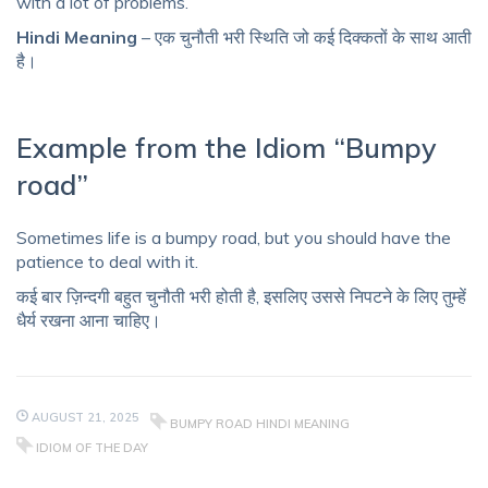
with a lot of problems.
Hindi Meaning
– एक चुनौती भरी स्थिति जो कई दिक्कतों के साथ आती
है।
Example from the Idiom “Bumpy
road”
Sometimes life is a bumpy road, but you should have the
patience to deal with it.
कई बार ज़िन्दगी बहुत चुनौती भरी होती है, इसलिए उससे निपटने के लिए तुम्हें
धैर्य रखना आना चाहिए।
AUGUST 21, 2025
BUMPY ROAD HINDI MEANING
IDIOM OF THE DAY