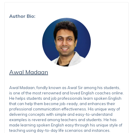
Author Bio:
Awal Madaan
Awal Madaan, fondly known as Awal Sir among his students,
is one of the most renowned and loved English coaches online.
He helps students and job professionals learn spoken English
that can help them become job-ready, and enhances their
professional communication effectiveness. His unique way of
delivering concepts with simple and easy-to-understand
examples is revered among teachers and students. He has
made learning spoken English easy through his unique style of
teaching using day-to-day life scenarios and instances.