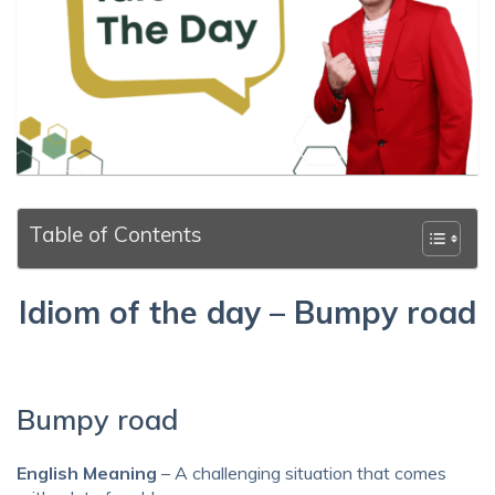
Table of Contents
Idiom of the day – Bumpy road
Bumpy road
English Meaning
– A challenging situation that comes