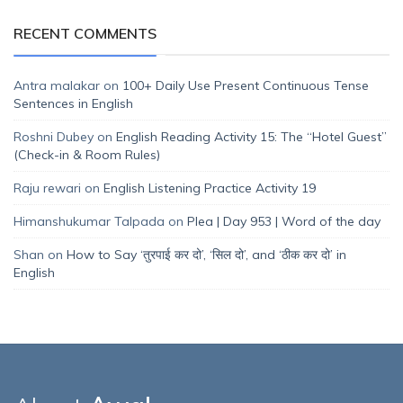
RECENT COMMENTS
Antra malakar
on
100+ Daily Use Present Continuous Tense
Sentences in English
Roshni Dubey
on
English Reading Activity 15: The “Hotel Guest”
(Check-in & Room Rules)
Raju rewari
on
English Listening Practice Activity 19
Himanshukumar Talpada
on
Plea | Day 953 | Word of the day
Shan
on
How to Say ‘तुरपाई कर दो’, ‘सिल दो’, and ‘ठीक कर दो’ in
English