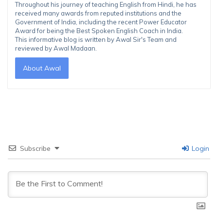
Throughout his journey of teaching English from Hindi, he has
received many awards from reputed institutions and the
Government of India, including the recent Power Educator
Award for being the Best Spoken English Coach in India.
This informative blog is written by Awal Sir's Team and
reviewed by Awal Madaan.
About Awal
Subscribe
Login