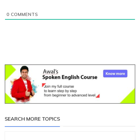
0
COMMENTS
SEARCH MORE TOPICS