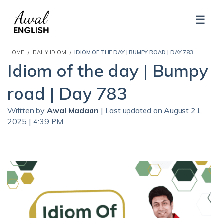
HOME
DAILY IDIOM
IDIOM OF THE DAY | BUMPY ROAD | DAY 783
Idiom of the day | Bumpy
road | Day 783
Written by
Awal Madaan
| Last updated on August 21,
2025 | 4:39 PM