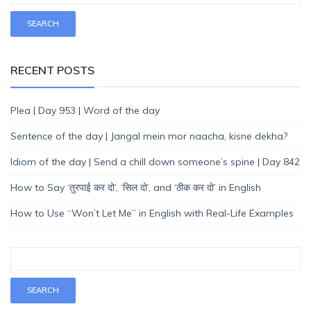
RECENT POSTS
Plea | Day 953 | Word of the day
Sentence of the day | Jangal mein mor naacha, kisne dekha?
Idiom of the day | Send a chill down someone’s spine | Day 842
How to Say ‘तुरपाई कर दो’, ‘सिल दो’, and ‘ठीक कर दो’ in English
How to Use “Won’t Let Me” in English with Real-Life Examples