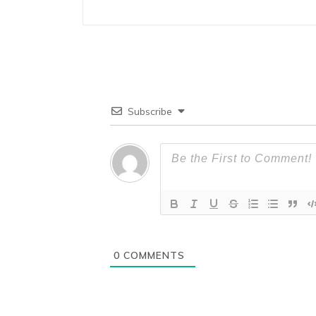
Subscribe
0
COMMENTS