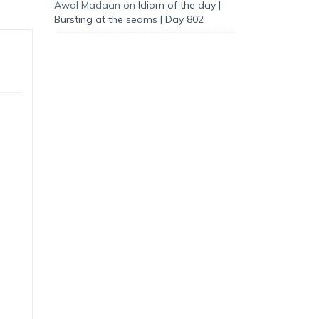
Awal Madaan
on
Idiom of the day |
Bursting at the seams | Day 802