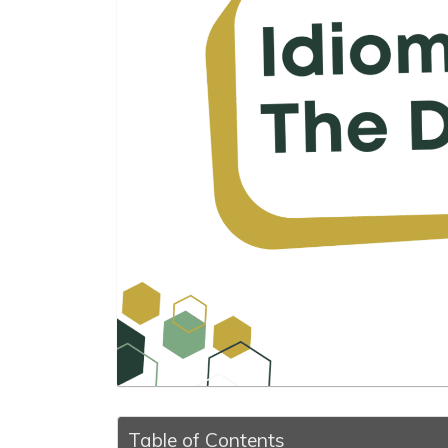
Table of Contents