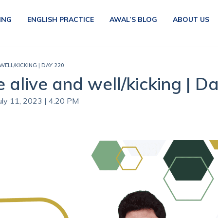
ING
ENGLISH PRACTICE
AWAL’S BLOG
ABOUT US
WELL/KICKING | DAY 220
e alive and well/kicking | D
July 11, 2023 | 4:20 PM