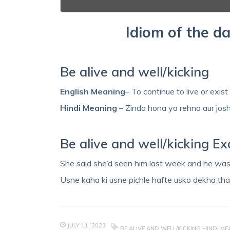
Idiom of the da
Be alive and well/kicking
English Meaning
– To continue to live or exist
Hindi Meaning
– Zinda hona ya rehna aur jos
Be alive and well/kicking E
She said she’d seen him last week and he was 
Usne kaha ki usne pichle hafte usko dekha tha
JULY 11, 2023
BE ALIVE AND WELL/KICKING HINDI M