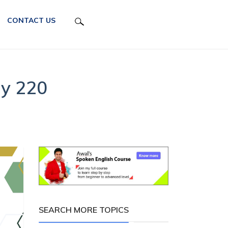
CONTACT US
ay 220
SEARCH MORE TOPICS