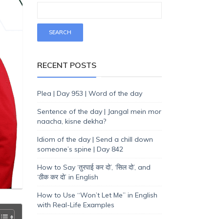
RECENT POSTS
Plea | Day 953 | Word of the day
Sentence of the day | Jangal mein mor
naacha, kisne dekha?
Idiom of the day | Send a chill down
someone’s spine | Day 842
How to Say ‘तुरपाई कर दो’, ‘सिल दो’, and
‘ठीक कर दो’ in English
How to Use “Won’t Let Me” in English
with Real-Life Examples