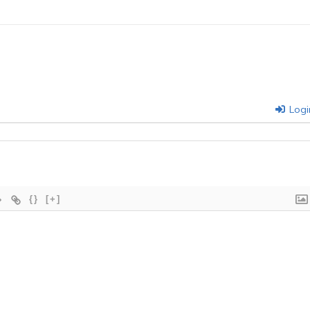
Logi
{}
[+]