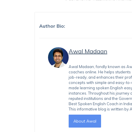
Author Bio:
Awal Madaan
Awal Madaan, fondly known as Awal
coaches online. He helps students
job-ready, and enhances their prof
concepts with simple and easy-to
made learning spoken English easy 
instances. Throughout his journey 
reputed institutions and the Gover
Best Spoken English Coach in India
This informative blog is written b
About Awal