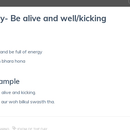
y- Be alive and well/kicking
 and be full of energy
h bhara hona
xample
alive and kicking.
 aur woh bilkul swasth tha.
EANING
IDIOM OF THE DAY