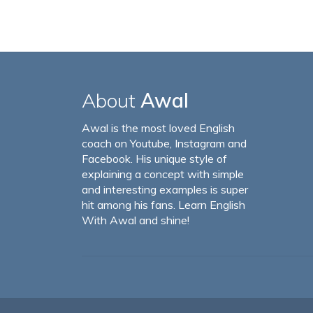
About
Awal
Awal is the most loved English
coach on Youtube, Instagram and
Facebook. His unique style of
explaining a concept with simple
and interesting examples is super
hit among his fans. Learn English
With Awal and shine!