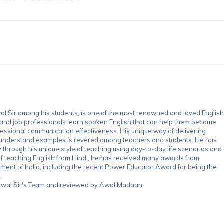
 Sir among his students, is one of the most renowned and loved English
 and job professionals learn spoken English that can help them become
essional communication effectiveness. His unique way of delivering
-understand examples is revered among teachers and students. He has
through his unique style of teaching using day-to-day life scenarios and
of teaching English from Hindi, he has received many awards from
nment of India, including the recent Power Educator Award for being the
.
y Awal Sir's Team and reviewed by Awal Madaan.