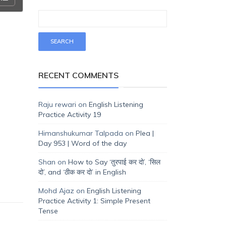
RECENT COMMENTS
Raju rewari
on
English Listening
Practice Activity 19
Himanshukumar Talpada
on
Plea |
Day 953 | Word of the day
Shan
on
How to Say ‘तुरपाई कर दो’, ‘सिल
दो’, and ‘ठीक कर दो’ in English
Mohd Ajaz
on
English Listening
Practice Activity 1: Simple Present
Tense