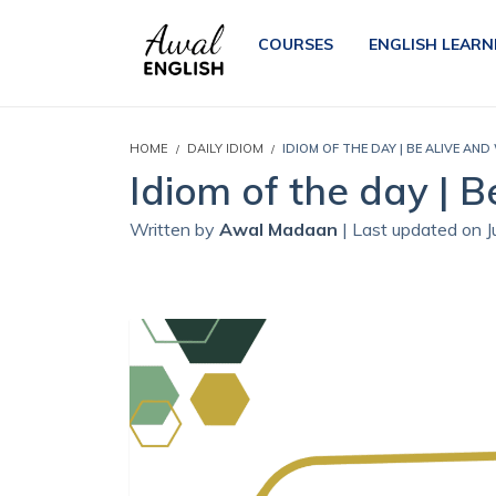
COURSES
ENGLISH LEARN
HOME
DAILY IDIOM
IDIOM OF THE DAY | BE ALIVE AND 
Idiom of the day | B
Written by
Awal Madaan
| Last updated on 