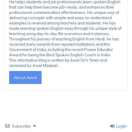
He helps students and job professionals learn spoken English
that can help them become job-ready, and enhances their
professional communication effectiveness. His unique way of
delivering concepts with simple and easy-to-understand
examples is revered among teachers and students. He has
made learning spoken English easy through his unique style of
teaching using day-to-day life scenarios and instances.
Throughout his journey of teaching English from Hindi, he has
received many awards from reputed institutions and the
Government of India, including the recent Power Educator
Award for being the Best Spoken English Coach in India.
This informative blog is written by Awal Sir's Team and
reviewed by Awal Madaan.
About Awal
Subscribe
Login