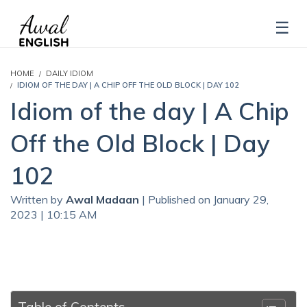
HOME
DAILY IDIOM
IDIOM OF THE DAY | A CHIP OFF THE OLD BLOCK | DAY 102
Idiom of the day | A Chip
Off the Old Block | Day
102
Written by
Awal Madaan
| Published on January 29,
2023 | 10:15 AM
Table of Contents