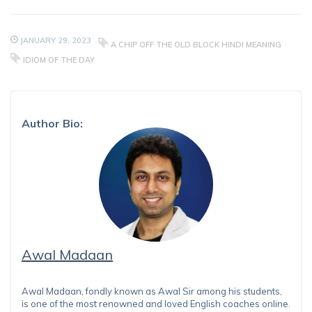
JANUARY 29, 2023
A CHIP OFF THE OLD BLOCK HINDI MEANING
IDIOM OF THE DAY
Author Bio:
Awal Madaan
Awal Madaan, fondly known as Awal Sir among his students,
is one of the most renowned and loved English coaches online.