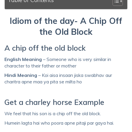
Idiom of the day- A Chip Off
the Old Block
A chip off the old block
English Meaning
– Someone who is very similar in
character to their father or mother
Hindi Meaning
– Koi aisa insaan jiska swabhav aur
charitra apne maa ya pita se milta ho
Get a charley horse Example
We feel that his son is a chip off the old block.
Humein lagta hai who poora apne pitaji par gaya hai.