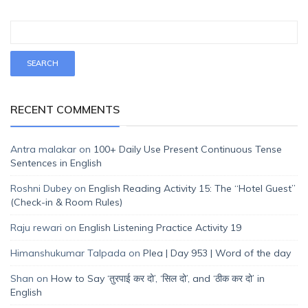
RECENT COMMENTS
Antra malakar
on
100+ Daily Use Present Continuous Tense
Sentences in English
Roshni Dubey
on
English Reading Activity 15: The “Hotel Guest”
(Check-in & Room Rules)
Raju rewari
on
English Listening Practice Activity 19
Himanshukumar Talpada
on
Plea | Day 953 | Word of the day
Shan
on
How to Say ‘तुरपाई कर दो’, ‘सिल दो’, and ‘ठीक कर दो’ in
English