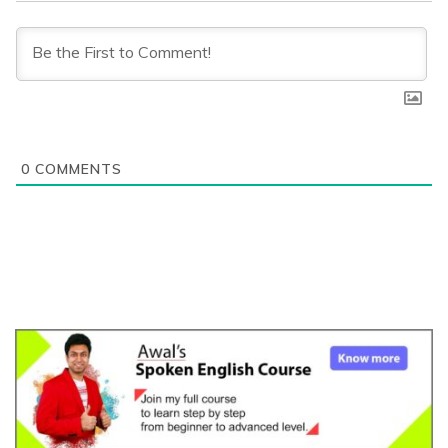
0
COMMENTS