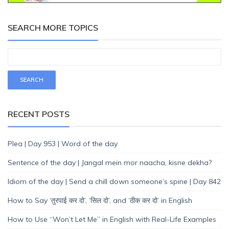
SEARCH MORE TOPICS
RECENT POSTS
Plea | Day 953 | Word of the day
Sentence of the day | Jangal mein mor naacha, kisne dekha?
Idiom of the day | Send a chill down someone’s spine | Day 842
How to Say ‘तुरपाई कर दो’, ‘सिल दो’, and ‘ठीक कर दो’ in English
How to Use “Won’t Let Me” in English with Real-Life Examples