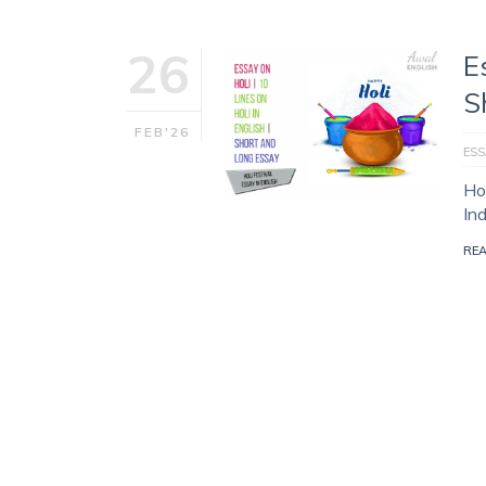
26
E
S
FEB'26
ESS
Hol
In
RE