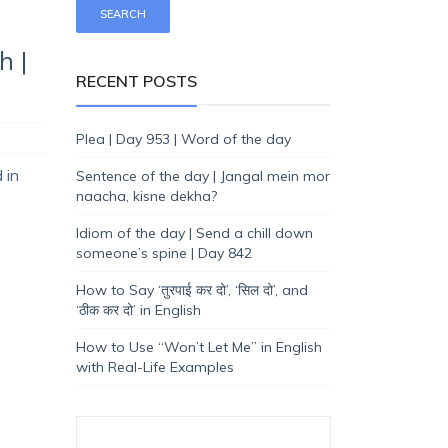
h |
RECENT POSTS
Plea | Day 953 | Word of the day
 in
Sentence of the day | Jangal mein mor
naacha, kisne dekha?
Idiom of the day | Send a chill down
someone’s spine | Day 842
How to Say ‘तुरपाई कर दो’, ‘सिल दो’, and
‘ठीक कर दो’ in English
How to Use “Won’t Let Me” in English
with Real-Life Examples