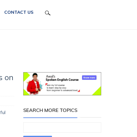
CONTACT US
s on
SEARCH MORE TOPICS
ful