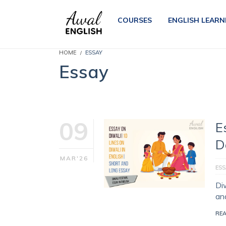
COURSES
ENGLISH LEARN
HOME
ESSAY
Essay
09
E
D
MAR'26
ESS
Diw
and
RE