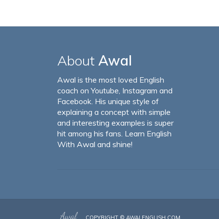
About
Awal
Awal is the most loved English
coach on Youtube, Instagram and
Facebook. His unique style of
explaining a concept with simple
and interesting examples is super
hit among his fans. Learn English
With Awal and shine!
COPYRIGHT ©
AWALENGLISH.COM