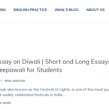
ING
ENGLISH PRACTICE
AWAL’S BLOG
ABOUT US
ssay on Diwali | Short and Long Essay
eepawali for Students
AY
AWAL MADAAN
ali, also known as the Festival of Lights, is one of the most joy
 widely celebrated festivals in India. …
AD MORE