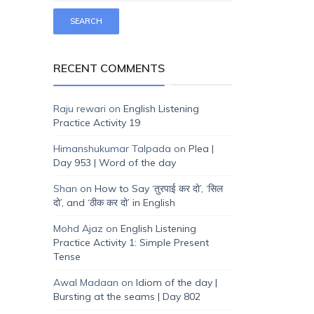
RECENT COMMENTS
Raju rewari
on
English Listening
Practice Activity 19
Himanshukumar Talpada
on
Plea |
Day 953 | Word of the day
Shan
on
How to Say ‘तुरपाई कर दो’, ‘सिल
दो’, and ‘ठीक कर दो’ in English
Mohd Ajaz
on
English Listening
Practice Activity 1: Simple Present
Tense
Awal Madaan
on
Idiom of the day |
Bursting at the seams | Day 802