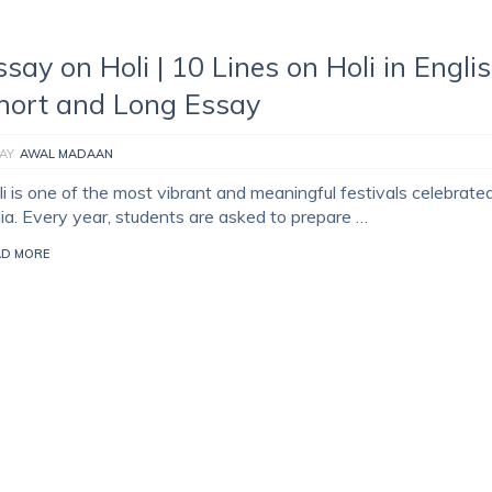
ssay on Holi | 10 Lines on Holi in Englis
hort and Long Essay
AY
AWAL MADAAN
i is one of the most vibrant and meaningful festivals celebrated
dia. Every year, students are asked to prepare …
AD MORE