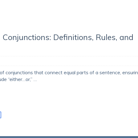
 Conjunctions: Definitions, Rules, and
 of conjunctions that connect equal parts of a sentence, ensuri
ude “either…or,” …