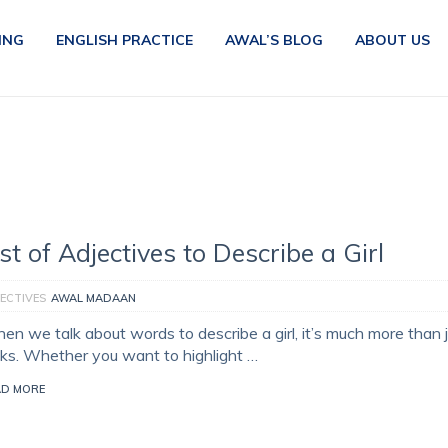
ING
ENGLISH PRACTICE
AWAL’S BLOG
ABOUT US
ist of Adjectives to Describe a Girl
ECTIVES
AWAL MADAAN
en we talk about words to describe a girl, it’s much more than 
oks. Whether you want to highlight …
AD MORE