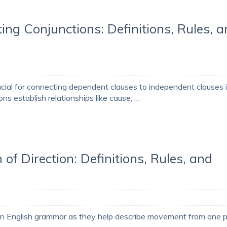
ing Conjunctions: Definitions, Rules, 
ucial for connecting dependent clauses to independent clauses 
s establish relationships like cause, …
 of Direction: Definitions, Rules, and
al in English grammar as they help describe movement from one 