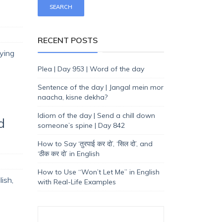
RECENT POSTS
rying
Plea | Day 953 | Word of the day
Sentence of the day | Jangal mein mor
naacha, kisne dekha?
Idiom of the day | Send a chill down
d
someone’s spine | Day 842
How to Say ‘तुरपाई कर दो’, ‘सिल दो’, and
‘ठीक कर दो’ in English
How to Use “Won’t Let Me” in English
ish,
with Real-Life Examples