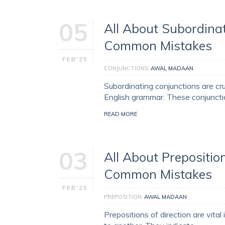
05
All About Subordinat
Common Mistakes
FEB'25
CONJUNCTIONS
AWAL MADAAN
Subordinating conjunctions are cr
English grammar. These conjunction
READ MORE
03
All About Preposition
Common Mistakes
FEB'25
PREPOSITION
AWAL MADAAN
Prepositions of direction are vit