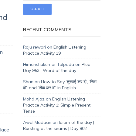
and
RECENT COMMENTS
Raju rewari
on
English Listening
in
Practice Activity 19
Himanshukumar Talpada
on
Plea |
Day 953 | Word of the day
Shan
on
How to Say ‘तुरपाई कर दो’, ‘सिल
दो’, and ‘ठीक कर दो’ in English
Mohd Ajaz
on
English Listening
Practice Activity 1: Simple Present
Tense
Awal Madaan
on
Idiom of the day |
Bursting at the seams | Day 802
place