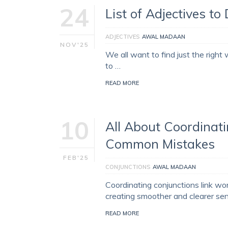
24
List of Adjectives to
ADJECTIVES
AWAL MADAAN
NOV'25
We all want to find just the right
to …
READ MORE
10
All About Coordinati
Common Mistakes
FEB'25
CONJUNCTIONS
AWAL MADAAN
Coordinating conjunctions link wo
creating smoother and clearer 
READ MORE