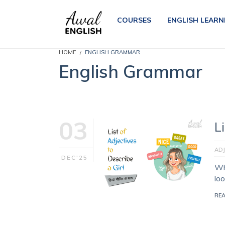
COURSES
ENGLISH LEARN
HOME
ENGLISH GRAMMAR
English Grammar
03
L
ADJ
DEC'25
Wh
lo
RE