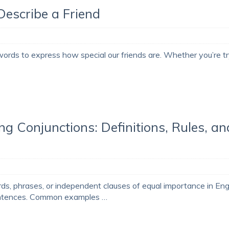
 Describe a Friend
 words to express how special our friends are. Whether you’re t
ng Conjunctions: Definitions, Rules, an
rds, phrases, or independent clauses of equal importance in Engl
sentences. Common examples …