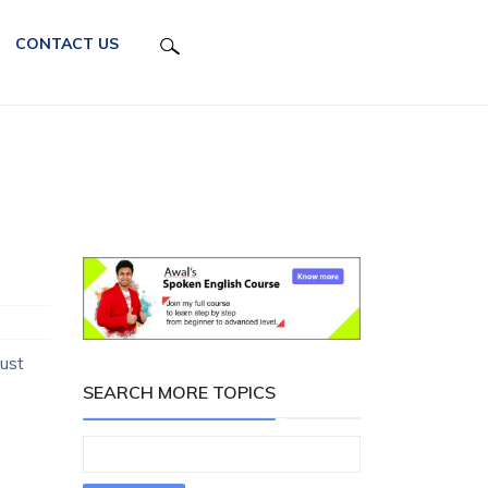
CONTACT US
just
SEARCH MORE TOPICS