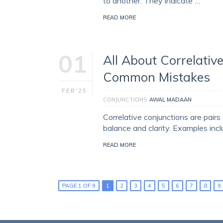
to another. They indicate …
READ MORE
01
All About Correlative
Common Mistakes
FEB'25
CONJUNCTIONS
AWAL MADAAN
Correlative conjunctions are pairs
balance and clarity. Examples incl
READ MORE
PAGE 1 OF 9
1
2
3
4
5
6
7
8
9