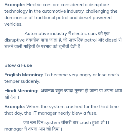
Example:
Electric cars are considered a disruptive
technology in the automotive industry, challenging the
dominance of traditional petrol and diesel-powered
vehicles.
Automotive industry में electric cars को एक
disruptive तकनीक माना जाता है, जो पारंपरिक petrol और diesel से
चलने वाली गाड़ियों के प्रभाव को चुनौती देती है।
Blow a Fuse
English Meaning:
To become very angry or lose one’s
temper suddenly.
Hindi Meaning:
अचानक बहुत ज़्यादा गुस्सा हो जाना या अपना आपा
खो देना।
Example:
When the system crashed for the third time
that day, the IT manager nearly blew a fuse.
जब उस दिन system तीसरी बार crash हुआ, तो IT
manager ने अपना आप खो दिया।