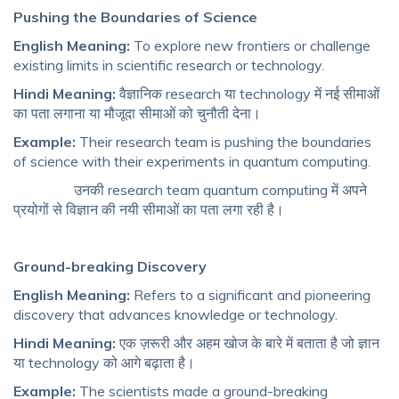
Pushing the Boundaries of Science
English Meaning:
To explore new frontiers or challenge
existing limits in scientific research or technology.
Hindi Meaning:
वैज्ञानिक research या technology में नई सीमाओं
का पता लगाना या मौजूदा सीमाओं को चुनौती देना।
Example:
Their research team is pushing the boundaries
of science with their experiments in quantum computing.
उनकी research team quantum computing में अपने
प्रयोगों से विज्ञान की नयी सीमाओं का पता लगा रही है।
Ground-breaking Discovery
English Meaning:
Refers to a significant and pioneering
discovery that advances knowledge or technology.
Hindi Meaning:
एक ज़रूरी और अहम खोज के बारे में बताता है जो ज्ञान
या technology को आगे बढ़ाता है।
Example:
The scientists made a ground-breaking