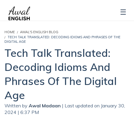
HOME
AWAL'S ENGLISH BLOG
TECH TALK TRANSLATED: DECODING IDIOMS AND PHRASES OF THE
DIGITAL AGE
Tech Talk Translated:
Decoding Idioms And
Phrases Of The Digital
Age
Written by
Awal Madaan
| Last updated on January 30,
2024 | 6:37 PM