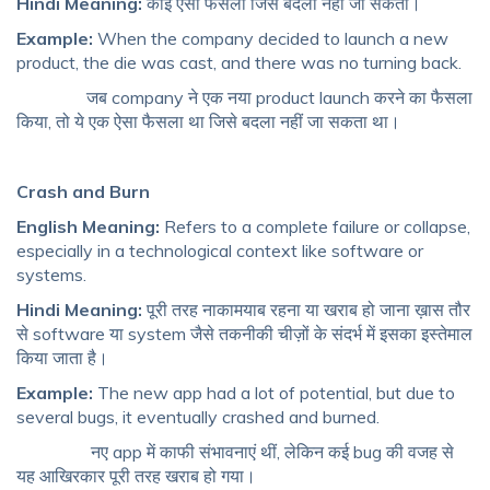
Hindi Meaning:
कोई ऐसा फैसला जिसे बदला नहीं जा सकता।
Example:
When the company decided to launch a new
product, the die was cast, and there was no turning back.
जब company ने एक नया product launch करने का फैसला
किया, तो ये एक ऐसा फैसला था जिसे बदला नहीं जा सकता था।
Crash and Burn
English Meaning:
Refers to a complete failure or collapse,
especially in a technological context like software or
systems.
Hindi Meaning:
पूरी तरह नाकामयाब रहना या खराब हो जाना ख़ास तौर
से software या system जैसे तकनीकी चीज़ों के संदर्भ में इसका इस्तेमाल
किया जाता है।
Example:
The new app had a lot of potential, but due to
several bugs, it eventually crashed and burned.
नए app में काफी संभावनाएं थीं, लेकिन कई bug की वजह से
यह आखिरकार पूरी तरह खराब हो गया।