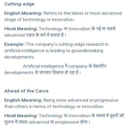
Cutting-edge
English Meaning:
Refers to the latest or most advanced
stage of technology or innovation.
Hindi Meaning:
Technology या innovation के नई या सबसे
advanced पड़ाव के बारे में बताता है।
Example:
The company’s cutting-edge research in
artificial intelligence is leading to groundbreaking
developments.
Artificial intelligence में company के बेहतरीन
developments से शानदार विकास हो रहा है।
Ahead of the Curve
English Meaning:
Being more advanced or progressive
than others in terms of technology or innovation.
Hindi Meaning:
Technology या innovation के मामले में दूसरों की
तुलना में ज़्यादा advanced या progressive होना।