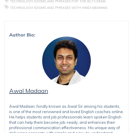
TECHNOLOGY IDIOMS AND PHRASES FOR THE IELTS EXAM
TECHNOLOGY IDIOMS AND PHRASES WITH HINDI MEANING
Author Bio:
Awal Madaan
Awal Madaan, fondly known as Awal Sir among his students,
is one of the most renowned and loved English coaches online.
He helps students and job professionals learn spoken English
that can help them become job-ready, and enhances their
professional communication effectiveness. His unique way of
delivering concepts with simple and easy-to-understand