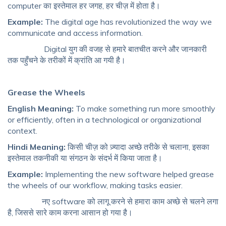
computer का इस्तेमाल हर जगह, हर चीज़ में होता है।
Example:
The digital age has revolutionized the way we
communicate and access information.
Digital युग की वजह से हमारे बातचीत करने और जानकारी
तक पहुँचने के तरीकों में क्रांति आ गयी है।
Grease the Wheels
English Meaning:
To make something run more smoothly
or efficiently, often in a technological or organizational
context.
Hindi Meaning:
किसी चीज़ को ज़्यादा अच्छे तरीके से चलाना, इसका
इस्तेमाल तकनीकी या संगठन के संदर्भ में किया जाता है।
Example:
Implementing the new software helped grease
the wheels of our workflow, making tasks easier.
नए software को लागू करने से हमारा काम अच्छे से चलने लगा
है, जिससे सारे काम करना आसान हो गया है।