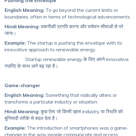
Pushing the Envelope
English Meaning:
To go beyond the current limits or
boundaries, often in terms of technological advancements.
Hindi Meaning:
तकनीकी प्रगति करना और वर्तमान सीमाओं से परे
जाना।
Example:
The startup is pushing the envelope with its
innovative approach to renewable energy.
Startup renewable energy के लिए अपने innovative
नज़रिए के साथ आगे बढ़ रहा है।
Game-changer
English Meaning:
Something that radically alters or
transforms a particular industry or situation.
Hindi Meaning:
कुछ ऐसा जो किसी ख़ास industry या स्थिति को
बुनियादी तरीके से बदल देता है।
Example:
The introduction of smartphones was a game-
changer in the way people communicate and access