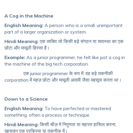
A Cog in the Machine
English Meaning:
A person who is a small, unimportant
part of a larger organization or system.
Hindi Meaning:
एक व्यक्ति जो किसी बड़े संगठन या व्यवस्था का एक
छोटा और मामूली हिस्सा है।
Example:
As a junior programmer, he felt like just a cog in
the machine of the big tech corporation.
एक junior programmer के रूप में, वह बड़े तकनीकी
corporation में महज़ छोटा और मामूली आदमी जैसा महसूस करता था।
Down to a Science
English Meaning:
To have perfected or mastered
something, often a process or technique.
Hindi Meaning:
किसी चीज़ में निपुणता या महारत हासिल करना,
खासकर एक प्रक्रिया या तकनीक में।