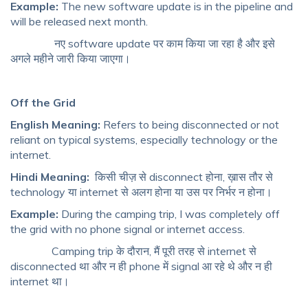
Example:
The new software update is in the pipeline and
will be released next month.
नए software update पर काम किया जा रहा है और इसे
अगले महीने जारी किया जाएगा।
Off the Grid
English Meaning:
Refers to being disconnected or not
reliant on typical systems, especially technology or the
internet.
Hindi Meaning:
किसी चीज़ से disconnect होना, ख़ास तौर से
technology या internet से अलग होना या उस पर निर्भर न होना।
Example:
During the camping trip, I was completely off
the grid with no phone signal or internet access.
Camping trip के दौरान, मैं पूरी तरह से internet से
disconnected था और न ही phone में signal आ रहे थे और न ही
internet था।