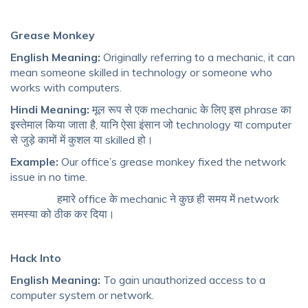
Grease Monkey
English Meaning:
Originally referring to a mechanic, it can
mean someone skilled in technology or someone who
works with computers.
Hindi Meaning:
मूल रूप से एक mechanic के लिए इस phrase का
इस्तेमाल किया जाता है, यानि ऐसा इंसान जो technology या computer
से जुड़े कामों में कुशल या skilled हो।
Example:
Our office’s grease monkey fixed the network
issue in no time.
हमारे office के mechanic ने कुछ ही समय में network
समस्या को ठीक कर दिया।
Hack Into
English Meaning:
To gain unauthorized access to a
computer system or network.