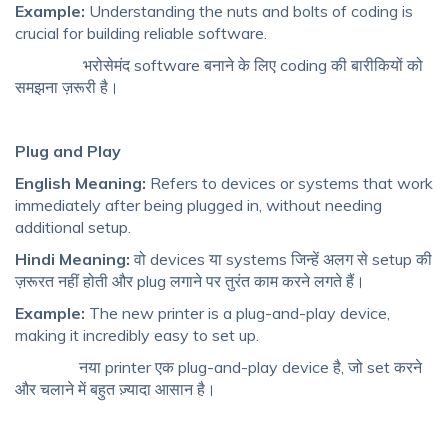
Example:
Understanding the nuts and bolts of coding is
crucial for building reliable software.
भरोसेमंद software बनाने के लिए coding की बारीकियों को
समझना ज़रूरी है।
Plug and Play
English Meaning:
Refers to devices or systems that work
immediately after being plugged in, without needing
additional setup.
Hindi Meaning:
वो devices या systems जिन्हें अलग से setup की
ज़रूरत नहीं होती और plug लगाने पर तुरंत काम करने लगते हैं।
Example:
The new printer is a plug-and-play device,
making it incredibly easy to set up.
नया printer एक plug-and-play device है, जो set करने
और चलाने में बहुत ज़्यादा आसान है।