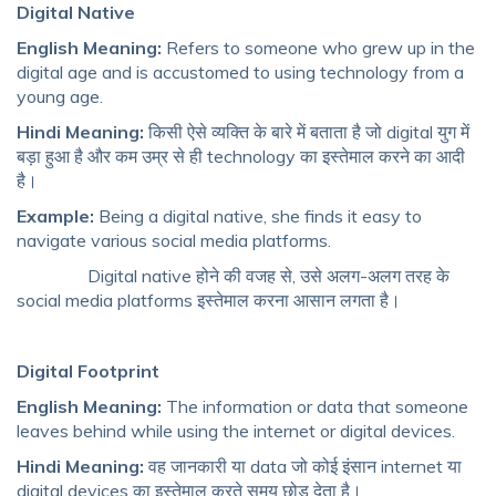
Digital Native
English Meaning:
Refers to someone who grew up in the
digital age and is accustomed to using technology from a
young age.
Hindi Meaning:
किसी ऐसे व्यक्ति के बारे में बताता है जो digital युग में
बड़ा हुआ है और कम उम्र से ही technology का इस्तेमाल करने का आदी
है।
Example:
Being a digital native, she finds it easy to
navigate various social media platforms.
Digital native होने की वजह से, उसे अलग-अलग तरह के
social media platforms इस्तेमाल करना आसान लगता है।
Digital Footprint
English Meaning:
The information or data that someone
leaves behind while using the internet or digital devices.
Hindi Meaning:
वह जानकारी या data जो कोई इंसान internet या
digital devices का इस्तेमाल करते समय छोड़ देता है।