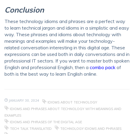
Conclusion
These
technology idioms and phrases
are a perfect way
to learn technical jargon and idioms in a simplistic and easy
way. These
phrases and idioms about technology with
meanings
and examples will make your technology-
related conversation interesting in this digital age. These
expressions can be used both in daily conversations and in
professional IT sectors. If you want to master
both spoken
English and professional English
, then a
combo pack
of
both is the best way to learn English online.
JANUARY 30, 2024
IDIOMS ABOUT TECHNOLOGY
IDIOMS AND PHRASES ABOUT TECHNOLOGY WITH MEANINGS AND
EXAMPLES
IDIOMS AND PHRASES OF THE DIGITAL AGE
TECH TALK TRANSLATED
TECHNOLOGY IDIOMS AND PHRASES