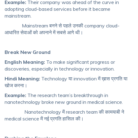
Example:
Their company was ahead of the curve in
adopting cloud-based services before it became
mainstream.
Mainstream बनने से पहले उनकी company cloud-
आधारित सेवाओं को अपनाने में सबसे आगे थी।
Break New Ground
English Meaning:
To make significant progress or
discoveries, especially in technology or innovation.
Hindi Meaning:
Technology या innovation में ख़ास प्रगति या
खोज करना।
Example:
The research team’s breakthrough in
nanotechnology broke new ground in medical science.
Nanotechnology में research team की कामयाबी ने
medical science में नई प्रगति हासिल की।