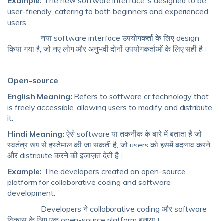
Example:
The new software interface is designed to be
user-friendly, catering to both beginners and experienced
users.
नया software interface उपयोगकर्ता के लिए design
किया गया है, जो नए लोग और अनुभवी दोनों उपयोगकर्ताओं के लिए सही है।
Open-source
English Meaning:
Refers to software or technology that
is freely accessible, allowing users to modify and distribute
it.
Hindi Meaning:
ऐसे software या तकनीक के बारे में बताता है जो
स्वतंत्र रूप से इस्तेमाल की जा सकती है, जो users को इसमें बदलाव करने
और distribute करने की इजाज़त देती है।
Example:
The developers created an open-source
platform for collaborative coding and software
development.
Developers ने collaborative coding और software
विकास के लिए एक open-source platform बनाया।