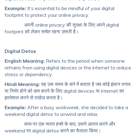
Example:
It’s essential to be mindful of your digital
footprint to protect your online privacy.
अपनी online privacy की सुरक्षा के लिए अपने digital
footprint को लेकर सचेत रहना ज़रूरी है।
Digital Detox
English Meaning:
Refers to the period when someone
refrains from using digital devices or the internet to reduce
stress or dependency.
Hindi Meaning:
यह उस समय के बारे में बताता है जब कोई इंसान तनाव
या निर्भर होने को कम करने के लिए digital devices या internet का
इस्तेमाल करने से परहेज़ करता है।
Example:
After a busy workweek, she decided to take a
weekend digital detox to unwind and relax.
काम पर एक व्यस्त हफ्ते के बाद, उसने आराम करने और
weekend पर digital detox करने का फैसला किया।