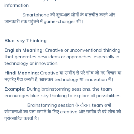
information.
Smartphone की शुरूआत लोगों के बातचीत करने और
जानकारी तक पहुंचने में game-changer थी।
Blue-sky Thinking
English Meaning:
Creative or unconventional thinking
that generates new ideas or approaches, especially in
technology or innovation.
Hindi Meaning:
Creative या उम्मीद से परे सोच जो नए विचार या
नज़रिए पैदा करती है, खासकर technology या innovation में।
Example:
During brainstorming sessions, the team
encourages blue-sky thinking to explore all possibilities.
Brainstorming session के दौरान, team सभी
संभावनाओं का पता लगाने के लिए creative और उम्मीद से परे सोच को
प्रोत्साहित करती है।