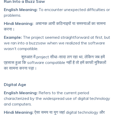
Run Into a Buzz Saw
English Meaning:
To encounter unexpected difficulties or
problems.
Hindi Meaning:
अचानक आयी कठिनाइयों या समस्याओं का सामना
करना।
Example:
The project seemed straightforward at first, but
we ran into a buzzsaw when we realized the software
wasn’t compatible.
शुरुआत में project सीधा-सादा लग रहा था, लेकिन जब हमें
एहसास हुआ कि software compatible नहीं है तो हमें काफी मुश्किलों
का सामना करना पड़ा।
Digital Age
English Meaning:
Refers to the current period
characterized by the widespread use of digital technology
and computers.
Hindi Meaning:
ऐसा समय या युग जहां digital technology और