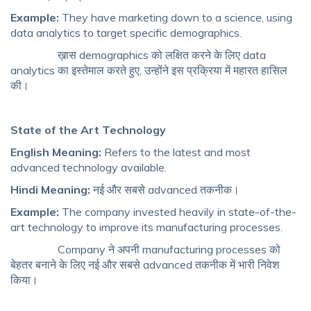
Example:
They have marketing down to a science, using
data analytics to target specific demographics.
ख़ास demographics को लक्षित करने के लिए data
analytics का इस्तेमाल करते हुए, उन्होंने इस प्रक्रिया में महारत हासिल
की।
State of the Art Technology
English Meaning:
Refers to the latest and most
advanced technology available.
Hindi Meaning:
नई और सबसे advanced तकनीक।
Example:
The company invested heavily in state-of-the-
art technology to improve its manufacturing processes.
Company ने अपनी manufacturing processes को
बेहतर बनाने के लिए नई और सबसे advanced तकनीक में भारी निवेश
किया।