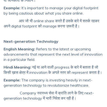
या जानकारी के निशान।
Example:
It’s important to manage your digital footprint
by being cautious about what you share online.
आप जो भी online share करते हैं उसके बारे में सतर्क रहकर
अपने digital footprint को manage करना ज़रूरी है।
Next-generation Technology
English Meaning:
Refers to the latest or upcoming
advancements that represent the next level of innovation
in a particular field.
Hindi Meaning:
नई या आने वाली progress के बारे में बताता है जो
किसी ख़ास क्षेत्र में innovation के अगले स्तर को represent करता है।
Example:
The company is investing heavily in next-
generation technology to revolutionize healthcare.
Company स्वास्थ्य सेवा में क्रांति लाने के लिए next-
generation technology में भारी निवेश कर रही है।