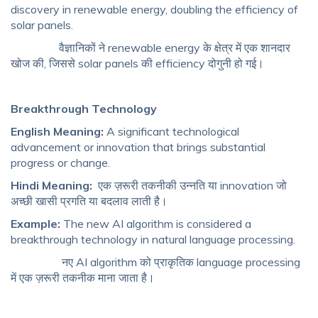
discovery in renewable energy, doubling the efficiency of
solar panels.
वैज्ञानिकों ने renewable energy के क्षेत्र में एक शानदार
खोज की, जिससे solar panels की efficiency दोगुनी हो गई।
Breakthrough Technology
English Meaning:
A significant technological
advancement or innovation that brings substantial
progress or change.
Hindi Meaning:
एक ज़रूरी तकनीकी उन्नति या innovation जो
अच्छी खासी प्रगति या बदलाव लाती है।
Example:
The new AI algorithm is considered a
breakthrough technology in natural language processing.
नए AI algorithm को प्राकृतिक language processing
में एक ज़रूरी तकनीक माना जाता है।