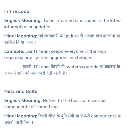
In the Loop
English Meaning:
To be informed or included in the latest
information or updates.
Hindi Meaning:
नई जानकारी या update से अवगत कराया जाना या
शामिल किया जाना।
Example:
Our IT team keeps everyone in the loop
regarding any system upgrades or changes.
हमारी IT team किसी भी system upgrade या बदलाव के
संबंध में सभी को जानकारी देती रहती है।
Nuts and Bolts
English Meaning:
Refers to the basic or essential
components of something.
Hindi Meaning:
किसी चीज़ के बुनियादी या ज़रूरी components या
उसकी बारीकियां।