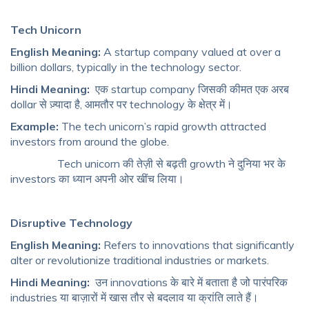
Tech Unicorn
English Meaning:
A startup company valued at over a
billion dollars, typically in the technology sector.
Hindi Meaning:
एक startup company जिसकी कीमत एक अरब
dollar से ज़्यादा है, आमतौर पर technology के क्षेत्र में।
Example:
The tech unicorn’s rapid growth attracted
investors from around the globe.
Tech unicorn की तेज़ी से बढ़ती growth ने दुनिया भर के
investors का ध्यान अपनी ओर खींच लिया।
Disruptive Technology
English Meaning:
Refers to innovations that significantly
alter or revolutionize traditional industries or markets.
Hindi Meaning:
उन innovations के बारे में बताता है जो पारंपरिक
industries या बाज़ारों में खास तौर से बदलाव या क्रांति लाते हैं।