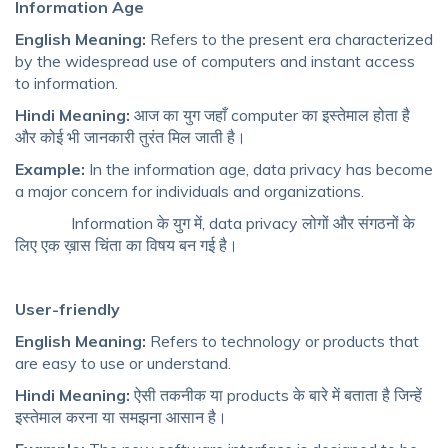
Information Age
English Meaning:
Refers to the present era characterized
by the widespread use of computers and instant access
to information.
Hindi Meaning:
आज का युग जहाँ computer का इस्तेमाल होता है
और कोई भी जानकारी तुरंत मिल जाती है।
Example:
In the information age, data privacy has become
a major concern for individuals and organizations.
Information के युग में, data privacy लोगों और संगठनों के
लिए एक ख़ास चिंता का विषय बन गई है।
User-friendly
English Meaning:
Refers to technology or products that
are easy to use or understand.
Hindi Meaning:
ऐसी तकनीक या products के बारे में बताता है जिन्हें
इस्तेमाल करना या समझना आसान है।