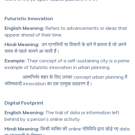
Futuristic Innovation
English Meaning:
Refers to advancements or ideas that
appear ahead of their time.
Hindi Meaning:
उन प्रगतियों या विचारों के बारे में बताता है जो अपने
समय से पहले सामने आ जाती हैं।
Example:
Their concept of a self-sustaining city is a prime
example of futuristic innovation in urban planning.
आत्मनिर्भर शहर के लिए उनका concept urban planning में
भविष्यवादी innovation का एक प्रमुख उदाहरण है।
Digital Footprint
English Meaning:
The trail of data or information left
behind by a person’s online activity.
Hindi Meaning:
किसी व्यक्ति की online गतिविधि द्वारा छोड़े गए data