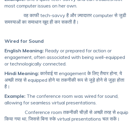
most computer issues on her own.
वह काफी tech-savvy है और ज़्यादातर computer से जुडी
समस्याओं का समाधान खुद ही कर सकती है।
Wired for Sound
English Meaning:
Ready or prepared for action or
engagement, often associated with being well-equipped
or technologically connected.
Hindi Meaning:
कार्रवाई या engagement के लिए तैयार होना, ये
अच्छी तरह से equipped होने या तकनीकी रूप से जुड़े होने से जुड़ा होता
है।
Example:
The conference room was wired for sound,
allowing for seamless virtual presentations.
Conference room तकनीकी चीज़ों से अच्छी तरह से equip
किया गया था, जिससे बिना रुके virtual presentations चल सकें।