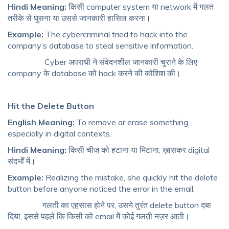
Hindi Meaning:
किसी computer system या network में गलत
तरीके से घुसना या उससे जानकारी हासिल करना।
Example:
The cybercriminal tried to hack into the
company’s database to steal sensitive information.
Cyber अपराधी ने संवेदनशील जानकारी चुराने के लिए
company के database को hack करने की कोशिश की।
Hit the Delete Button
English Meaning:
To remove or erase something,
especially in digital contexts.
Hindi Meaning:
किसी चीज़ को हटाना या मिटाना, ख़ासकर digital
संदर्भों में।
Example:
Realizing the mistake, she quickly hit the delete
button before anyone noticed the error in the email.
गलती का एहसास होने पर, उसने तुरंत delete button दबा
दिया, इससे पहले कि किसी को email में कोई गलती नज़र आती।