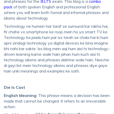
and phrases for the
IELTS
exam. This blog is a
combo
pack
of both
spoken English and professional English
where you will learn both formal and informal phrases and
idioms about technology.
Technology ne humein har taraf se surround kar rakha hai,
fir chahe vo smartphone ke roop mein ho ya smart TV ke.
Technology ka jaadu hum par iss tarah se chala hai ki hum
apni zindagi technology ya digital devices ke bina imagine
bhi nahi kar sakte. Iss blog mein aaj hum aisi hi technology-
driven learning karne wale hain jahan hum kuch aisi hi
technology idioms and phrases
dekhne wale hain. Neeche
di gayi list mein
technology idioms and phrases
diye gaye
hain unki meanings and examples ke sath.
Die Is Cast
English Meaning:
This phrase means a decision has been
made that cannot be changed. It refers to an irreversible
action.