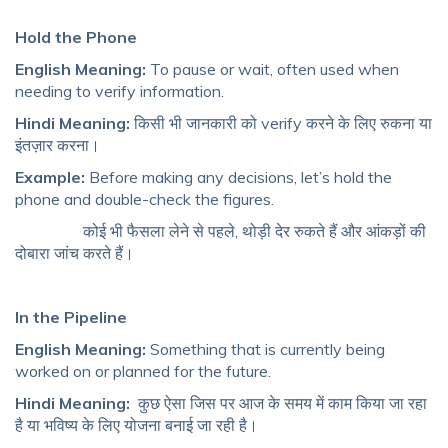
Hold the Phone
English Meaning:
To pause or wait, often used when
needing to verify information.
Hindi Meaning:
किसी भी जानकारी को verify करने के लिए रुकना या
इंतज़ार करना।
Example:
Before making any decisions, let’s hold the
phone and double-check the figures.
कोई भी फैसला लेने से पहले, थोड़ी देर रुकते हैं और आंकड़ों की
दोबारा जांच करते हैं।
In the Pipeline
English Meaning:
Something that is currently being
worked on or planned for the future.
Hindi Meaning:
कुछ ऐसा जिस पर आज के समय में काम किया जा रहा
है या भविष्य के लिए योजना बनाई जा रही है।