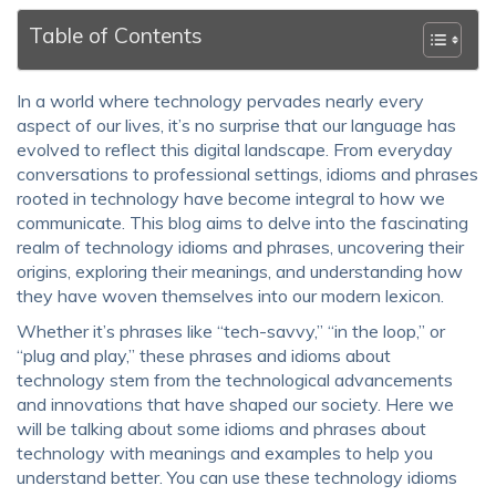
Table of Contents
In a world where technology pervades nearly every
aspect of our lives, it’s no surprise that our language has
evolved to reflect this digital landscape. From everyday
conversations to professional settings, idioms and phrases
rooted in technology have become integral to how we
communicate. This blog aims to delve into the fascinating
realm of
technology idioms and phrases
, uncovering their
origins, exploring their meanings, and understanding how
they have woven themselves into our modern lexicon.
Whether it’s phrases like “tech-savvy,” “in the loop,” or
“plug and play,” these phrases and
idioms about
technology
stem from the technological advancements
and innovations that have shaped our society. Here we
will be talking about some
idioms and phrases about
technology with meanings and examples
to help you
understand better. You can use these
technology idioms