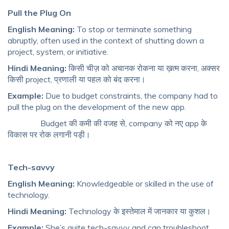
Pull the Plug On
English Meaning:
To stop or terminate something
abruptly, often used in the context of shutting down a
project, system, or initiative.
Hindi Meaning:
किसी चीज़ को अचानक रोकना या ख़त्म करना, अक्सर
किसी project, प्रणाली या पहल को बंद करना।
Example:
Due to budget constraints, the company had to
pull the plug on the development of the new app.
Budget की कमी की वजह से, company को नए app के
विकास पर रोक लगानी पड़ी।
Tech-savvy
English Meaning:
Knowledgeable or skilled in the use of
technology.
Hindi Meaning:
Technology के इस्तेमाल में जानकार या कुशल।
Example:
She’s quite tech-savvy and can troubleshoot