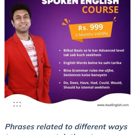
Phrases related to different ways