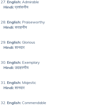
English:
Admirable
Hindi:
प्रशंसनीय
English:
Praiseworthy
Hindi:
सराहनीय
English:
Glorious
Hindi:
शानदार
English:
Exemplary
Hindi:
उदाहरणीय
English:
Majestic
Hindi:
शानदार
English:
Commendable