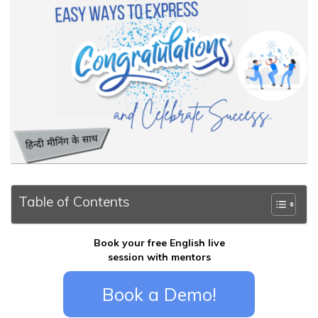
Table of Contents
Book your free English live
session with mentors
Book a Demo!