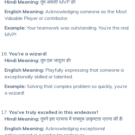
Hindi Meaning:
तुम असली MVP हो!
English Meaning:
Acknowledging someone as the Most
Valuable Player or contributor.
Example:
Your teamwork was outstanding. You’re the real
MVP!
You’re a wizard!
Hindi Meaning:
तुम एक जादूगर हो!
English Meaning:
Playfully expressing that someone is
exceptionally skilled or talented.
Example:
Solving that complex problem so quickly, you’re
a wizard!
You’ve truly excelled in this endeavor!
Hindi Meaning:
तुमने इस प्रयास में सचमुच उत्कृष्टता प्राप्त की है!
English Meaning:
Acknowledging exceptional