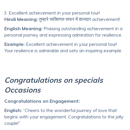
Excellent achievement in your personal tour!
Hindi Meaning:
तुम्हारे व्यक्तिगत सफर में शानदार achievement!
English Meaning:
Praising outstanding achievement in a
personal journey and expressing admiration for resilience.
Example:
Excellent achievement in your personal tour!
Your resilience is admirable and sets an inspiring example.
Congratulations on specials
Occasions
Congratulations on Engagement:
English:
“Cheers to the wonderful journey of love that
begins with your engagement. Congratulations to the jolly
couple!”