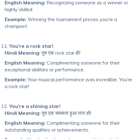
English Meaning:
Recognizing someone as a winner or
highly skilled.
Example:
Winning the tournament proves you’re a
champion!
You’re a rock star!
Hindi Meaning:
तुम एक rock star हो!
English Meaning:
Complimenting someone for their
exceptional abilities or performance.
Example:
Your musical performance was incredible. You’re
a rock star!
You’re a shining star!
Hindi Meaning:
तुम एक चमकता हुआ तारा हो!
English Meaning:
Complimenting someone for their
outstanding qualities or achievements.