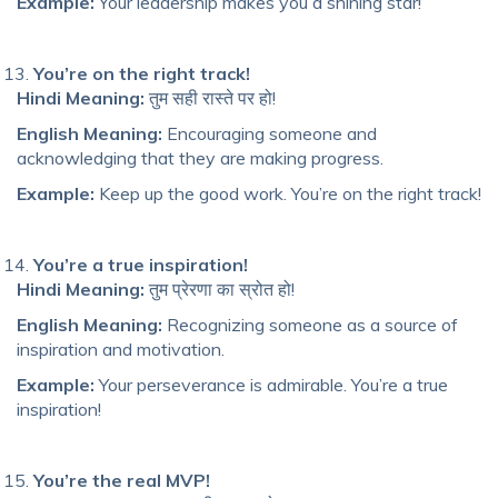
Example:
Your leadership makes you a shining star!
You’re on the right track!
Hindi Meaning:
तुम सही रास्ते पर हो!
English Meaning:
Encouraging someone and
acknowledging that they are making progress.
Example:
Keep up the good work. You’re on the right track!
You’re a true inspiration!
Hindi Meaning:
तुम प्रेरणा का स्रोत हो!
English Meaning:
Recognizing someone as a source of
inspiration and motivation.
Example:
Your perseverance is admirable. You’re a true
inspiration!
You’re the real MVP!