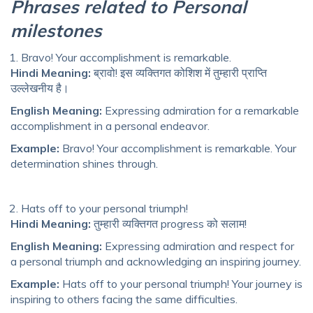
Phrases related to Personal
milestones
Bravo! Your accomplishment is remarkable.
Hindi Meaning:
ब्रावो! इस व्यक्तिगत कोशिश में तुम्हारी प्राप्ति
उल्लेखनीय है।
English Meaning:
Expressing admiration for a remarkable
accomplishment in a personal endeavor.
Example:
Bravo! Your accomplishment is remarkable. Your
determination shines through.
Hats off to your personal triumph!
Hindi Meaning:
तुम्हारी व्यक्तिगत progress को सलाम!
English Meaning:
Expressing admiration and respect for
a personal triumph and acknowledging an inspiring journey.
Example:
Hats off to your personal triumph! Your journey is
inspiring to others facing the same difficulties.