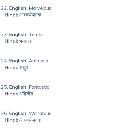
English:
Marvelous
Hindi:
आश्चर्यजनक
English:
Terrific
Hindi:
भयानक
English:
Amazing
Hindi:
अद्भुत
English:
Fantastic
Hindi:
अद्वितीय
English:
Wondrous
Hindi:
आश्चर्यजनक