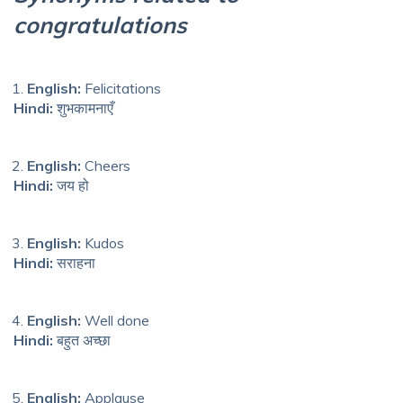
congratulations
English:
Felicitations
Hindi:
शुभकामनाएँ
English:
Cheers
Hindi:
जय हो
English:
Kudos
Hindi:
सराहना
English:
Well done
Hindi:
बहुत अच्छा
English:
Applause