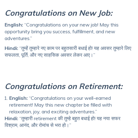
Congratulations on New Job:
English:
“Congratulations on your new job! May this
opportunity bring you success, fulfillment, and new
adventures.”
Hindi:
“तुम्हें तुम्हारे नए काम पर बहुतसारी बधाई हो! यह अवसर तुम्हारे लिए
सफलता, पूर्ति, और नए साहसिक अवसर लेकर आए।”
Congratulations on Retirement:
English:
“Congratulations on your well-earned
retirement! May this new chapter be filled with
relaxation, joy, and exciting adventures.”
Hindi:
“तुम्हारी retirement की तुम्हे बहुत बधाई हो! यह नया सफर
विश्राम, आनंद, और रोमांच से भरा हो।”