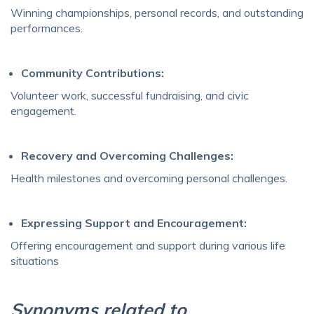
Winning championships, personal records, and outstanding
performances.
Community Contributions:
Volunteer work, successful fundraising, and civic
engagement.
Recovery and Overcoming Challenges:
Health milestones and overcoming personal challenges.
Expressing Support and Encouragement:
Offering encouragement and support during various life
situations
Synonyms related to