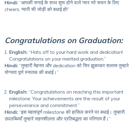
Hindi:
“आपकी सगाई के साथ शुरू होने वाले प्यार भरे सफर के लिए
cheers. प्यारी सी जोड़ी को बधाई हो!”
Congratulations on Graduation:
English:
“Hats off to your hard work and dedication!
Congratulations on your merited graduation.”
Hindi:
“तुम्हारी मेहनत और dedication को सिर झुकाकर सलाम! तुम्हारे
योग्यता पूर्ण स्नातक की बधाई।”
English:
“Congratulations on reaching this important
milestone. Your achievements are the result of your
perseverance and commitment.”
Hindi:
“इस महत्वपूर्ण milestone को हासिल करने पर बधाई। तुम्हारी
उपलब्धियाँ तुम्हारे सहनशीलता और प्रतिबद्धता का परिणाम हैं।”