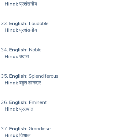
Hindi:
प्रशंसनीय
English:
Laudable
Hindi:
प्रशंसनीय
English:
Noble
Hindi:
उदात्त
English:
Splendiferous
Hindi:
बहुत शानदार
English:
Eminent
Hindi:
प्रख्यात
English:
Grandiose
Hindi:
विशाल