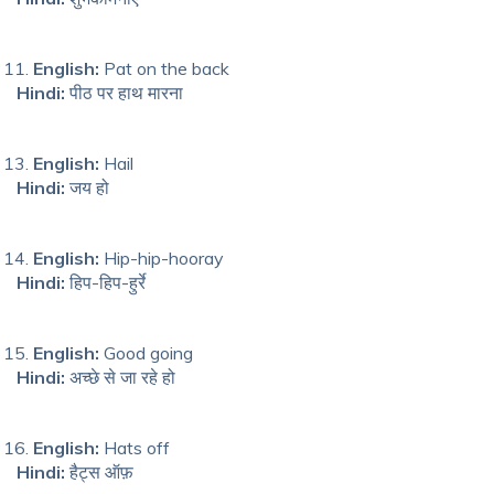
English:
Pat on the back
Hindi:
पीठ पर हाथ मारना
English:
Hail
Hindi:
जय हो
English:
Hip-hip-hooray
Hindi:
हिप-हिप-हुर्रे
English:
Good going
Hindi:
अच्छे से जा रहे हो
English:
Hats off
Hindi:
हैट्स ऑफ़