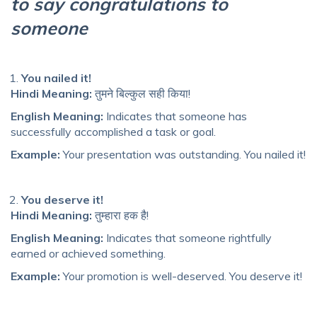
to say congratulations to
someone
You nailed it!
Hindi Meaning:
तुमने बिल्कुल सही किया!
English Meaning:
Indicates that someone has
successfully accomplished a task or goal.
Example:
Your presentation was outstanding. You nailed it!
You deserve it!
Hindi Meaning:
तुम्हारा हक है!
English Meaning:
Indicates that someone rightfully
earned or achieved something.
Example:
Your promotion is well-deserved. You deserve it!