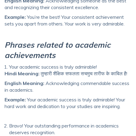
English Meaning:
Acknowledging someone as the best
and recognizing their consistent excellence.
Example:
You’re the best! Your consistent achievement
sets you apart from others. Your work is very admirable.
Phrases related to academic
achievements
Your academic success is truly admirable!
Hindi Meaning:
तुम्हारी शैक्षिक सफलता सचमुच तारीफ के काबिल है!
English Meaning:
Acknowledging commendable success
in academics.
Example:
Your academic success is truly admirable! Your
hard work and dedication to your studies are inspiring.
Bravo! Your outstanding performance in academics
deserves recognition.