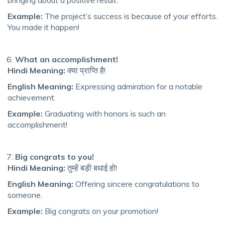
bringing about a positive result.
Example:
The project’s success is because of your efforts.
You made it happen!
What an accomplishment!
Hindi Meaning:
क्या प्राप्ति है!
English Meaning:
Expressing admiration for a notable
achievement.
Example:
Graduating with honors is such an
accomplishment!
Big congrats to you!
Hindi Meaning:
तुम्हें बड़ी बधाई हो!
English Meaning:
Offering sincere congratulations to
someone.
Example:
Big congrats on your promotion!