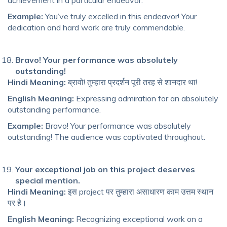
achievement in a particular endeavor.
Example:
You’ve truly excelled in this endeavor! Your
dedication and hard work are truly commendable.
Bravo! Your performance was absolutely
outstanding!
Hindi Meaning:
ब्रावो! तुम्हारा प्रदर्शन पूरी तरह से शानदार था!
English Meaning:
Expressing admiration for an absolutely
outstanding performance.
Example:
Bravo! Your performance was absolutely
outstanding! The audience was captivated throughout.
Your exceptional job on this project deserves
special mention.
Hindi Meaning:
इस project पर तुम्हारा असाधारण काम उत्तम स्थान
पर है।
English Meaning:
Recognizing exceptional work on a