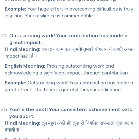
Example:
Your huge effort in overcoming diificulties is truly
inspiring. Your resilience is commendable.
Outstanding work! Your contribution has made a
great impact.
Hindi Meaning:
शानदार काम करा तुमने! तुम्हारे योगदान ने काफी अच्छा
impact डाला है ।
English Meaning:
Praising outstanding work and
acknowledging a significant impact through contribution.
Example:
Outstanding work! Your contribution has made a
great effect. The team is grateful for your dedication.
You’re the best! Your consistent achievement sets
you apart.
Hindi Meaning:
तुम बहुत अच्छे हो! तुम्हारी नियमित सफलता तुम्हें अलग
बनाती है।