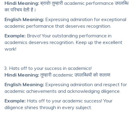
Hindi Meaning:
ब्रावो! तुम्हारी academic performance उपलब्धि
का परिचय देती है।
English Meaning:
Expressing admiration for exceptional
academic performance that deserves recognition.
Example:
Bravo! Your outstanding performance in
academics deserves recognition. Keep up the excellent
work!
Hats off to your success in academics!
Hindi Meaning:
तुम्हारी academic उपलब्धियों को सलाम!
English Meaning:
Expressing admiration and respect for
academic achievements and acknowledging diligence.
Example:
Hats off to your academic success! Your
diligence shines through in every subject.