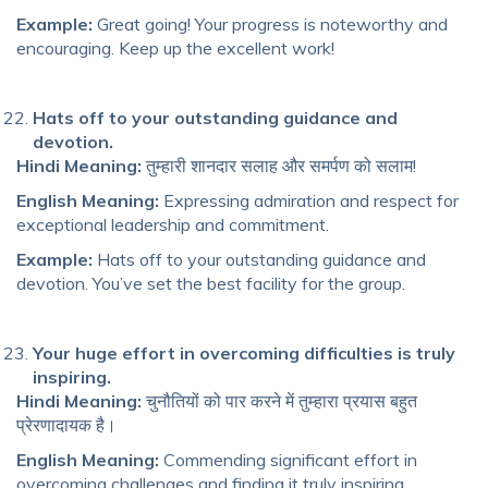
Example:
Great going! Your progress is noteworthy and
encouraging. Keep up the excellent work!
Hats off to your outstanding guidance and
devotion.
Hindi Meaning:
तुम्हारी शानदार सलाह और समर्पण को सलाम!
English Meaning:
Expressing admiration and respect for
exceptional leadership and commitment.
Example:
Hats off to your outstanding guidance and
devotion. You’ve set the best facility for the group.
Your huge effort in overcoming difficulties is truly
inspiring.
Hindi Meaning:
चुनौतियों को पार करने में तुम्हारा प्रयास बहुत
प्रेरणादायक है।
English Meaning:
Commending significant effort in
overcoming challenges and finding it truly inspiring.