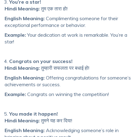
You’re a star!
Hindi Meaning:
तुम एक तारा हो!
English Meaning:
Complimenting someone for their
exceptional performance or behavior.
Example:
Your dedication at work is remarkable. You’re a
star!
Congrats on your success!
Hindi Meaning:
तुम्हारी सफलता पर बधाई हो!
English Meaning:
Offering congratulations for someone’s
achievements or success.
Example:
Congrats on winning the competition!
You made it happen!
Hindi Meaning:
तुमने यह कर दिया!
English Meaning:
Acknowledging someone’s role in