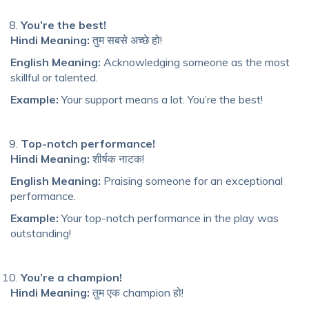
You’re the best!
Hindi Meaning:
तुम सबसे अच्छे हो!
English Meaning:
Acknowledging someone as the most
skillful or talented.
Example:
Your support means a lot. You’re the best!
Top-notch performance!
Hindi Meaning:
शीर्षक नाटक!
English Meaning:
Praising someone for an exceptional
performance.
Example:
Your top-notch performance in the play was
outstanding!
You’re a champion!
Hindi Meaning:
तुम एक champion हो!