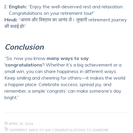
English:
“Enjoy the well-deserved rest and relaxation.
Congratulations on your retirement tour!”
Hindi:
“आराम और विश्राम का आनंद लें। तुम्हारी retirement journey
की बधाई हो!”
Conclusion
“So, now you know
many ways to say
‘congratulations’
! Whether it’s a big achievement or a
small win, you can share happiness in different ways.
Keep smiling and cheering for others—it makes the world
a happier place. Celebrate success, spread joy, and
remember, a simple ‘congrats’ can make someone’s day
bright.”
APRIL 30, 2024
DIFFERENT WAYS TO SAY CONGRATULATIONS TO SOMEONE