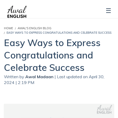
HOME
AWAL'S ENGLISH BLOG
EASY WAYS TO EXPRESS CONGRATULATIONS AND CELEBRATE SUCCESS
Easy Ways to Express
Congratulations and
Celebrate Success
Written by
Awal Madaan
| Last updated on April 30,
2024 | 2:19 PM