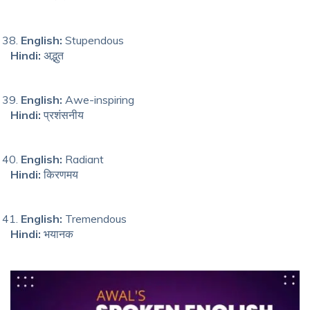
English:
Stupendous
Hindi:
अद्भुत
English:
Awe-inspiring
Hindi:
प्रशंसनीय
English:
Radiant
Hindi:
किरणमय
English:
Tremendous
Hindi:
भयानक