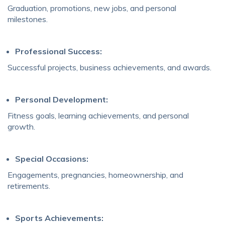
Graduation, promotions, new jobs, and personal
milestones.
Professional Success:
Successful projects, business achievements, and awards.
Personal Development:
Fitness goals, learning achievements, and personal
growth.
Special Occasions:
Engagements, pregnancies, homeownership, and
retirements.
Sports Achievements: