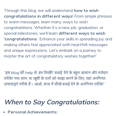
Through this blog, we will understand
how to wish
congratulations in different ways
! From simple phrases
to warm messages, learn many ways to wish
congratulations. Whether it’s a new job, graduation, or
special milestones, we’ll learn
different ways to wish
‘congratulations
.’ Enhance your skills in spreading joy and
making others feel appreciated with heartfelt messages
and unique expressions. Let’s embark on a journey to
master the art of congratulatory wishes together!”
“इस blog की help से, हम सिखेंगे ‘बधाई’ देने के बहुत आसान और मजेदार
तरीके! नया काम, या खुशी के पलों को साझा करने के लिए, यहां अनगिनत
उत्साहपूर्ण तरीके हैं। आओ, साथ में सीखें बधाई देने के अनगिनत तरीके!”
When to Say Congratulations:
Personal Achievements: