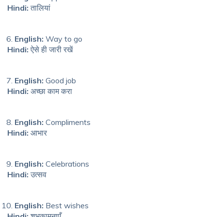
Hindi:
तालियां
English:
Way to go
Hindi:
ऐसे ही जारी रखें
English:
Good job
Hindi:
अच्छा काम करा
English:
Compliments
Hindi:
आभार
English:
Celebrations
Hindi:
उत्सव
English:
Best wishes
Hindi:
शुभकामनाएँ