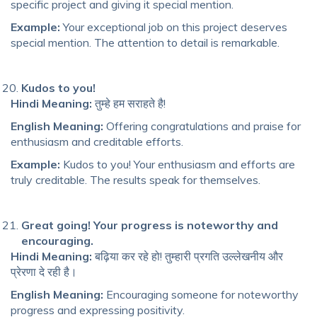
specific project and giving it special mention.
Example:
Your exceptional job on this project deserves
special mention. The attention to detail is remarkable.
Kudos to you!
Hindi Meaning:
तुम्हे हम सराहते है!
English Meaning:
Offering congratulations and praise for
enthusiasm and creditable efforts.
Example:
Kudos to you! Your enthusiasm and efforts are
truly creditable. The results speak for themselves.
Great going! Your progress is noteworthy and
encouraging.
Hindi Meaning:
बढ़िया कर रहे हो! तुम्हारी प्रगति उल्लेखनीय और
प्रेरणा दे रही है।
English Meaning:
Encouraging someone for noteworthy
progress and expressing positivity.