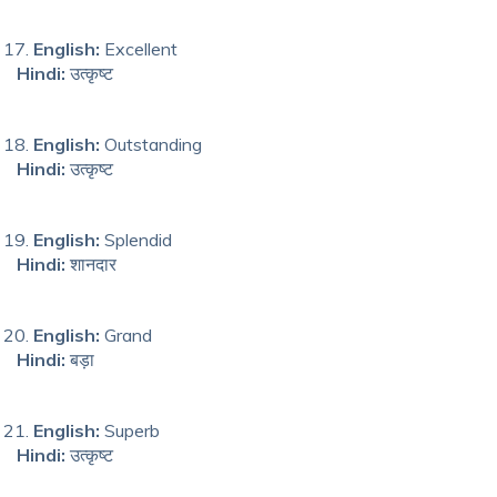
English:
Excellent
Hindi:
उत्कृष्ट
English:
Outstanding
Hindi:
उत्कृष्ट
English:
Splendid
Hindi:
शानदार
English:
Grand
Hindi:
बड़ा
English:
Superb
Hindi:
उत्कृष्ट