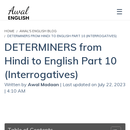
HOME
AWAL'S ENGLISH BLOG
DETERMINERS FROM HINDI TO ENGLISH PART 10 (INTERROGATIVES)
DETERMINERS from
Hindi to English Part 10
(Interrogatives)
Written by
Awal Madaan
| Last updated on July 22, 2023
| 4:10 AM
Table of Contents