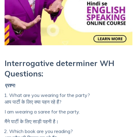
Interrogative determiner
WH
Questions:
प्रश्न
:
What are you wearing for the party?
आप पार्टी के लिए क्या पहन रहे हैं?
I am wearing a saree for the party.
मैंने पार्टी के लिए साड़ी पहनी है।
Which book are you reading?