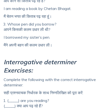
आप कौन सी किताब पढ़ रहे हैं?
I am reading a book by Chetan Bhagat.
मैं चेतन भगत की किताब पढ़ रहा हूं।
Whose pen did you borrow?
आपने किसकी कलम उधार ली थी?
I borrowed my sister’s pen.
मैंने अपनी बहन की कलम उधार ली।
Interrogative determiner
Exercises:
Complete the following with the correct interrogative
determiner:
सही प्रश्नवाचक निर्धारक के साथ निम्नलिखित को पूरा करें:
(_____) are you reading?
(_____) क्या आप पढ़ रहे हैं?