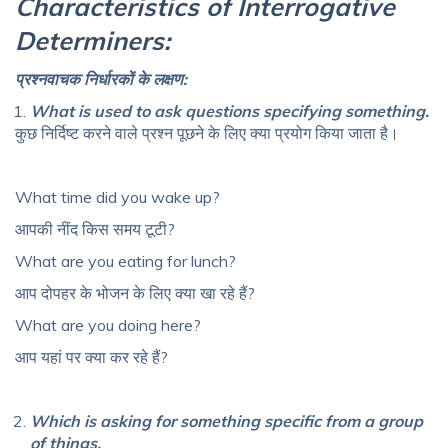
Characteristics of Interrogative
Determiners:
प्रश्नवाचक
निर्धारकों
के
लक्षण
:
What is used to ask questions specifying something.
कुछ निर्दिष्ट करने वाले प्रश्न पूछने के लिए क्या प्रयोग किया जाता है।
What time did you wake up?
आपकी नींद किस समय टूटी?
What are you eating for lunch?
आप दोपहर के भोजन के लिए क्या खा रहे हैं?
What are you doing here?
आप यहां पर क्या कर रहे हैं?
Which is asking for something specific from a group
of things.