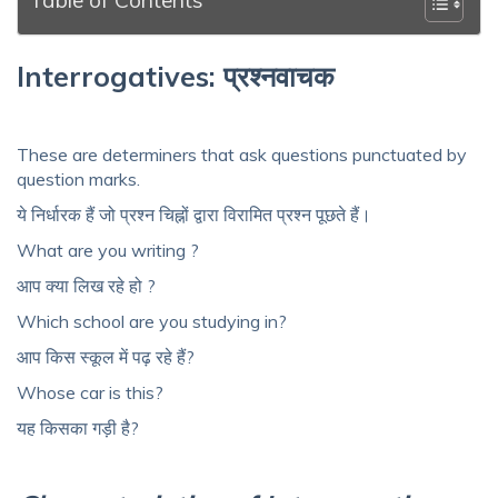
Interrogatives: प्रश्नवाचक
These are determiners that ask questions punctuated by
question marks.
ये निर्धारक हैं जो प्रश्न चिह्नों द्वारा विरामित प्रश्न पूछते हैं।
What are you writing ?
आप क्या लिख ​​रहे हो ?
Which school are you studying in?
आप किस स्कूल में पढ़ रहे हैं?
Whose car is this?
यह किसका गड़ी है?