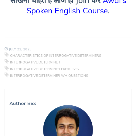
सीखना चाहते हैं आज ही Join करें
Awal’s
Spoken English Course
.
JULY 22, 2023
CHARACTERISTICS OF INTERROGATIVE DETERMINERS
INTERROGATIVE DETERMINER
INTERROGATIVE DETERMINER EXERCISES
INTERROGATIVE DETERMINER WH QUESTIONS
Author Bio: