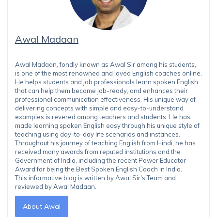
Awal Madaan
Awal Madaan, fondly known as Awal Sir among his students,
is one of the most renowned and loved English coaches online.
He helps students and job professionals learn spoken English
that can help them become job-ready, and enhances their
professional communication effectiveness. His unique way of
delivering concepts with simple and easy-to-understand
examples is revered among teachers and students. He has
made learning spoken English easy through his unique style of
teaching using day-to-day life scenarios and instances.
Throughout his journey of teaching English from Hindi, he has
received many awards from reputed institutions and the
Government of India, including the recent Power Educator
Award for being the Best Spoken English Coach in India.
This informative blog is written by Awal Sir's Team and
reviewed by Awal Madaan.
About Awal