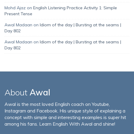
Mohd Ajaz
on
English Listening Practice Activity 1: Simple
Present Tense
Awal Madaan
on
Idiom of the day | Bursting at the seams |
Day 802
Awal Madaan
on
Idiom of the day | Bursting at the seams |
Day 802
About
Awal
Awal is the most loved English coach on Youtube,
Instagram and Facebook. His unique style of explaining a
concept with simple and interesting examples is super hit
among his fans. Learn English With Awal and shine!