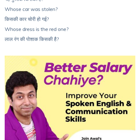
Whose car was stolen?
किसकी कार चोरी हो गई?
Whose dress is the red one?
लाल रंग की पोशाक किसकी है?