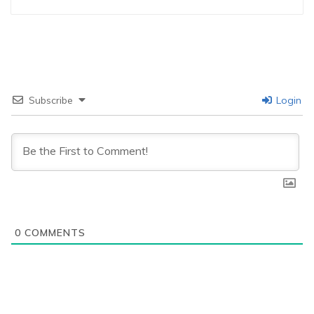
Subscribe
Login
0
COMMENTS