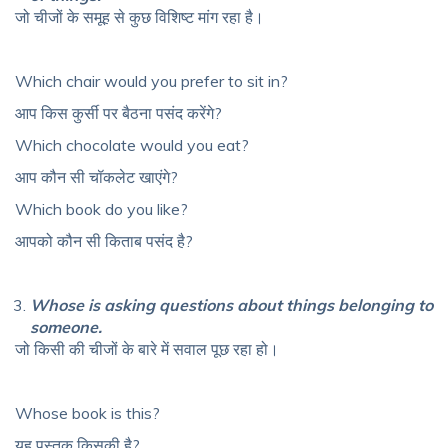
जो चीजों के समूह से कुछ विशिष्ट मांग रहा है।
Which chair would you prefer to sit in?
आप किस कुर्सी पर बैठना पसंद करेंगे?
Which chocolate would you eat?
आप कौन सी चॉकलेट खाएंगे?
Which book do you like?
आपको कौन सी किताब पसंद है?
Whose is asking questions about things belonging to
someone.
जो किसी की चीजों के बारे में सवाल पूछ रहा हो।
Whose book is this?
यह पुस्तक किसकी है?