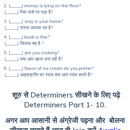
(_____) money is lying on the floor?
(_____) पैसा फर्श पर पड़ा है?
(_____) way is your home?
(_____) रास्ता आपका घर है?
(_____) book is this?
(_____) किताब यह है ?
(_____) are you cooking?
(_____) क्या आप खाना बना रही हैं?
(_____) flavor of ice cream do you prefer?
(_____) आइसक्रीम का स्वाद क्या आप पसंद करते हैं?
शूरु से Determiners सीखने के लिए पढ़े
Determiners Part 1- 10.
अगर आप आसानी से अंग्रेजी पढ़ना और बोलना