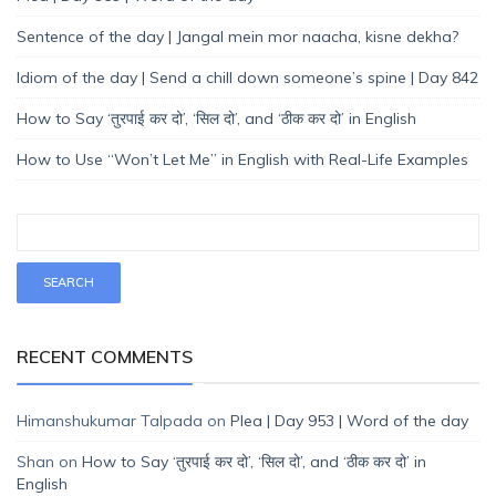
Sentence of the day | Jangal mein mor naacha, kisne dekha?
Idiom of the day | Send a chill down someone’s spine | Day 842
How to Say ‘तुरपाई कर दो’, ‘सिल दो’, and ‘ठीक कर दो’ in English
How to Use “Won’t Let Me” in English with Real-Life Examples
RECENT COMMENTS
Himanshukumar Talpada
on
Plea | Day 953 | Word of the day
Shan
on
How to Say ‘तुरपाई कर दो’, ‘सिल दो’, and ‘ठीक कर दो’ in
English