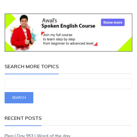
SEARCH MORE TOPICS
RECENT POSTS
Plea | Day 953 | Word of the day