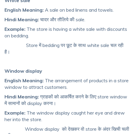
White sale
English Meaning:
A sale on bed linens and towels.
Hindi Meaning:
चादर और तौलिये की sale.
Example:
The store is having a white sale with discounts
on bedding.
Store में bedding पर छूट के साथ white sale चल रही
है।
Window display
English Meaning:
The arrangement of products in a store
window to attract customers.
Hindi Meaning:
ग्राहकों को आकर्षित करने के लिए store window
में सामानों को display करना।
Example:
The window display caught her eye and drew
her into the store.
Window display
को देखकर वो store के अंदर खिची चली