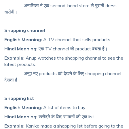
अनामिका ने एक second-hand store से पुरानी dress
खरीदी।
Shopping channel
English Meaning:
A TV channel that sells products.
Hindi Meaning:
एक TV channel जो product बेचता है।
Example:
Anup watches the shopping channel to see the
latest products.
अनूप नए products को देखने के लिए shopping channel
देखता है।
Shopping list
English Meaning:
A list of items to buy.
Hindi Meaning:
खरीदने के लिए सामानों की एक list.
Example:
Kanika made a shopping list before going to the