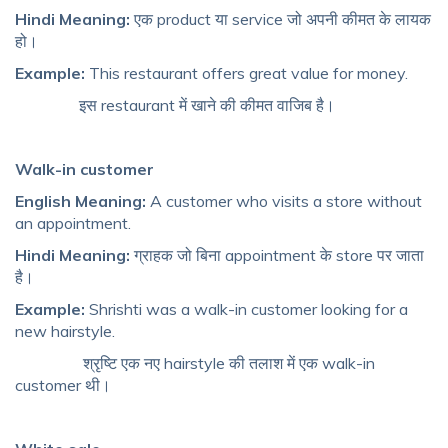
Hindi Meaning:
एक product या service जो अपनी कीमत के लायक
हो।
Example:
This restaurant offers great value for money.
इस restaurant में खाने की कीमत वाजिब है।
Walk-in customer
English Meaning:
A customer who visits a store without
an appointment.
Hindi Meaning:
ग्राहक जो बिना appointment के store पर जाता
है।
Example:
Shrishti was a walk-in customer looking for a
new hairstyle.
श्रृष्टि एक नए hairstyle की तलाश में एक walk-in
customer थी।