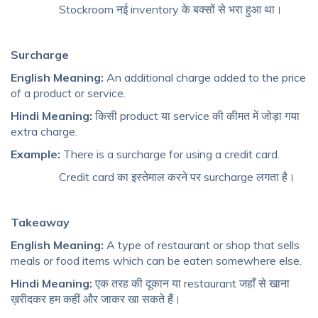
Stockroom नई inventory के बक्सों से भरा हुआ था।
Surcharge
English Meaning:
An additional charge added to the price
of a product or service.
Hindi Meaning:
किसी product या service की कीमत में जोड़ा गया
extra charge.
Example:
There is a surcharge for using a credit card.
Credit card का इस्तेमाल करने पर surcharge लगता है।
Takeaway
English Meaning:
A type of restaurant or shop that sells
meals or food items which can be eaten somewhere else.
Hindi Meaning:
एक तरह की दूकान या restaurant जहाँ से खाना
ख़रीदकर हम कहीं और जाकर खा सकते हैं।