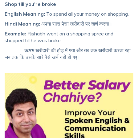
Shop till you’re broke
English Meaning:
To spend all your money on shopping.
Hindi Meaning:
अपना सारा पैसा खरीदारी पर खर्च करना।
Example:
Rishabh went on a shopping spree and
shopped till he was broke.
ऋषभ खरीदारी की होड़ में गया और तब तक खरीदारी करता रहा
जब तक कि उसके सारे पैसे खर्च नहीं हो गए।