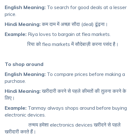
English Meaning:
To search for good deals at a lesser
price.
Hindi Meaning:
कम दाम में अच्छा सौदा (deal) ढूंढ़ना।
Example:
Riya loves to bargain at flea markets.
रिया को flea markets में सौदेबाज़ी करना पसंद है।
To shop around
English Meaning:
To compare prices before making a
purchase.
Hindi Meaning:
खरीदारी करने से पहले कीमतों की तुलना करने के
लिए।
Example:
Tanmay always shops around before buying
electronic devices.
तन्मय हमेशा electronics devices खरीदने से पहले
खरीदारी करते हैं।