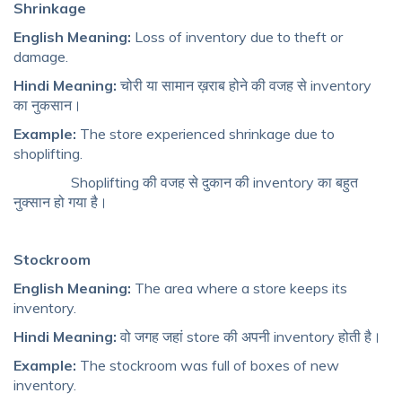
Shrinkage
English Meaning:
Loss of inventory due to theft or
damage.
Hindi Meaning:
चोरी या सामान ख़राब होने की वजह से inventory
का नुकसान।
Example:
The store experienced shrinkage due to
shoplifting.
Shoplifting की वजह से दुकान की inventory का बहुत
नुक्सान हो गया है।
Stockroom
English Meaning:
The area where a store keeps its
inventory.
Hindi Meaning:
वो जगह जहां store की अपनी inventory होती है।
Example:
The stockroom was full of boxes of new
inventory.