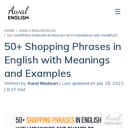
HOME
AWAL'S ENGLISH BLOG
50+ SHOPPING PHRASES IN ENGLISH WITH MEANINGS AND EXAMPLES
50+ Shopping Phrases in
English with Meanings
and Examples
Written by
Awal Madaan
| Last updated on July 18, 2023
| 8:37 AM