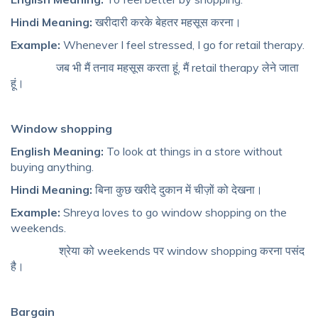
Hindi Meaning:
खरीदारी करके बेहतर महसूस करना।
Example:
Whenever I feel stressed, I go for retail therapy.
जब भी मैं तनाव महसूस करता हूं, मैं retail therapy लेने जाता
हूं।
Window shopping
English Meaning:
To look at things in a store without
buying anything.
Hindi Meaning:
बिना कुछ खरीदे दुकान में चीज़ों को देखना।
Example:
Shreya loves to go window shopping on the
weekends.
श्रेया को weekends पर window shopping करना पसंद
है।
Bargain