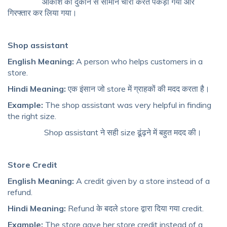
आकाश को दुकान से सामान चोरी करते पकड़ा गया और
गिरफ्तार कर लिया गया।
Shop assistant
English Meaning:
A person who helps customers in a
store.
Hindi Meaning:
एक इंसान जो store में ग्राहकों की मदद करता है।
Example:
The shop assistant was very helpful in finding
the right size.
Shop assistant ने सही size ढूंढ़ने में बहुत मदद की।
Store Credit
English Meaning:
A credit given by a store instead of a
refund.
Hindi Meaning:
Refund के बदले store द्वारा दिया गया credit.
Example:
The store gave her store credit instead of a