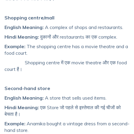
Shopping centre/mall
English Meaning:
A complex of shops and restaurants.
Hindi Meaning:
दुकानों और restaurants का एक complex.
Example:
The shopping centre has a movie theatre and a
food court.
Shopping centre में एक movie theatre और एक food
court है।
Second-hand store
English Meaning:
A store that sells used items.
Hindi Meaning:
एक Store जो पहले से इस्तेमाल की गई चीजों को
बेचता है।
Example:
Anamika bought a vintage dress from a second-
hand store.