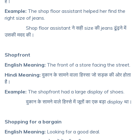
है।
Example:
The shop floor assistant helped her find the
right size of jeans.
Shop floor assistant ने सही size की jeans ढूंढ़ने में
उसकी मदद की।
Shopfront
English Meaning:
The front of a store facing the street.
Hindi Meaning:
दुकान के सामने वाला हिस्सा जो सड़क की ओर होता
है।
Example:
The shopfront had a large display of shoes.
दुकान के सामने वाले हिस्से में जूतों का एक बड़ा display था।
Shopping for a bargain
English Meaning:
Looking for a good deal.