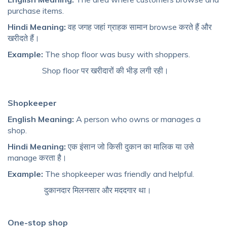
purchase items.
Hindi Meaning:
वह जगह जहां ग्राहक सामान browse करते हैं और
खरीदते हैं।
Example:
The shop floor was busy with shoppers.
Shop floor पर खरीदारों की भीड़ लगी रही।
Shopkeeper
English Meaning:
A person who owns or manages a
shop.
Hindi Meaning:
एक इंसान जो किसी दुकान का मालिक या उसे
manage करता है।
Example:
The shopkeeper was friendly and helpful.
दुकानदार मिलनसार और मददगार था।
One-stop shop