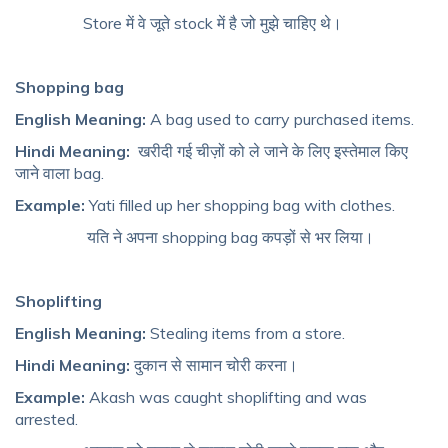
Store में वे जूते stock में है जो मुझे चाहिए थे।
Shopping bag
English Meaning:
A bag used to carry purchased items.
Hindi Meaning:
खरीदी गई चीज़ों को ले जाने के लिए इस्तेमाल किए
जाने वाला bag.
Example:
Yati filled up her shopping bag with clothes.
यति ने अपना shopping bag कपड़ों से भर लिया।
Shoplifting
English Meaning:
Stealing items from a store.
Hindi Meaning:
दुकान से सामान चोरी करना।
Example:
Akash was caught shoplifting and was
arrested.