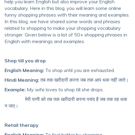
help you
learn English
but also
improve your English
vocabulary
. Here in this blog, you will learn some
online
funny shopping phrases
with their meaning and examples.
In this blog, we have shared some
words and phrases
related to shopping
to make your
shopping vocabulary
stronger. Given below is a list of
50+ shopping phrases in
English
with meanings and examples.
Shop till you drop
English Meaning:
To shop until you are exhausted.
Hindi Meaning:
तब तक खरीदारी करना जब तक आप थक नहीं जाते।
Example:
My wife loves to shop till she drops.
मेरी पत्नी को तब तक खरीदारी करना पसंद है जब तक वह थक
न जाए।
Retail therapy
English Meaning:
To feel better by shopping.