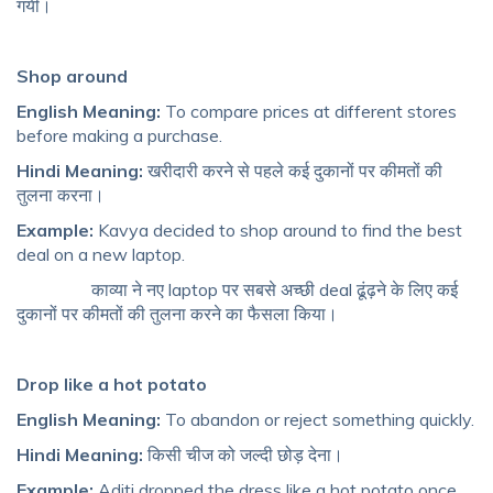
गयी।
Shop around
English Meaning:
To compare prices at different stores
before making a purchase.
Hindi Meaning:
खरीदारी करने से पहले कई दुकानों पर कीमतों की
तुलना करना।
Example:
Kavya decided to shop around to find the best
deal on a new laptop.
काव्या ने नए laptop पर सबसे अच्छी deal ढूंढ़ने के लिए कई
दुकानों पर कीमतों की तुलना करने का फैसला किया।
Drop like a hot potato
English Meaning:
To abandon or reject something quickly.
Hindi Meaning:
किसी चीज को जल्दी छोड़ देना।
Example:
Aditi dropped the dress like a hot potato once