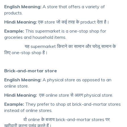
English Meaning:
A store that offers a variety of
products.
Hindi Meaning:
एक store जो कई तरह के product देता है।
Example:
This supermarket is a one-stop shop for
groceries and household items.
यह supermarket किराने का सामान और घरेलू सामान के
लिए one-stop shop है।
Brick-and-mortar store
English Meaning:
A physical store as opposed to an
online store.
Hindi Meaning:
एक online store से अलग physical store.
Example:
They prefer to shop at brick-and-mortar stores
instead of online stores.
वो online के बजाय brick-and-mortar stores पर
खरीदारी करना पसंद करते हैं।