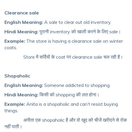
Clearance sale
English Meaning:
A sale to clear out old inventory.
Hindi Meaning:
पुरानी inventory को खाली करने के लिए sale।
Example:
The store is having a clearance sale on winter
coats.
Store में सर्दियों के coat पर clearance sale चल रही है।
Shopaholic
English Meaning:
Someone addicted to shopping.
Hindi Meaning:
किसी को shopping की लत होना।
Example:
Anita is a shopaholic and can’t resist buying
things.
अनीता एक shopaholic है और वो खुद को चीजें खरीदने से रोक
नहीं पाती।