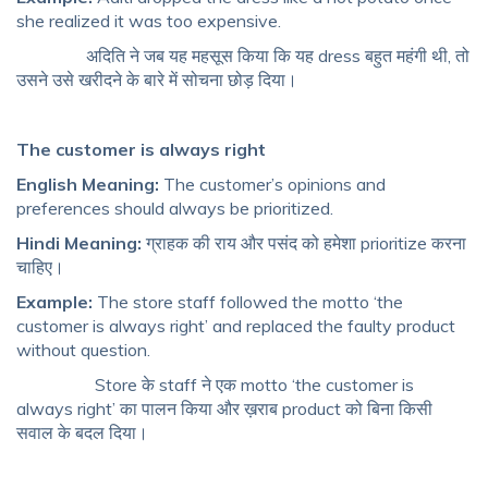
she realized it was too expensive.
अदिति ने जब यह महसूस किया कि यह dress बहुत महंगी थी, तो
उसने उसे खरीदने के बारे में सोचना छोड़ दिया।
The customer is always right
English Meaning:
The customer’s opinions and
preferences should always be prioritized.
Hindi Meaning:
ग्राहक की राय और पसंद को हमेशा prioritize करना
चाहिए।
Example:
The store staff followed the motto ‘the
customer is always right’ and replaced the faulty product
without question.
Store के staff ने एक motto ‘the customer is
always right’ का पालन किया और ख़राब product को बिना किसी
सवाल के बदल दिया।