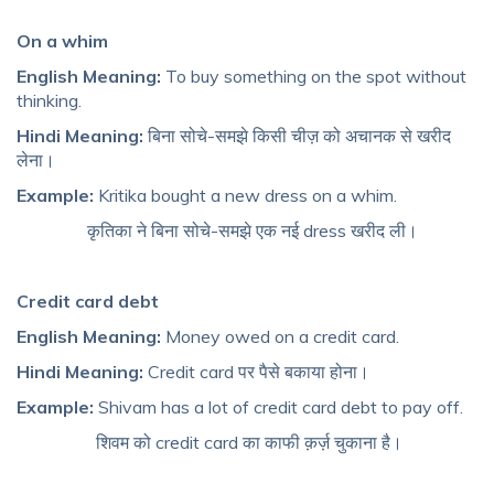
On a whim
English Meaning:
To buy something on the spot without
thinking.
Hindi Meaning:
बिना सोचे-समझे किसी चीज़ को अचानक से खरीद
लेना।
Example:
Kritika bought a new dress on a whim.
कृतिका ने बिना सोचे-समझे एक नई dress खरीद ली।
Credit card debt
English Meaning:
Money owed on a credit card.
Hindi Meaning:
Credit card पर पैसे बकाया होना।
Example:
Shivam has a lot of credit card debt to pay off.
शिवम को credit card का काफी क़र्ज़ चुकाना है।