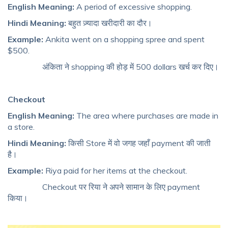
English Meaning:
A period of excessive shopping.
Hindi Meaning:
बहुत ज़्यादा खरीदारी का दौर।
Example:
Ankita went on a shopping spree and spent
$500.
अंकिता ने shopping की होड़ में 500 dollars खर्च कर दिए।
Checkout
English Meaning:
The area where purchases are made in
a store.
Hindi Meaning:
किसी Store में वो जगह जहाँ payment की जाती
है।
Example:
Riya paid for her items at the checkout.
Checkout पर रिया ने अपने सामान के लिए payment
किया।