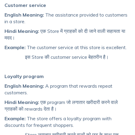
Customer service
English Meaning:
The assistance provided to customers
in a store.
Hindi Meaning:
एक Store में ग्राहकों को दी जाने वाली सहायता या
मदद।
Example:
The customer service at this store is excellent.
इस Store की customer service बेहतरीन है।
Loyalty program
English Meaning:
A program that rewards repeat
customers.
Hindi Meaning:
एक program जो लगातार खरीदारी करने वाले
ग्राहकों को rewards देता है।
Example:
The store offers a loyalty program with
discounts for frequent shoppers.
Store लगातार खरीदारी करने वालों को छूट के साथ एक