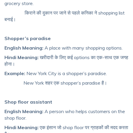
grocery store.
किराने की दुकान पर जाने से पहले कनिका ने shopping list
बनाई।
Shopper’s paradise
English Meaning:
A place with many shopping options.
Hindi Meaning:
खरीदारी के लिए कई options का एक-साथ एक जगह
होना।
Example:
New York City is a shopper’s paradise.
New York शहर एक shopper’s paradise है।
Shop floor assistant
English Meaning:
A person who helps customers on the
shop floor.
Hindi Meaning:
एक इंसान जो shop floor पर ग्राहकों की मदद करता