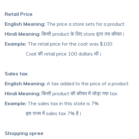
Retail Price
English Meaning:
The price a store sets for a product.
Hindi Meaning:
किसी product के लिए store द्वारा तय कीमत।
Example:
The retail price for the coat was $100.
Coat की retail price 100 dollars थी।
Sales tax
English Meaning:
A tax added to the price of a product.
Hindi Meaning:
किसी product की कीमत में जोड़ा गया tax.
Example:
The sales tax in this state is 7%.
इस राज्य में sales tax 7% है।
Shopping spree