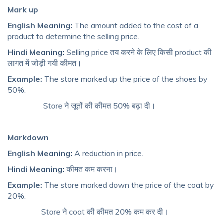
Mark up
English Meaning:
The amount added to the cost of a
product to determine the selling price.
Hindi Meaning:
Selling price तय करने के लिए किसी product की
लागत में जोड़ी गयी कीमत।
Example:
The store marked up the price of the shoes by
50%.
Store ने जूतों की कीमत 50% बढ़ा दी।
Markdown
English Meaning:
A reduction in price.
Hindi Meaning:
कीमत कम करना।
Example:
The store marked down the price of the coat by
20%.
Store ने coat की कीमत 20% कम कर दी।