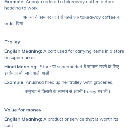
Example:
Ananya ordered a takeaway coffee before
heading to work.
अनन्या ने काम पर जाने से पहले एक takeaway coffee का
order दिया।
Trolley
English Meaning:
A cart used for carrying items in a store
or supermarket.
Hindi Meaning:
Store या supermarket में सामान रखने के लिए
इस्तेमाल की जाने वाली गाड़ी।
Example:
Anushka filled up her trolley with groceries.
अनुष्का ने किराने के सामान से अपनी trolley भर ली।
Value for money
English Meaning:
A product or service that is worth its
cost.