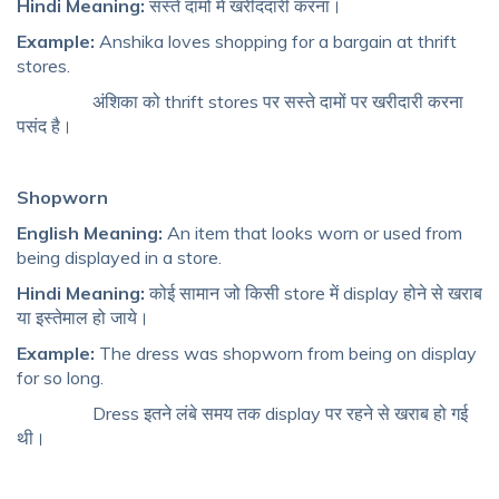
Hindi Meaning:
सस्ते दामों में खरीददारी करना।
Example:
Anshika loves shopping for a bargain at thrift
stores.
अंशिका को thrift stores पर सस्ते दामों पर खरीदारी करना
पसंद है।
Shopworn
English Meaning:
An item that looks worn or used from
being displayed in a store.
Hindi Meaning:
कोई सामान जो किसी store में display होने से खराब
या इस्तेमाल हो जाये।
Example:
The dress was shopworn from being on display
for so long.
Dress इतने लंबे समय तक display पर रहने से खराब हो गई
थी।