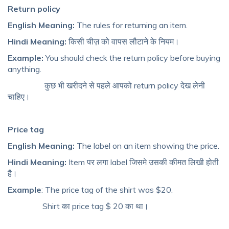
Return policy
English Meaning:
The rules for returning an item.
Hindi Meaning:
किसी चीज़ को वापस लौटाने के नियम।
Example:
You should check the return policy before buying
anything.
कुछ भी खरीदने से पहले आपको return policy देख लेनी
चाहिए।
Price tag
English Meaning:
The label on an item showing the price.
Hindi Meaning:
Item पर लगा label जिसमे उसकी कीमत लिखी होती
है।
Example
: The price tag of the shirt was $20.
Shirt का price tag $ 20 का था।