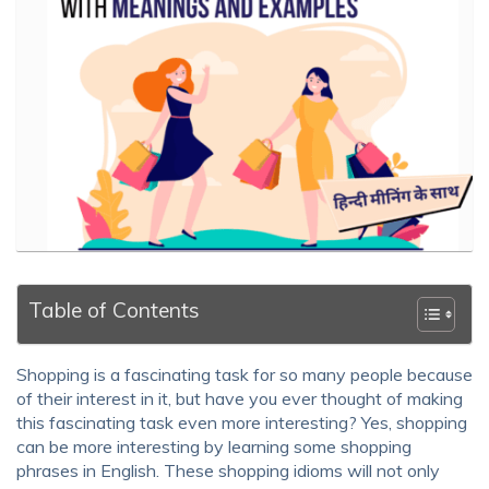
Table of Contents
Shopping is a fascinating task for so many people because
of their interest in it, but have you ever thought of making
this fascinating task even more interesting? Yes, shopping
can be more interesting by learning some
shopping
phrases in English
. These
shopping idioms
will not only