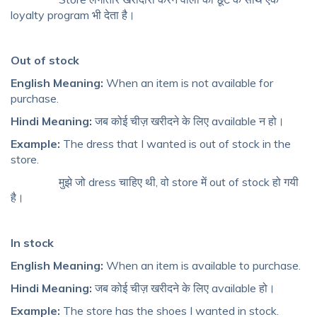
loyalty program भी देता है।
Out of stock
English Meaning:
When an item is not available for
purchase.
Hindi Meaning:
जब कोई चीज़ खरीदने के लिए available न हो।
Example:
The dress that I wanted is out of stock in the
store.
मुझे जो dress चाहिए थी, वो store में out of stock हो गयी
है।
In stock
English Meaning:
When an item is available to purchase.
Hindi Meaning:
जब कोई चीज़ खरीदने के लिए available हो।
Example:
The store has the shoes I wanted in stock.