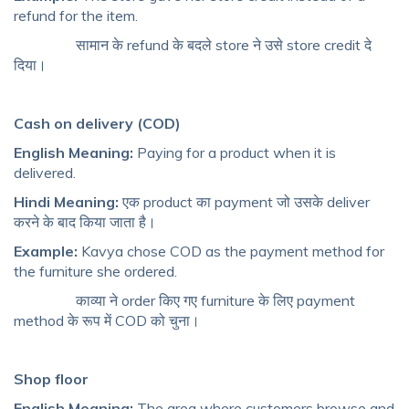
refund for the item.
सामान के refund के बदले store ने उसे store credit दे
दिया।
Cash on delivery (COD)
English Meaning:
Paying for a product when it is
delivered.
Hindi Meaning:
एक product का payment जो उसके deliver
करने के बाद किया जाता है।
Example:
Kavya chose COD as the payment method for
the furniture she ordered.
काव्या ने order किए गए furniture के लिए payment
method के रूप में COD को चुना।
Shop floor
English Meaning:
The area where customers browse and